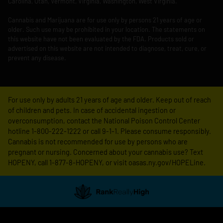
Carolina, Utah, Vermont, Virginia, Washington, West Virginia.
Cannabis and Marijuana are for use only by persons 21 years of age or
older. Such use may be prohibited in your location. The statements on
this website have not been evaluated by the FDA. Products sold or
advertised on this website are not intended to diagnose, treat, cure, or
prevent any disease.
For use only by adults 21 years of age and older. Keep out of reach
of children and pets. In case of accidental ingestion or
overconsumption, contact the National Poison Control Center
hotline 1-800-222-1222 or call 9-1-1. Please consume responsibly.
Cannabis is not recommended for use by persons who are
pregnant or nursing. Concerned about your cannabis use? Text
HOPENY, call 1-877-8-HOPENY, or visit oasas.ny.gov/HOPELine.
Showing