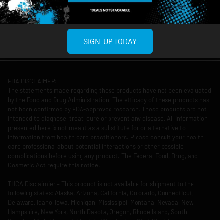
12am
11pm
Copyright © 2026 Culture House Midtown
Privacy Policy
Terms Of Use
Reserved.
SIGN-UP TODAY
FDA DISCLAIMER:
The statements made regarding these products have not been evaluated
by the Food and Drug Administration. The efficacy of these products has
not been confirmed by FDA-approved research. These products are not
intended to diagnose, treat, cure or prevent any disease. All information
presented here is not meant as a substitute for or alternative to
information from health care practitioners. Please consult your health
care professional about potential interactions or other possible
complications before using any product. The Federal Food, Drug, and
Cosmetic Act require this notice.
THCA Disclaimier – This product is not available for shipment to the
following states: Alaska, Arizona, California, Colorado, Connecticut,
Delaware, Idaho, Iowa, Michigan, Mississippi, Montana, Nevada, New
Hampshire, New York, North Dakota, Oregon, Rhode Island, South