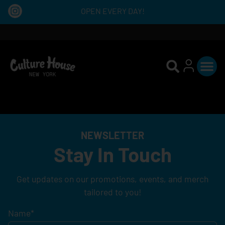
OPEN EVERY DAY!
NEWSLETTER
Stay In Touch
Get updates on our promotions, events, and merch
tailored to you!
Name
*