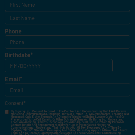
Phone
Birthdate
*
Email
*
Consent
*
By Signing Up, I Consent To Enroll In The Member List, Understanding That I Will Receive
Marketing Communications, Including, But Not Limited To, Advertisements, Through Text
Messages, Calls Either Through An Automatic Telephone Dialing System Or Artificial Or
Prerecorded Voice Call, Emails, Or Other Outreach Channels. By Doing So, I Understand
That I Am Allowing, And It's Technology Provider Alpine IQ, Inc. To Retain My Personal
Contact Details And Engagement History For Use In Personalized Marketing
Communications. I Understand That I May Opt-Out Of Text Messages At Any Time By
Replying "STOP". Standard Messaging And Calling Rates May Apply. I Affirm That I Am Of
Legal Age To Receive Communications Related To The Services And Products Being