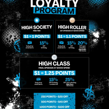
MIDTOWN
GREENPOINT
Site
MANHATTAN
BROOKLYN
About
958 6th Ave, New
807 Manhattan
Blog
York, NY 10001
Ave, Brooklyn, NY
Contact
11222
Directions
Sunday: 10am-
Sunday: 9am-
Events
12am
10pm
Monday: 8am-
Monday: 9am-
FAQs
12am
11pm
Loyalty
Tuesday: 8am-
Tuesday: 9am-
12am
11pm
Wednesday: 8am-
Wednesday: 9am-
12am
11pm
Thursday: 8am-
Thursday: 9am-
12am
11pm
Friday: 8am-12am
Friday: 9am-11pm
Saturday: 10am-
Saturday: 9am-