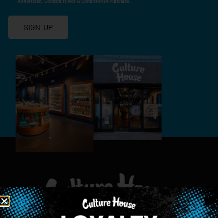
Advertised. Consent Is Not A Condition Of Purchase.
SIGN-UP