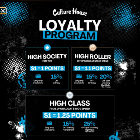
MIDTOWN
GREENPOINT
Site
MANHATTAN
BROOKLYN
About
958 6th Ave, New
807 Manhattan
Blog
York, NY 10001
Ave, Brooklyn, NY
Contact
11222
Directions
Sunday: 10am-
Sunday: 9am-
Events
12am
10pm
Monday: 8am-
Monday: 9am-
FAQs
12am
11pm
Loyalty
Tuesday: 8am-
Tuesday: 9am-
12am
11pm
Wednesday: 8am-
Wednesday: 9am-