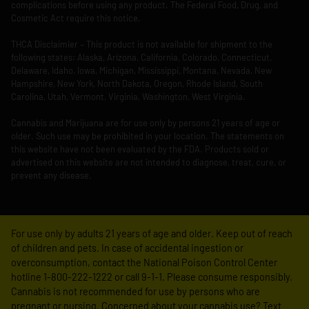
complications before using any product. The Federal Food, Drug, and
Cosmetic Act require this notice.
THCA Disclaimier – This product is not available for shipment to the
following states: Alaska, Arizona, California, Colorado, Connecticut,
Delaware, Idaho, Iowa, Michigan, Mississippi, Montana, Nevada, New
Hampshire, New York, North Dakota, Oregon, Rhode Island, South
Carolina, Utah, Vermont, Virginia, Washington, West Virginia.
Cannabis and Marijuana are for use only by persons 21 years of age or
older. Such use may be prohibited in your location. The statements on
this website have not been evaluated by the FDA. Products sold or
advertised on this website are not intended to diagnose, treat, cure, or
prevent any disease.
For use only by adults 21 years of age and older. Keep out of reach
of children and pets. In case of accidental ingestion or
overconsumption, contact the National Poison Control Center
hotline 1-800-222-1222 or call 9-1-1. Please consume responsibly.
Cannabis is not recommended for use by persons who are
pregnant or nursing. Concerned about your cannabis use? Text