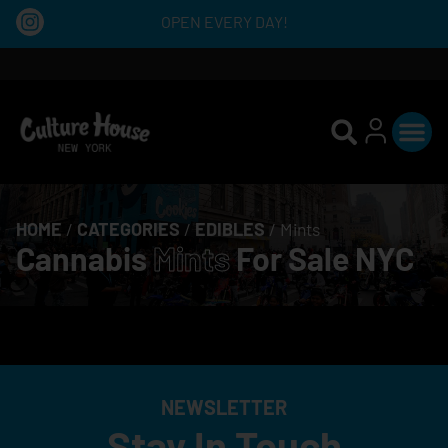
OPEN EVERY DAY!
HOME
/
CATEGORIES
/
EDIBLES
/
Mints
Cannabis
Mints
For Sale NYC
NEWSLETTER
Stay In Touch