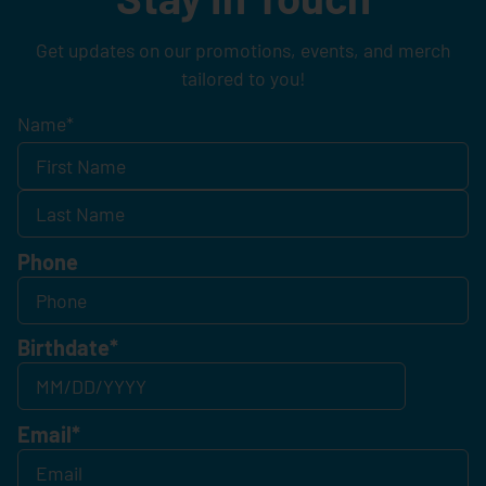
Get updates on our promotions, events, and merch
tailored to you!
Name
*
Phone
Birthdate
*
Email
*