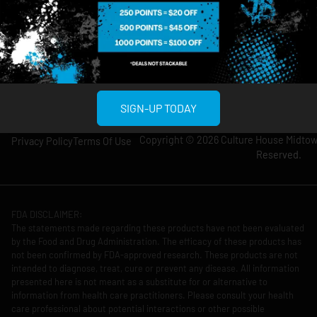
12am
11pm
Thursday: 8am-
Thursday: 9am-
12am
11pm
Friday: 8am-12am
Friday: 9am-11pm
Saturday: 10am-
Saturday: 9am-
12am
11pm
SIGN-UP TODAY
Copyright © 2026 Culture House Midtown
Privacy Policy
Terms Of Use
Reserved.
FDA DISCLAIMER:
The statements made regarding these products have not been evaluated
by the Food and Drug Administration. The efficacy of these products has
not been confirmed by FDA-approved research. These products are not
intended to diagnose, treat, cure or prevent any disease. All information
presented here is not meant as a substitute for or alternative to
information from health care practitioners. Please consult your health
care professional about potential interactions or other possible