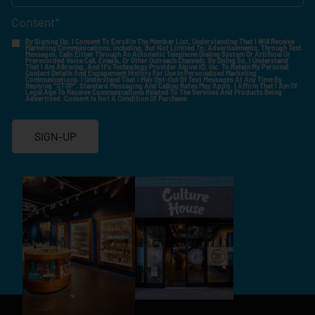
Consent
*
By Signing Up, I Consent To Enroll In The Member List, Understanding That I Will Receive
Marketing Communications, Including, But Not Limited To, Advertisements, Through Text
Messages, Calls Either Through An Automatic Telephone Dialing System Or Artificial Or
Prerecorded Voice Call, Emails, Or Other Outreach Channels. By Doing So, I Understand
That I Am Allowing, And It's Technology Provider Alpine IQ, Inc. To Retain My Personal
Contact Details And Engagement History For Use In Personalized Marketing
Communications. I Understand That I May Opt-Out Of Text Messages At Any Time By
Replying "STOP". Standard Messaging And Calling Rates May Apply. I Affirm That I Am Of
Legal Age To Receive Communications Related To The Services And Products Being
Advertised. Consent Is Not A Condition Of Purchase.
SIGN-UP