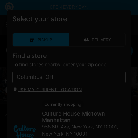
OPEN EVERY DAY!
Select your store
|
Culture House Midtown Manhattan
Pickup
Open
•
Closes at 12:00AM
PICKUP
DELIVERY
Find a store
To find stores nearby, enter your zip code.
HOME
/
Strains
Cannabis
Strains
For Sale
USE MY CURRENT LOCATION
Currently shopping
Culture House Midtown
Manhattan
958 6th Ave, New York, NY 10001
,
New York
,
NY
10001