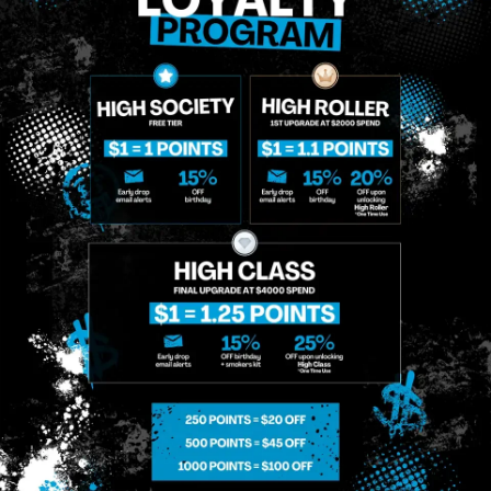
SIGN-UP
MIDTOWN
GREENPOINT
Site
MANHATTAN
BROOKLYN