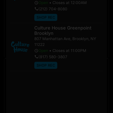
Open
•
Closes at 12:00AM
(212) 704-8080
SHOP REC
Culture House Greenpoint
Brooklyn
Shop Sativa
Shop Indica
807 Manhattan Ave
,
Brooklyn
,
NY
Products
Products
11222
VIEW NOW
VIEW NOW
Open
•
Closes at 11:00PM
(917) 580-3807
SHOP REC