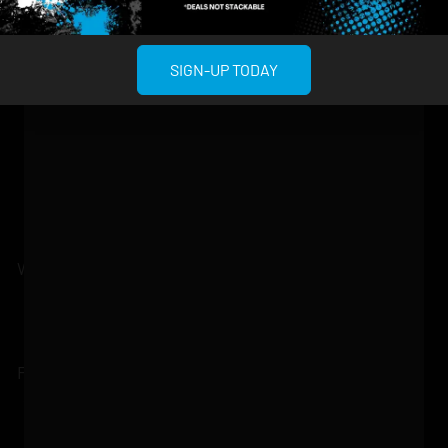
About
958 6th Ave, New
807 Manhattan
Blog
York, NY 10001
Ave, Brooklyn, NY
SIGN-UP TODAY
Contact
11222
Directions
Sunday: 10am-
Sunday: 9am-
Events
12am
10pm
Monday: 8am-
Monday: 9am-
FAQs
12am
11pm
Loyalty
Tuesday: 8am-
Tuesday: 9am-
12am
11pm
Wednesday: 8am-
Wednesday: 9am-
12am
11pm
Thursday: 8am-
Thursday: 9am-
12am
11pm
Friday: 8am-12am
Friday: 9am-11pm
Saturday: 10am-
Saturday: 9am-
12am
11pm