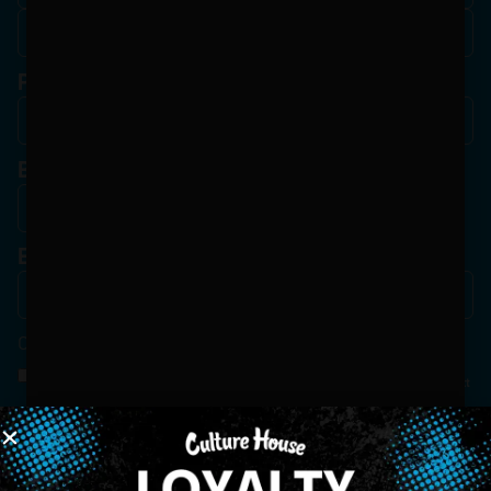
Phone
Birthdate
*
Email
*
Consent
*
By Signing Up, I Consent To Enroll In The Member List, Understanding That I Will Receive
Marketing Communications, Including, But Not Limited To, Advertisements, Through Text
Messages, Calls Either Through An Automatic Telephone Dialing System Or Artificial Or
Prerecorded Voice Call, Emails, Or Other Outreach Channels. By Doing So, I Understand
That I Am Allowing, And It's Technology Provider Alpine IQ, Inc. To Retain My Personal
Contact Details And Engagement History For Use In Personalized Marketing
Communications. I Understand That I May Opt-Out Of Text Messages At Any Time By
Replying "STOP". Standard Messaging And Calling Rates May Apply. I Affirm That I Am Of
Legal Age To Receive Communications Related To The Services And Products Being
Advertised. Consent Is Not A Condition Of Purchase.