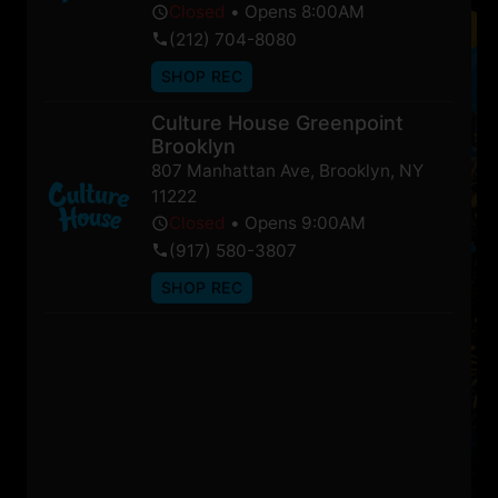
Closed
•
Opens 8:00AM
JAN
Naviga
23
(212) 704-8080
2026
SHOP REC
Culture House Greenpoint
Brooklyn
807 Manhattan Ave
,
Brooklyn
,
NY
11222
Closed
•
Opens 9:00AM
(917) 580-3807
SHOP REC