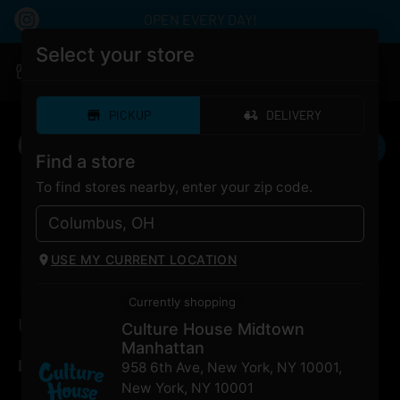
OPEN EVERY DAY!
Select your store
|
Culture House Midtown Manhattan
Pickup
Closed
•
Opens 8:00AM
PICKUP
DELIVERY
Find a store
To find stores nearby, enter your zip code.
USE MY CURRENT LOCATION
There are no upcoming events.
Currently shopping
Events
Ev
Upcoming
SEARCH
Culture House Midtown
LIST
Vi
Searc
Select
Manhattan
Nav
date.
Latest Past Events
and
958 6th Ave, New York, NY 10001
,
New York
,
NY
10001
Views