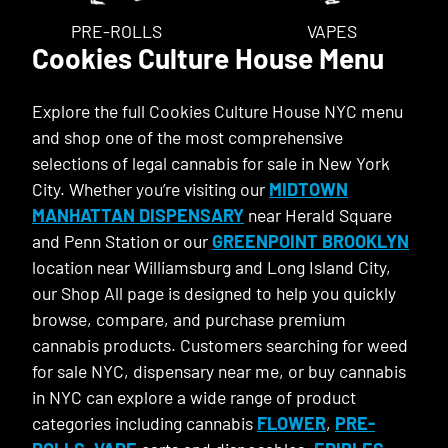
PRE-ROLLS
VAPES
Cookies Culture House Menu
Explore the full Cookies Culture House NYC menu
and shop one of the most comprehensive
selections of legal cannabis for sale in New York
City. Whether you’re visiting our
MIDTOWN
MANHATTAN DISPENSARY
near Herald Square
and Penn Station or our
GREENPOINT BROOKLYN
location near Williamsburg and Long Island City,
our Shop All page is designed to help you quickly
browse, compare, and purchase premium
cannabis products. Customers searching for weed
for sale NYC, dispensary near me, or buy cannabis
in NYC can explore a wide range of product
categories including cannabis
FLOWER
,
PRE-