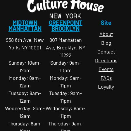
MIDTOWN
GREENPOINT
Site
MANHATTAN
BROOKLYN
About
958 6th Ave, New
807 Manhattan
Blog
York, NY 10001
Ave, Brooklyn, NY
Contact
11222
Directions
Sunday: 10am-
Sunday: 9am-
Events
12am
10pm
Monday: 8am-
Monday: 9am-
FAQs
12am
11pm
Loyalty
Tuesday: 8am-
Tuesday: 9am-
12am
11pm
Wednesday: 8am-
Wednesday: 9am-
12am
11pm
Thursday: 8am-
Thursday: 9am-