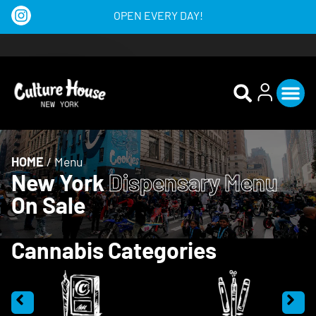
OPEN EVERY DAY!
HOME
/
Menu
New York
Dispensary Menu
On Sale
Cannabis Categories