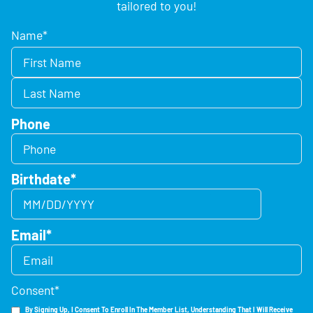
tailored to you!
Name
*
Phone
Birthdate
*
Email
*
Consent
*
By Signing Up, I Consent To Enroll In The Member List, Understanding That I Will Receive