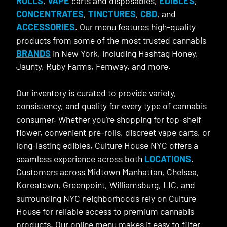
ROLLS
,
VAPE
carts and disposables,
EDIBLES
,
CONCENTRATES
,
TINCTURES
,
CBD
, and
ACCESSORIES
. Our menu features high-quality
products from some of the most trusted cannabis
BRANDS
in New York, including Hashtag Honey,
Jaunty, Ruby Farms, Fernway, and more.
Our inventory is curated to provide variety,
consistency, and quality for every type of cannabis
consumer. Whether you’re shopping for top-shelf
flower, convenient pre-rolls, discreet vape carts, or
long-lasting edibles, Culture House NYC offers a
seamless experience across both
LOCATIONS
.
Customers across Midtown Manhattan, Chelsea,
Koreatown, Greenpoint, Williamsburg, LIC, and
surrounding NYC neighborhoods rely on Culture
House for reliable access to premium cannabis
products. Our online menu makes it easy to filter