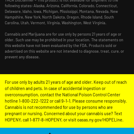
THCA Disclaimier – This product is not available for shipment to the
following states: Alaska, Arizona, California, Colorado, Connecticut,
Delaware, Idaho, Iowa, Michigan, Mississippi, Montana, Nevada, New
Hampshire, New York, North Dakota, Oregon, Rhode Island, South
Carolina, Utah, Vermont, Virginia, Washington, West Virginia.
Cannabis and Marijuana are for use only by persons 21 years of age or
older. Such use may be prohibited in your location. The statements on
this website have not been evaluated by the FDA. Products sold or
advertised on this website are not intended to diagnose, treat, cure, or
prevent any disease.
For use only by adults 21 years of age and older. Keep out of reach
of children and pets. In case of accidental ingestion or
overconsumption, contact the National Poison Control Center
hotline 1-800-222-1222 or call 9-1-1. Please consume responsibly.
Cannabis is not recommended for use by persons who are
pregnant or nursing. Concerned about your cannabis use? Text
HOPENY, call 1-877-8-HOPENY, or visit oasas.ny.gov/HOPELine.