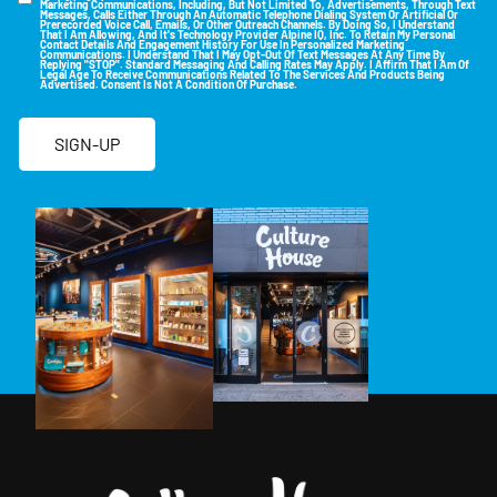
Marketing Communications, Including, But Not Limited To, Advertisements, Through Text
Messages, Calls Either Through An Automatic Telephone Dialing System Or Artificial Or
Prerecorded Voice Call, Emails, Or Other Outreach Channels. By Doing So, I Understand
That I Am Allowing, And It's Technology Provider Alpine IQ, Inc. To Retain My Personal
Contact Details And Engagement History For Use In Personalized Marketing
Communications. I Understand That I May Opt-Out Of Text Messages At Any Time By
Replying "STOP". Standard Messaging And Calling Rates May Apply. I Affirm That I Am Of
Legal Age To Receive Communications Related To The Services And Products Being
Advertised. Consent Is Not A Condition Of Purchase.
SIGN-UP