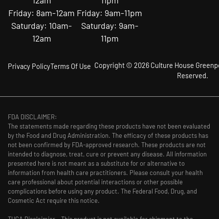
12am
11pm
Friday: 8am-12am
Friday: 9am-11pm
Saturday: 10am-
Saturday: 9am-
12am
11pm
Copyright © 2026 Culture House Greenpoi
Privacy Policy
Terms Of Use
Reserved.
FDA DISCLAIMER:
The statements made regarding these products have not been evaluated
by the Food and Drug Administration. The efficacy of these products has
not been confirmed by FDA-approved research. These products are not
intended to diagnose, treat, cure or prevent any disease. All information
presented here is not meant as a substitute for or alternative to
information from health care practitioners. Please consult your health
care professional about potential interactions or other possible
complications before using any product. The Federal Food, Drug, and
Cosmetic Act require this notice.