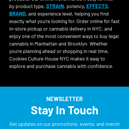
by product type,
STRAIN
, potency,
EFFECTS
,
BRAND
, and experience level, helping you find
exactly what you’re looking for. Order online for fast
in-store pickup or cannabis delivery in NYC, and
enjoy one of the most convenient ways to buy legal
cannabis in Manhattan and Brooklyn. Whether
you’re planning ahead or shopping in real time,
Cookies Culture House NYC makes it easy to
explore and purchase cannabis with confidence.
NEWSLETTER
Stay In Touch
Get updates on our promotions, events, and merch