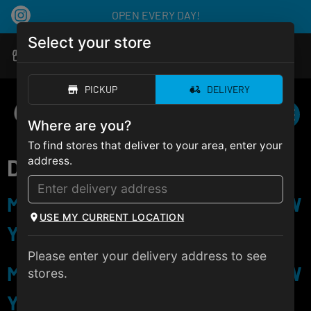
OPEN EVERY DAY!
Select your store
|
Culture House Midtown Manhattan
Delivery
Open
•
Closes at 12:00AM
PICKUP
DELIVERY
Where are you?
To find stores that deliver to your area, enter your
address.
Delivery Geo
MARIJUANA DELIVERY NEAR NEW
USE MY CURRENT LOCATION
YORK, NY 10265
Please enter your delivery address to see
MARIJUANA DELIVERY NEAR NEW
stores.
YORK, NY 10013