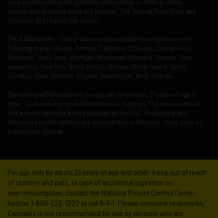
care professional about potential interactions or other possible
complications before using any product. The Federal Food, Drug, and
Cosmetic Act require this notice.
THCA Disclaimier – This product is not available for shipment to the
following states: Alaska, Arizona, California, Colorado, Connecticut,
Delaware, Idaho, Iowa, Michigan, Mississippi, Montana, Nevada, New
Hampshire, New York, North Dakota, Oregon, Rhode Island, South
Carolina, Utah, Vermont, Virginia, Washington, West Virginia.
Cannabis and Marijuana are for use only by persons 21 years of age or
older. Such use may be prohibited in your location. The statements on
this website have not been evaluated by the FDA. Products sold or
advertised on this website are not intended to diagnose, treat, cure, or
prevent any disease.
For use only by adults 21 years of age and older. Keep out of reach
of children and pets. In case of accidental ingestion or
overconsumption, contact the National Poison Control Center
hotline 1-800-222-1222 or call 9-1-1. Please consume responsibly.
Cannabis is not recommended for use by persons who are