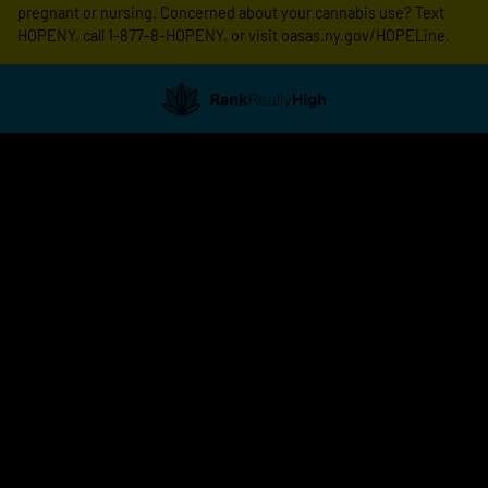
pregnant or nursing. Concerned about your cannabis use? Text
HOPENY, call 1-877-8-HOPENY, or visit oasas.ny.gov/HOPELine.
Showing
0
to
0
results
out
of
0