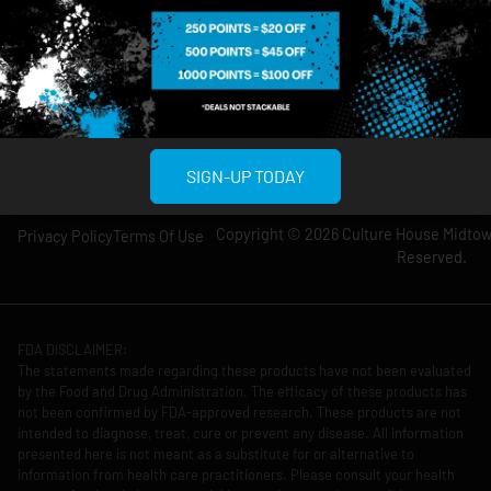
Wednesday: 8am-
Wednesday: 9am-
12am
11pm
Thursday: 8am-
Thursday: 9am-
12am
11pm
Friday: 8am-12am
Friday: 9am-11pm
Saturday: 10am-
Saturday: 9am-
12am
11pm
SIGN-UP TODAY
Copyright © 2026 Culture House Midtown
Privacy Policy
Terms Of Use
Reserved.
FDA DISCLAIMER:
The statements made regarding these products have not been evaluated
by the Food and Drug Administration. The efficacy of these products has
not been confirmed by FDA-approved research. These products are not
intended to diagnose, treat, cure or prevent any disease. All information
presented here is not meant as a substitute for or alternative to
information from health care practitioners. Please consult your health