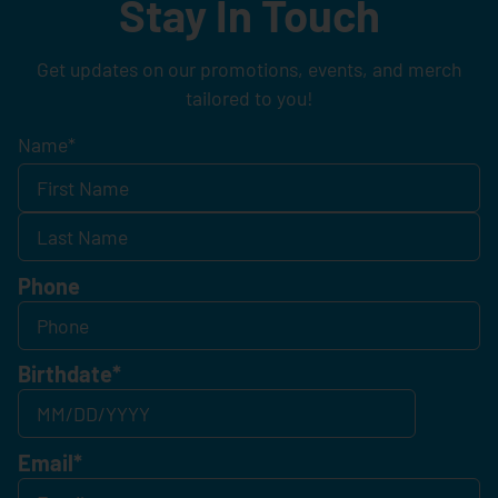
Stay In Touch
Get updates on our promotions, events, and merch
tailored to you!
Name
*
Phone
Birthdate
*
Email
*