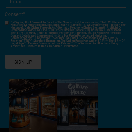
Consent
*
By Signing Up, I Consent To Enroll In The Member List, Understanding That I Will Receive
Marketing Communications, Including, But Not Limited To, Advertisements, Through Text
Messages, Calls Either Through An Automatic Telephone Dialing System Or Artificial Or
Prerecorded Voice Call, Emails, Or Other Outreach Channels. By Doing So, I Understand
That I Am Allowing, And It's Technology Provider Alpine IQ, Inc. To Retain My Personal
Contact Details And Engagement History For Use In Personalized Marketing
Communications. I Understand That I May Opt-Out Of Text Messages At Any Time By
Replying "STOP". Standard Messaging And Calling Rates May Apply. I Affirm That I Am Of
Legal Age To Receive Communications Related To The Services And Products Being
Advertised. Consent Is Not A Condition Of Purchase.
SIGN-UP