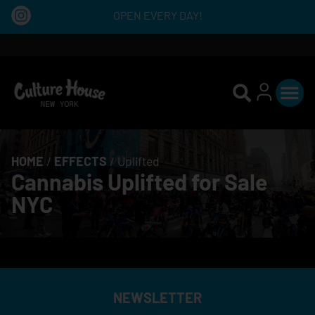
OPEN EVERY DAY!
HOME
/
EFFECTS
/
Uplifted
Cannabis Uplifted for Sale
NYC
NEWSLETTER