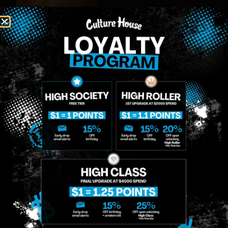
MIDTOWN
GREENPOINT
Site
MANHATTAN
BROOKLYN
About
958 6th Ave, New
807 Manhattan
Blog
York, NY 10001
Ave, Brooklyn, NY
Contact
11222
Directions
Sunday: 10am-
Sunday: 9am-
Events
12am
10pm
Monday: 8am-
Monday: 9am-
FAQs
12am
11pm
Loyalty
Tuesday: 8am-
Tuesday: 9am-
12am
11pm