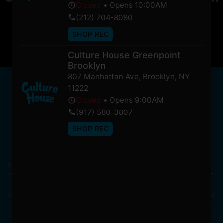
Closed
•
Opens 10:00AM
soon!
(212) 704-8080
SHOP REC
Culture House Greenpoint
Brooklyn
807 Manhattan Ave
,
Brooklyn
,
NY
NEWSLETTER
11222
Stay In Touch
Closed
•
Opens 9:00AM
(917) 580-3807
SHOP REC
Get updates on our promotions, events, and merch
tailored to you!
Name
*