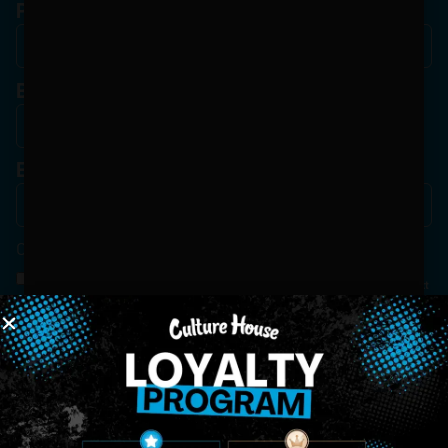
Phone
Birthdate
*
Email
*
Consent
*
By Signing Up, I Consent To Enroll In The Member List, Understanding That I Will Receive
Marketing Communications, Including, But Not Limited To, Advertisements, Through Text
Messages, Calls Either Through An Automatic Telephone Dialing System Or Artificial Or
Prerecorded Voice Call, Emails, Or Other Outreach Channels. By Doing So, I Understand
That I Am Allowing, And It's Technology Provider Alpine IQ, Inc. To Retain My Personal
Contact Details And Engagement History For Use In Personalized Marketing
Communications. I Understand That I May Opt-Out Of Text Messages At Any Time By
Replying "STOP". Standard Messaging And Calling Rates May Apply. I Affirm That I Am Of
Legal Age To Receive Communications Related To The Services And Products Being
Advertised. Consent Is Not A Condition Of Purchase.
SIGN-UP