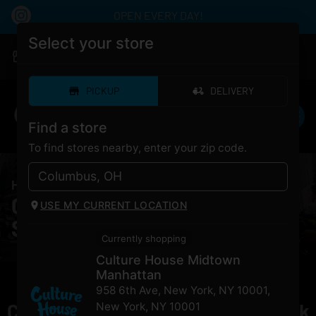
OPEN EVERY DAY!
Select your store
|
Culture House Midtown Manhattan
Pickup
Closed
•
Opens 10:00AM
PICKUP
DELIVERY
Find a store
To find stores nearby, enter your zip code.
HOME
/
PRODUCTS
/
Grocery Secret Stash
Cannabis Grocery Secret
USE MY CURRENT LOCATION
Stash for Sale NYC
Currently shopping
Culture House Midtown
Manhattan
958 6th Ave, New York, NY 10001
,
Currently out of stock, check back
New York
,
NY
10001