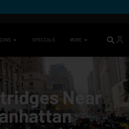
IONS
SPECIALS
MORE
tridges Near
Manhattan