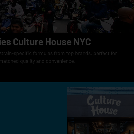
ies Culture House NYC
strain-specific formulas from top brands, perfect for
matched quality and convenience.