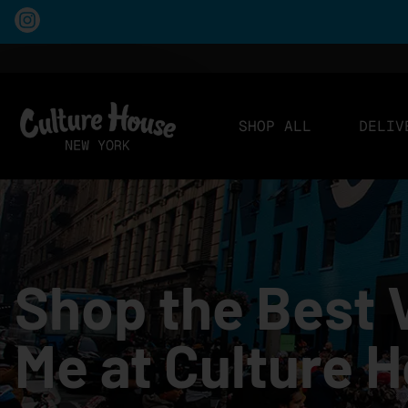
SHOP ALL
DELIV
Shop the Best 
Me at Culture 