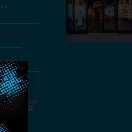
you!
ut Not Limited To,
 Voice Call, Emails, Or Other
nal Contact Details And
ny Time By Replying "STOP".
rvices And Products Being