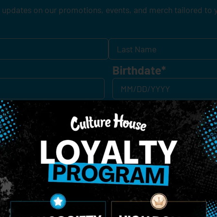
 updates on our promotions, events, and merch tailored to 
Birthdate
*
o Enroll In The Member List, Understanding That I Will Receive Marketing Communications, Including, B
xt Messages, Calls Either Through An Automatic Telephone Dialing System Or Artificial Or Prerecorded
g So, I Understand That I Am Allowing, And It's Technology Provider Alpine IQ, Inc. To Retain My Perso
e In Personalized Marketing Communications. I Understand That I May Opt-Out Of Text Messages At A
lling Rates May Apply. I Affirm That I Am Of Legal Age To Receive Communications Related To The Se
t A Condition Of Purchase.