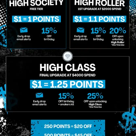
MIDTOWN MANHATTAN
GREENPOI
958 6th Ave, New York, NY 10001
807 Manhattan 
11222
Sunday: 10am-12am
Sunday: 9am-
Monday: 8am-12am
Monday: 9am-
Tuesday: 8am-12am
Tuesday: 9am-
Wednesday: 8am-12am
Wednesday: 9
Thursday: 8am-12am
Thursday: 9am
Friday: 8am-12am
Friday: 9am-1
Saturday: 10am-12am
Saturday: 9am