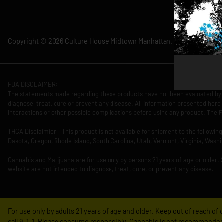
Copyright © 2026 Culture House Midtown Manhattan. All Rights Rese
FDA DISCLAIMER:
The statements made regarding these products have not been evaluated by 
diagnose, treat, cure or prevent any disease. All information presented here 
interactions or other possible complications before using any product. The F
THCA Disclaimier – This product is not available for shipment to the followi
Dakota, Oregon, Rhode Island, South Carolina, Utah, Vermont, Virginia, Washi
Cannabis and Marijuana are for use only by persons 21 years of age or older.
website are not intended to diagnose, treat, cure, or prevent any disease.
For use only by adults 21 years of age and older. Keep out of reach o
call 9-1-1. Please consume responsibly. Cannabis is not recommended