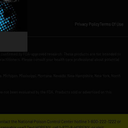
Privacy Policy
Terms Of Use
n confirmed by FDA-approved research. These products are not intended to
practitioners. Please consult your health care professional about potential
Iowa, Michigan, Mississippi, Montana, Nevada, New Hampshire, New York, North
ve not been evaluated by the FDA. Products sold or advertised on this
 contact the National Poison Control Center hotline 1-800-222-1222 or
 cannabis use? Text HOPENY, call 1-877-8-HOPENY, or visit