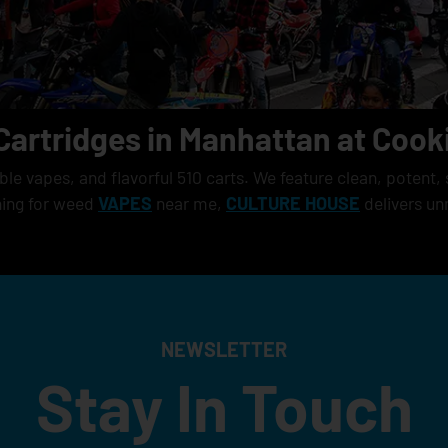
Cartridges in Manhattan at Cook
e vapes, and flavorful 510 carts. We feature clean, potent, 
hing for weed
VAPES
near me,
CULTURE HOUSE
delivers un
NEWSLETTER
Stay In Touch