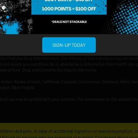
rved.
SIGN-UP TODAY
the Food and Drug Administration. The efficacy of these products has not bee
is not meant as a substitute for or alternative to information from health care 
ederal Food, Drug, and Cosmetic Act require this notice.
ng states: Alaska, Arizona, California, Colorado, Connecticut, Delaware, Idaho, 
ngton, West Virginia.
 Such use may be prohibited in your location. The statements on this website ha
f children and pets. In case of accidental ingestion or overconsumption,
 for use by persons who are pregnant or nursing. Concerned about your