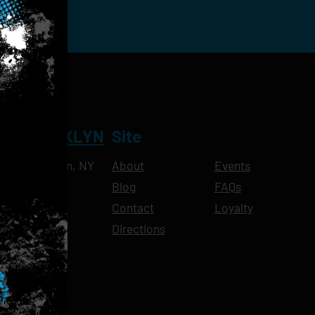
NT BROOKLYN
Site
Ave, Brooklyn, NY
About
Events
Blog
FAQs
10pm
Contact
Loyalty
11pm
Directions
11pm
am-11pm
-11pm
1pm
-11pm