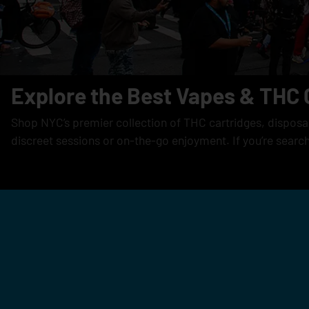
Explore the Best Vapes & THC 
Shop NYC’s premier collection of THC cartridges, disposabl
discreet sessions or on-the-go enjoyment. If you’re searc