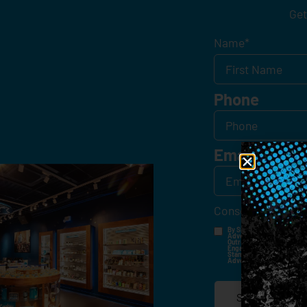
Get
Name
*
Phone
Email
*
Consent
*
By Signing Up, I Consent T
Advertisements, Through Te
Outreach Channels. By Doin
Engagement History For Us
Standard Messaging And Ca
Advertised. Consent Is No
SIGN-UP