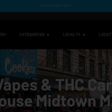
OPEN EVERY DAY!
ERY
CATEGORIES
LOYALTY
LOCAT
Vapes & THC Car
House Midtown 