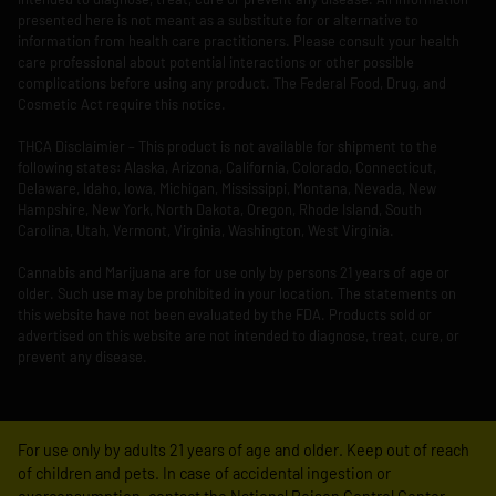
presented here is not meant as a substitute for or alternative to
information from health care practitioners. Please consult your health
care professional about potential interactions or other possible
complications before using any product. The Federal Food, Drug, and
Cosmetic Act require this notice.
THCA Disclaimier – This product is not available for shipment to the
following states: Alaska, Arizona, California, Colorado, Connecticut,
Delaware, Idaho, Iowa, Michigan, Mississippi, Montana, Nevada, New
Hampshire, New York, North Dakota, Oregon, Rhode Island, South
Carolina, Utah, Vermont, Virginia, Washington, West Virginia.
Cannabis and Marijuana are for use only by persons 21 years of age or
older. Such use may be prohibited in your location. The statements on
this website have not been evaluated by the FDA. Products sold or
advertised on this website are not intended to diagnose, treat, cure, or
prevent any disease.
For use only by adults 21 years of age and older. Keep out of reach
of children and pets. In case of accidental ingestion or