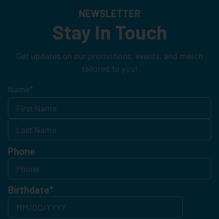
NEWSLETTER
Stay In Touch
Get updates on our promotions, events, and merch
tailored to you!
Name
*
Phone
Birthdate
*