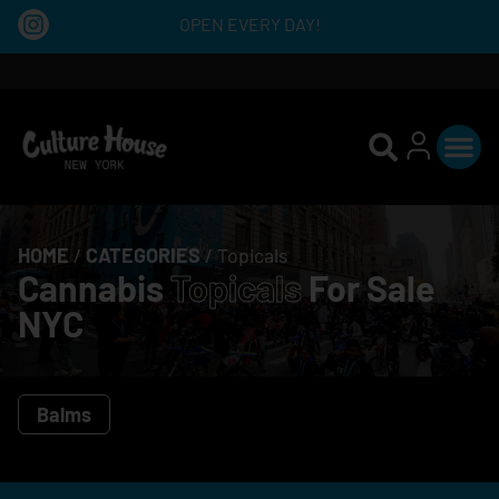
OPEN EVERY DAY!
HOME
/
CATEGORIES
/
Topicals
Cannabis
Topicals
For Sale
NYC
Balms