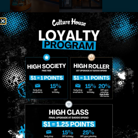
MIDTOWN
GREENPOINT
Site
MANHATTAN
BROOKLYN
About
958 6th Ave, New
807 Manhattan
Blog
York, NY 10001
Ave, Brooklyn, NY
Contact
11222
Directions
Sunday: 10am-
Sunday: 9am-
Events
12am
10pm
Monday: 8am-
Monday: 9am-
FAQs
12am
11pm
Loyalty