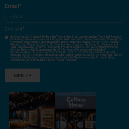
Email
*
Consent
*
By Signing Up, I Consent To Enroll In The Member List, Understanding That I Will Receive
Marketing Communications, Including, But Not Limited To, Advertisements, Through Text
Messages, Calls Either Through An Automatic Telephone Dialing System Or Artificial Or
Prerecorded Voice Call, Emails, Or Other Outreach Channels. By Doing So, I Understand
That I Am Allowing, And It's Technology Provider Alpine IQ, Inc. To Retain My Personal
Contact Details And Engagement History For Use In Personalized Marketing
Communications. I Understand That I May Opt-Out Of Text Messages At Any Time By
Replying "STOP". Standard Messaging And Calling Rates May Apply. I Affirm That I Am Of
Legal Age To Receive Communications Related To The Services And Products Being
Advertised. Consent Is Not A Condition Of Purchase.
SIGN-UP