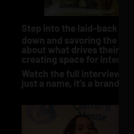
Step into the laid-back wor
down and savoring the mom
about what drives their vis
creating space for intenti
Watch the full interview b
just a name, it’s a brand 
Video
Player