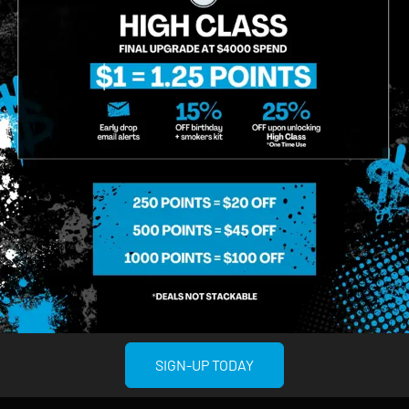
02:42
SIGN-UP TODAY