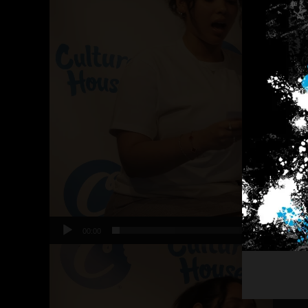
00:00
Video
Player