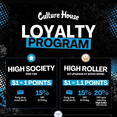
02:33