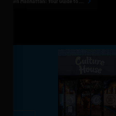
The Best Dispensary in Midtown Manhattan: Your Guide to Cannabis Near MSG, Penn Station & Times Square
you!