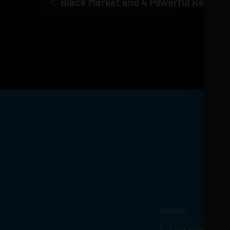
Get
Name
*