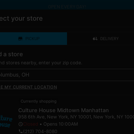
OPEN EVERY DAY!
ect your store
PICKUP
DELIVERY
ERY
CATEGORIES
LOYALTY
LOCAT
d a store
ind stores nearby, enter your zip code.
SE MY CURRENT LOCATION
Currently shopping
Culture House Midtown Manhattan
 Conversation with Ho
958 6th Ave, New York, NY 10001
,
New York
,
NY
100
Closed
•
Opens 10:00AM
(212) 704-8080