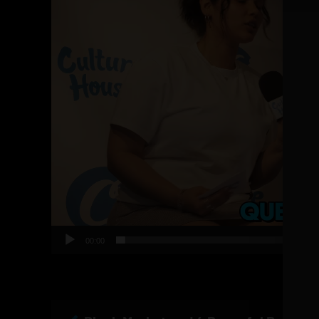
00:00