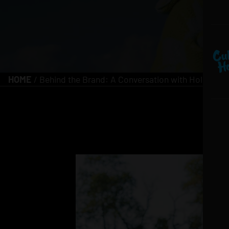
HOME
/
Behind the Brand: A Conversation with Holiday