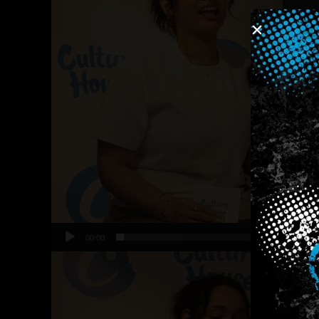
00:00
Video
Player