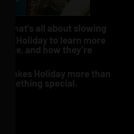
ND
that’s all about slowing
om Holiday to learn more
t line, and how they’re
hat makes Holiday more than
 something special.