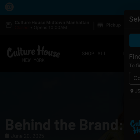
Sel
|
Culture House Midtown Manhattan
Pickup
Closed
•
Opens 10:00AM
SHOP ALL
DELIV
Fin
To f
U
Behind the Brand: A
June 20, 2025