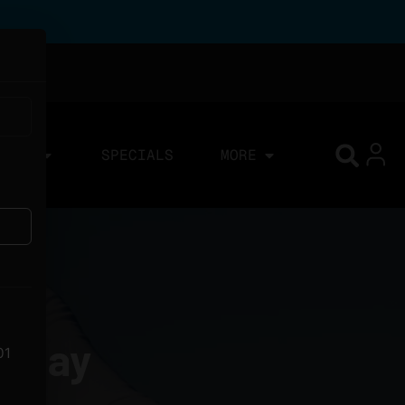
IONS
SPECIALS
MORE
liday
01