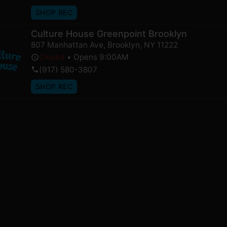
SHOP REC
Culture House Greenpoint Brooklyn
807 Manhattan Ave
,
Brooklyn
,
NY
11222
Closed
•
Opens 9:00AM
(917) 580-3807
SHOP REC