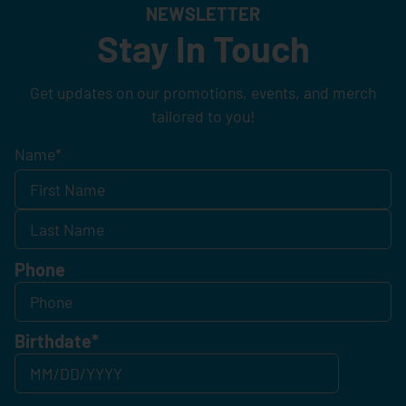
NEWSLETTER
Stay In Touch
Get updates on our promotions, events, and merch
tailored to you!
Name
*
Phone
Birthdate
*