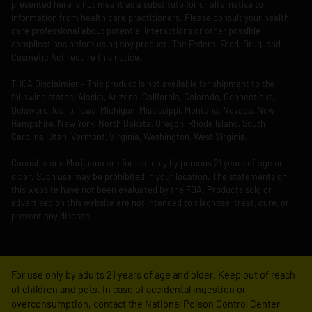
presented here is not meant as a substitute for or alternative to
information from health care practitioners. Please consult your health
care professional about potential interactions or other possible
complications before using any product. The Federal Food, Drug, and
Cosmetic Act require this notice.
THCA Disclaimier – This product is not available for shipment to the
following states: Alaska, Arizona, California, Colorado, Connecticut,
Delaware, Idaho, Iowa, Michigan, Mississippi, Montana, Nevada, New
Hampshire, New York, North Dakota, Oregon, Rhode Island, South
Carolina, Utah, Vermont, Virginia, Washington, West Virginia.
Cannabis and Marijuana are for use only by persons 21 years of age or
older. Such use may be prohibited in your location. The statements on
this website have not been evaluated by the FDA. Products sold or
advertised on this website are not intended to diagnose, treat, cure, or
prevent any disease.
For use only by adults 21 years of age and older. Keep out of reach
of children and pets. In case of accidental ingestion or
overconsumption, contact the National Poison Control Center