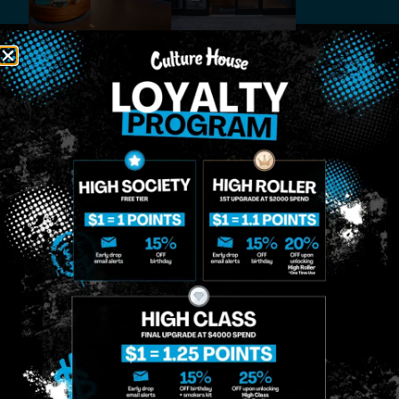
MIDTOWN
GREENPOINT
Site
MANHATTAN
BROOKLYN
About
958 6th Ave, New
807 Manhattan
Blog
York, NY 10001
Ave, Brooklyn, NY
Contact
11222
Directions
Sunday: 10am-
Sunday: 9am-
Events
12am
10pm
Monday: 8am-
Monday: 9am-
FAQs
12am
11pm
Loyalty
Tuesday: 8am-
Tuesday: 9am-