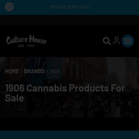
OPEN EVERY DAY!
HOME
/
BRANDS
/
1906
1906 Cannabis Products For
Sale