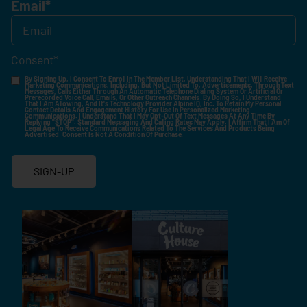
Email
*
Consent
*
By Signing Up, I Consent To Enroll In The Member List, Understanding That I Will Receive
Marketing Communications, Including, But Not Limited To, Advertisements, Through Text
Messages, Calls Either Through An Automatic Telephone Dialing System Or Artificial Or
Prerecorded Voice Call, Emails, Or Other Outreach Channels. By Doing So, I Understand
That I Am Allowing, And It's Technology Provider Alpine IQ, Inc. To Retain My Personal
Contact Details And Engagement History For Use In Personalized Marketing
Communications. I Understand That I May Opt-Out Of Text Messages At Any Time By
Replying "STOP". Standard Messaging And Calling Rates May Apply. I Affirm That I Am Of
Legal Age To Receive Communications Related To The Services And Products Being
Advertised. Consent Is Not A Condition Of Purchase.
SIGN-UP