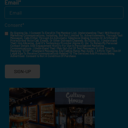
Email
*
Consent
*
By Signing Up, I Consent To Enroll In The Member List, Understanding That I Will Receive
Marketing Communications, Including, But Not Limited To, Advertisements, Through Text
Messages, Calls Either Through An Automatic Telephone Dialing System Or Artificial Or
Prerecorded Voice Call, Emails, Or Other Outreach Channels. By Doing So, I Understand
That I Am Allowing, And It's Technology Provider Alpine IQ, Inc. To Retain My Personal
Contact Details And Engagement History For Use In Personalized Marketing
Communications. I Understand That I May Opt-Out Of Text Messages At Any Time By
Replying "STOP". Standard Messaging And Calling Rates May Apply. I Affirm That I Am Of
Legal Age To Receive Communications Related To The Services And Products Being
Advertised. Consent Is Not A Condition Of Purchase.
SIGN-UP