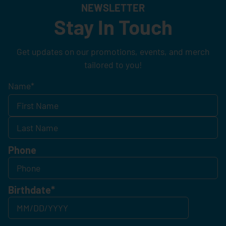
NEWSLETTER
Stay In Touch
Get updates on our promotions, events, and merch
tailored to you!
Name
*
Phone
Birthdate
*