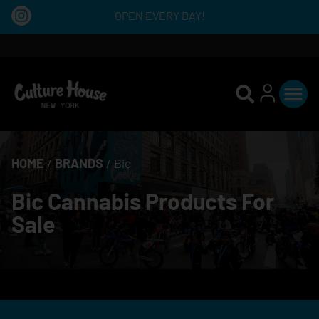
OPEN EVERY DAY!
HOME
/
BRANDS
/
Bic
Bic Cannabis Products For
Sale