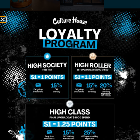
MIDTOWN
GREENPOINT
Site
MANHATTAN
BROOKLYN
About
958 6th Ave, New
807 Manhattan
Blog
York, NY 10001
Ave, Brooklyn, NY
Contact
11222
Directions
Sunday: 10am-
Sunday: 9am-
Events
12am
10pm
Monday: 8am-
Monday: 9am-
FAQs
12am
11pm
Loyalty
Tuesday: 8am-
Tuesday: 9am-