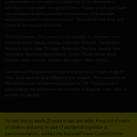
presented here is not meant as a substitute for or alternative to
information from health care practitioners. Please consult your health
care professional about potential interactions or other possible
complications before using any product. The Federal Food, Drug, and
Cosmetic Act require this notice.
THCA Disclaimier – This product is not available for shipment to the
following states: Alaska, Arizona, California, Colorado, Connecticut,
Delaware, Idaho, Iowa, Michigan, Mississippi, Montana, Nevada, New
Hampshire, New York, North Dakota, Oregon, Rhode Island, South
Carolina, Utah, Vermont, Virginia, Washington, West Virginia.
Cannabis and Marijuana are for use only by persons 21 years of age or
older. Such use may be prohibited in your location. The statements on
this website have not been evaluated by the FDA. Products sold or
advertised on this website are not intended to diagnose, treat, cure, or
prevent any disease.
For use only by adults 21 years of age and older. Keep out of reach
of children and pets. In case of accidental ingestion or
overconsumption, contact the National Poison Control Center