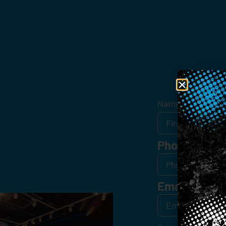
Get
Name
*
Phone
Email
*