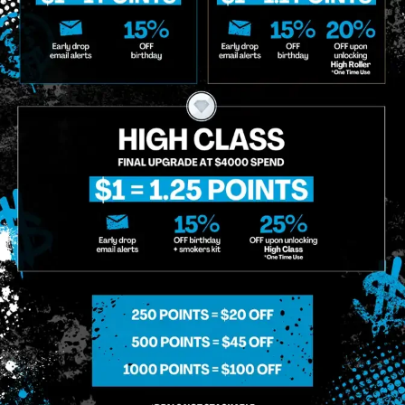
o Enroll In The Member List, Understanding That I Will Receive Marketing Communications, Including, B
xt Messages, Calls Either Through An Automatic Telephone Dialing System Or Artificial Or Prerecorded
g So, I Understand That I Am Allowing, And It's Technology Provider Alpine IQ, Inc. To Retain My Perso
e In Personalized Marketing Communications. I Understand That I May Opt-Out Of Text Messages At A
lling Rates May Apply. I Affirm That I Am Of Legal Age To Receive Communications Related To The Se
t A Condition Of Purchase.
MIDTOWN MANHATTAN
GREENPOI
958 6th Ave, New York, NY 10001
807 Manhattan 
11222
Sunday: 10am-12am
Sunday: 9am-