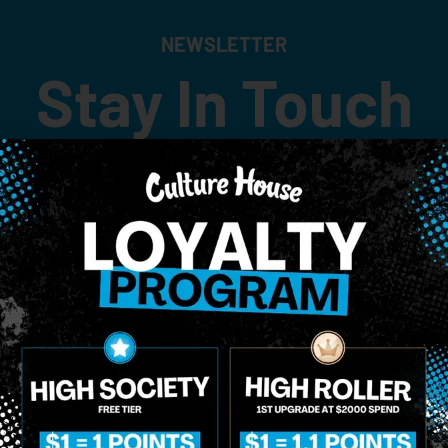
NEWSLETTER
Stay In Touch
 updates on our promotions, events, and merch tailored to 
Birthdate
*