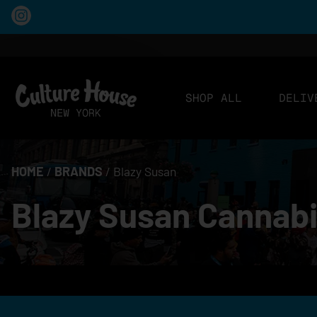
SHOP ALL
DELIV
HOME
/
BRANDS
/
Blazy Susan
Blazy Susan Cannabi