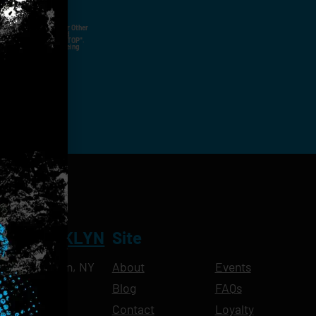
ut Not Limited To,
 Voice Call, Emails, Or Other
nal Contact Details And
ny Time By Replying "STOP".
rvices And Products Being
NT BROOKLYN
Site
Ave, Brooklyn, NY
About
Events
Blog
FAQs
10pm
Contact
Loyalty