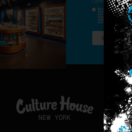
Consent
*
By Signing Up, I Consent T
Advertisements, Through Te
Outreach Channels. By Doin
Engagement History For Us
Standard Messaging And Ca
Advertised. Consent Is No
SIGN-UP