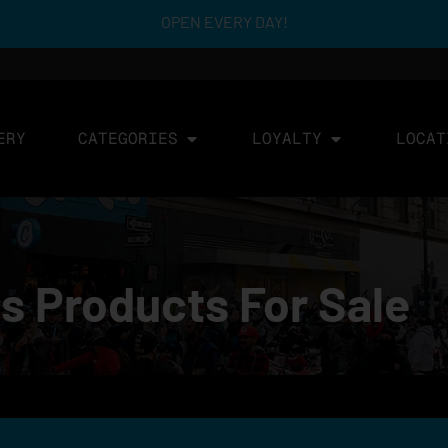
OPEN EVERY DAY!
ERY
CATEGORIES
LOYALTY
LOCAT
s Products For Sale