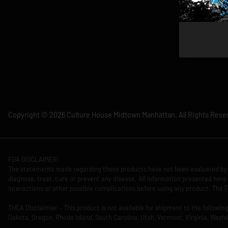
Copyright © 2026 Culture House Midtown Manhattan. All Rights Rese
FDA DISCLAIMER:
The statements made regarding these products have not been evaluated by 
diagnose, treat, cure or prevent any disease. All information presented here 
interactions or other possible complications before using any product. The F
THCA Disclaimier – This product is not available for shipment to the followi
Dakota, Oregon, Rhode Island, South Carolina, Utah, Vermont, Virginia, Washi