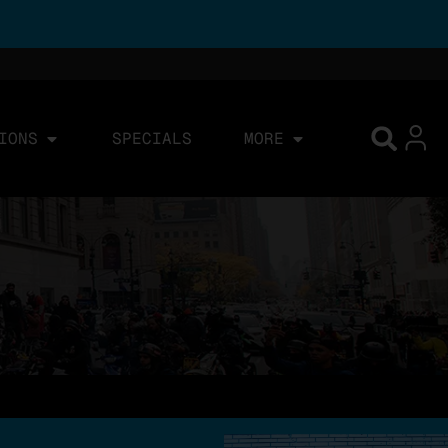
IONS
SPECIALS
MORE