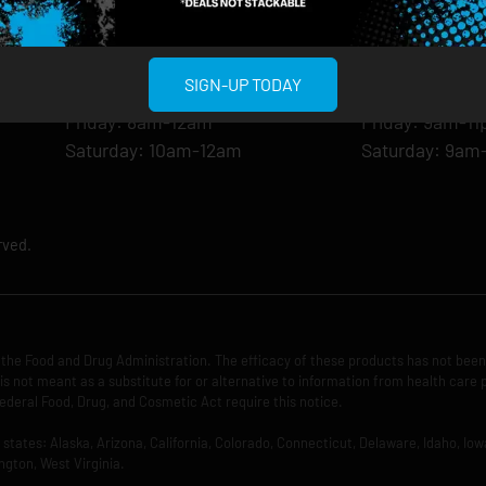
Monday: 8am-12am
Monday: 9am-
Tuesday: 8am-12am
Tuesday: 9am-
Wednesday: 8am-12am
Wednesday: 9
SIGN-UP TODAY
Thursday: 8am-12am
Thursday: 9am
Friday: 8am-12am
Friday: 9am-1
Saturday: 10am-12am
Saturday: 9am
rved.
the Food and Drug Administration. The efficacy of these products has not bee
is not meant as a substitute for or alternative to information from health care 
ederal Food, Drug, and Cosmetic Act require this notice.
ng states: Alaska, Arizona, California, Colorado, Connecticut, Delaware, Idaho, 
ngton, West Virginia.