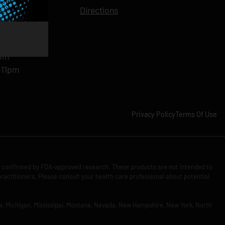
11pm
Directions
11pm
am-11pm
-11pm
1pm
-11pm
Privacy Policy
Terms Of Use
n confirmed by FDA-approved research. These products are not intended to
practitioners. Please consult your health care professional about potential
Iowa, Michigan, Mississippi, Montana, Nevada, New Hampshire, New York, North