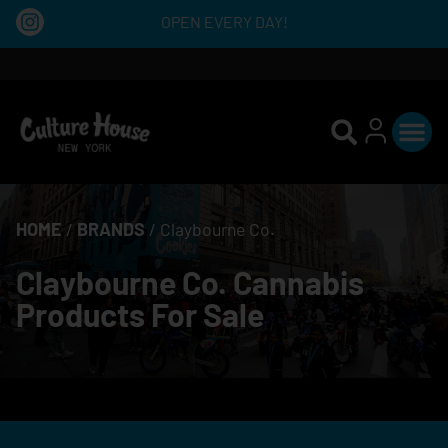
OPEN EVERY DAY!
HOME
/
BRANDS
/
Claybourne Co.
Claybourne Co. Cannabis
Products For Sale