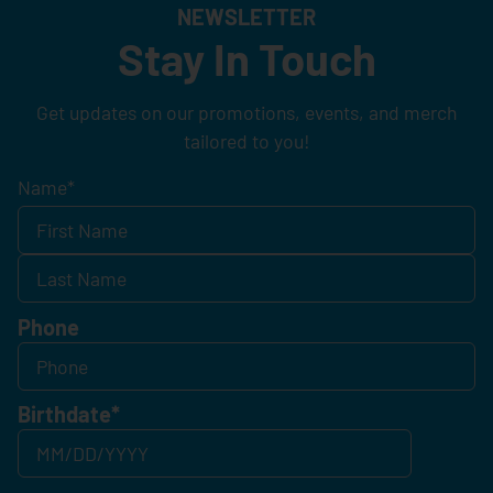
NEWSLETTER
Stay In Touch
Get updates on our promotions, events, and merch
tailored to you!
Name
*
Phone
Birthdate
*