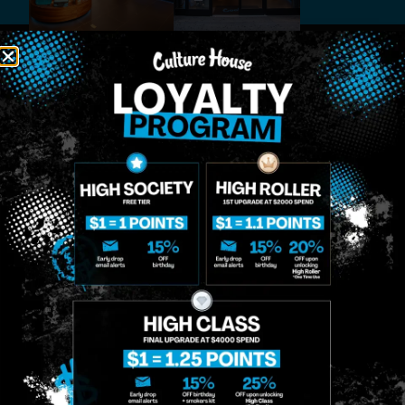
MIDTOWN
GREENPOINT
Site
MANHATTAN
BROOKLYN
About
958 6th Ave, New
807 Manhattan
Blog
York, NY 10001
Ave, Brooklyn, NY
Contact
11222
Directions
Sunday: 10am-
Sunday: 9am-
Events
12am
10pm
Monday: 8am-
Monday: 9am-
FAQs
12am
11pm
Loyalty
Tuesday: 8am-
Tuesday: 9am-