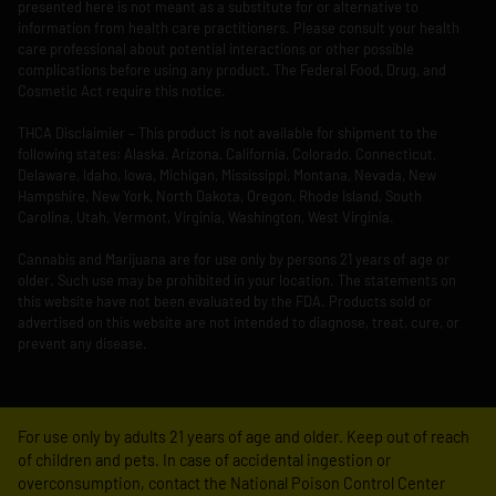
presented here is not meant as a substitute for or alternative to
information from health care practitioners. Please consult your health
care professional about potential interactions or other possible
complications before using any product. The Federal Food, Drug, and
Cosmetic Act require this notice.
THCA Disclaimier – This product is not available for shipment to the
following states: Alaska, Arizona, California, Colorado, Connecticut,
Delaware, Idaho, Iowa, Michigan, Mississippi, Montana, Nevada, New
Hampshire, New York, North Dakota, Oregon, Rhode Island, South
Carolina, Utah, Vermont, Virginia, Washington, West Virginia.
Cannabis and Marijuana are for use only by persons 21 years of age or
older. Such use may be prohibited in your location. The statements on
this website have not been evaluated by the FDA. Products sold or
advertised on this website are not intended to diagnose, treat, cure, or
prevent any disease.
For use only by adults 21 years of age and older. Keep out of reach
of children and pets. In case of accidental ingestion or
overconsumption, contact the National Poison Control Center