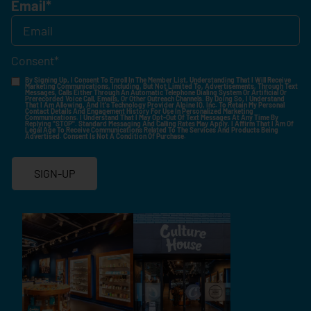
Email
*
Consent
*
By Signing Up, I Consent To Enroll In The Member List, Understanding That I Will Receive
Marketing Communications, Including, But Not Limited To, Advertisements, Through Text
Messages, Calls Either Through An Automatic Telephone Dialing System Or Artificial Or
Prerecorded Voice Call, Emails, Or Other Outreach Channels. By Doing So, I Understand
That I Am Allowing, And It's Technology Provider Alpine IQ, Inc. To Retain My Personal
Contact Details And Engagement History For Use In Personalized Marketing
Communications. I Understand That I May Opt-Out Of Text Messages At Any Time By
Replying "STOP". Standard Messaging And Calling Rates May Apply. I Affirm That I Am Of
Legal Age To Receive Communications Related To The Services And Products Being
Advertised. Consent Is Not A Condition Of Purchase.
SIGN-UP