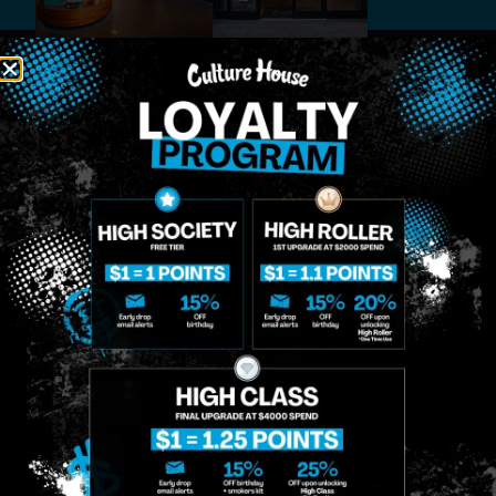
MIDTOWN
GREENPOINT
Site
MANHATTAN
BROOKLYN
About
958 6th Ave, New
807 Manhattan
Blog
York, NY 10001
Ave, Brooklyn, NY
Contact
11222
Directions
Sunday: 10am-
Sunday: 9am-
Events
12am
10pm
Monday: 8am-
Monday: 9am-
FAQs
12am
11pm
Loyalty
Tuesday: 8am-
Tuesday: 9am-