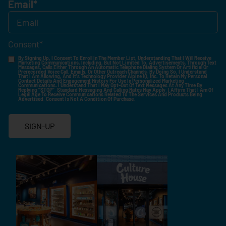
Email
*
Consent
*
By Signing Up, I Consent To Enroll In The Member List, Understanding That I Will Receive
Marketing Communications, Including, But Not Limited To, Advertisements, Through Text
Messages, Calls Either Through An Automatic Telephone Dialing System Or Artificial Or
Prerecorded Voice Call, Emails, Or Other Outreach Channels. By Doing So, I Understand
That I Am Allowing, And It's Technology Provider Alpine IQ, Inc. To Retain My Personal
Contact Details And Engagement History For Use In Personalized Marketing
Communications. I Understand That I May Opt-Out Of Text Messages At Any Time By
Replying "STOP". Standard Messaging And Calling Rates May Apply. I Affirm That I Am Of
Legal Age To Receive Communications Related To The Services And Products Being
Advertised. Consent Is Not A Condition Of Purchase.
SIGN-UP