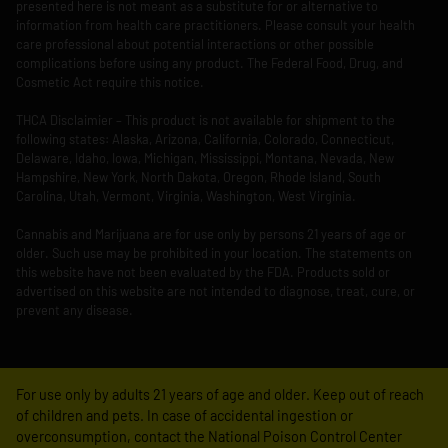
presented here is not meant as a substitute for or alternative to
information from health care practitioners. Please consult your health
care professional about potential interactions or other possible
complications before using any product. The Federal Food, Drug, and
Cosmetic Act require this notice.
THCA Disclaimier – This product is not available for shipment to the
following states: Alaska, Arizona, California, Colorado, Connecticut,
Delaware, Idaho, Iowa, Michigan, Mississippi, Montana, Nevada, New
Hampshire, New York, North Dakota, Oregon, Rhode Island, South
Carolina, Utah, Vermont, Virginia, Washington, West Virginia.
Cannabis and Marijuana are for use only by persons 21 years of age or
older. Such use may be prohibited in your location. The statements on
this website have not been evaluated by the FDA. Products sold or
advertised on this website are not intended to diagnose, treat, cure, or
prevent any disease.
For use only by adults 21 years of age and older. Keep out of reach
of children and pets. In case of accidental ingestion or
overconsumption, contact the National Poison Control Center