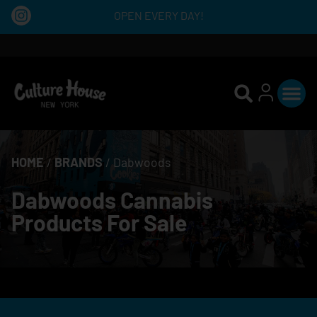
OPEN EVERY DAY!
HOME
/
BRANDS
/
Dabwoods
Dabwoods Cannabis
Products For Sale