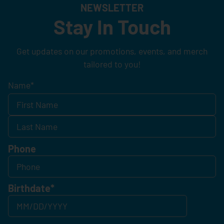
NEWSLETTER
Stay In Touch
Get updates on our promotions, events, and merch
tailored to you!
Name
*
Phone
Birthdate
*