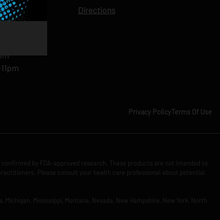
11pm
Directions
11pm
am-11pm
-11pm
1pm
-11pm
Privacy Policy
Terms Of Use
n confirmed by FDA-approved research. These products are not intended to
practitioners. Please consult your health care professional about potential
Iowa, Michigan, Mississippi, Montana, Nevada, New Hampshire, New York, North