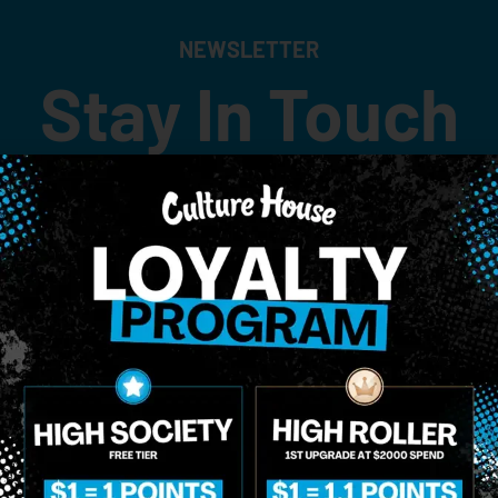
NEWSLETTER
Stay In Touch
 updates on our promotions, events, and merch tailored to 
Birthdate
*