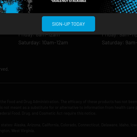
Monday: 8am-12am
Monday: 9am-
Tuesday: 8am-12am
Tuesday: 9am-
Wednesday: 8am-12am
Wednesday: 9
SIGN-UP TODAY
Thursday: 8am-12am
Thursday: 9am
Friday: 8am-12am
Friday: 9am-1
Saturday: 10am-12am
Saturday: 9am
rved.
the Food and Drug Administration. The efficacy of these products has not bee
is not meant as a substitute for or alternative to information from health care 
ederal Food, Drug, and Cosmetic Act require this notice.
ng states: Alaska, Arizona, California, Colorado, Connecticut, Delaware, Idaho, 
ngton, West Virginia.