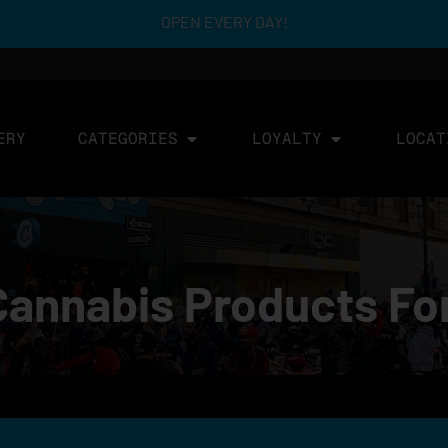
OPEN EVERY DAY!
ERY
CATEGORIES
LOYALTY
LOCAT
Cannabis Products Fo