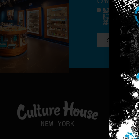
Consent
*
By Signing Up, I Consent T
Advertisements, Through Te
Outreach Channels. By Doin
Engagement History For Us
Standard Messaging And Ca
Advertised. Consent Is No
SIGN-UP