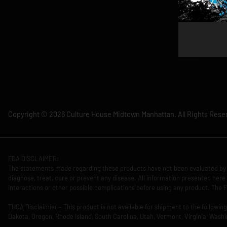
Copyright © 2026 Culture House Midtown Manhattan. All Rights Rese
FDA DISCLAIMER:
The statements made regarding these products have not been evaluated by 
diagnose, treat, cure or prevent any disease. All information presented here 
interactions or other possible complications before using any product. The F
THCA Disclaimier – This product is not available for shipment to the followi
Dakota, Oregon, Rhode Island, South Carolina, Utah, Vermont, Virginia, Washi