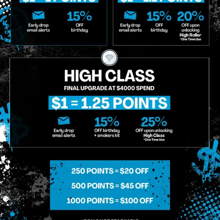
o Enroll In The Member List, Understanding That I Will Receive Marketing Communications, Including, B
xt Messages, Calls Either Through An Automatic Telephone Dialing System Or Artificial Or Prerecorded
g So, I Understand That I Am Allowing, And It's Technology Provider Alpine IQ, Inc. To Retain My Perso
e In Personalized Marketing Communications. I Understand That I May Opt-Out Of Text Messages At A
lling Rates May Apply. I Affirm That I Am Of Legal Age To Receive Communications Related To The Se
t A Condition Of Purchase.
MIDTOWN MANHATTAN
GREENPOI
958 6th Ave, New York, NY 10001
807 Manhattan 
11222
Sunday: 10am-12am
Sunday: 9am-