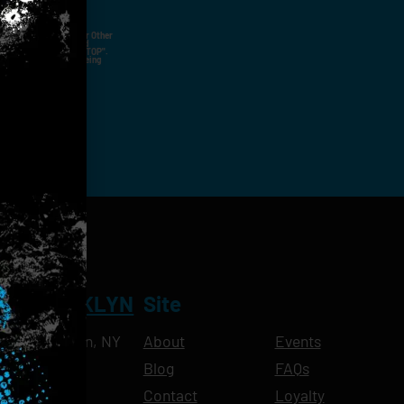
ut Not Limited To,
 Voice Call, Emails, Or Other
nal Contact Details And
ny Time By Replying "STOP".
rvices And Products Being
NT BROOKLYN
Site
Ave, Brooklyn, NY
About
Events
Blog
FAQs
10pm
Contact
Loyalty