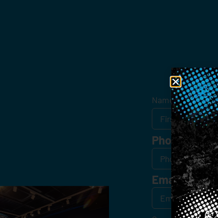
Get
Name
*
Phone
Email
*