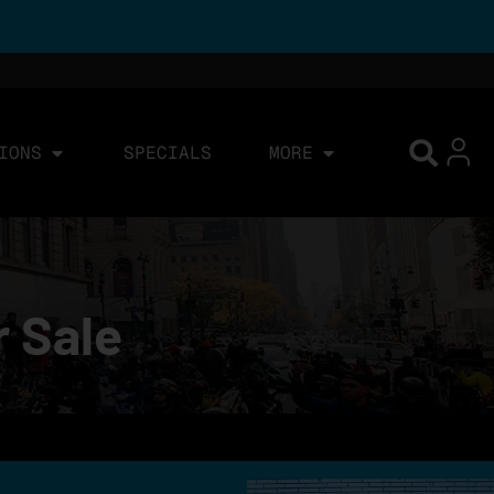
IONS
SPECIALS
MORE
r Sale