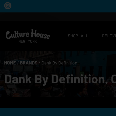
SHOP ALL
DELIV
HOME
/
BRANDS
/
Dank By Definition.
Dank By Definition. 