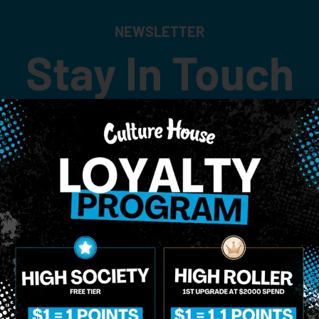
NEWSLETTER
Stay In Touch
 updates on our promotions, events, and merch tailored to 
Birthdate
*