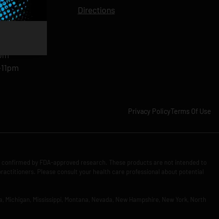
11pm
Directions
11pm
am-11pm
-11pm
1pm
-11pm
Privacy Policy
Terms Of Use
n confirmed by FDA-approved research. These products are not intended to
practitioners. Please consult your health care professional about potential
Iowa, Michigan, Mississippi, Montana, Nevada, New Hampshire, New York, North