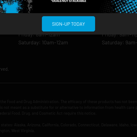
Monday: 8am-12am
Monday: 9am-
Tuesday: 8am-12am
Tuesday: 9am-
Wednesday: 8am-12am
Wednesday: 9
SIGN-UP TODAY
Thursday: 8am-12am
Thursday: 9am
Friday: 8am-12am
Friday: 9am-1
Saturday: 10am-12am
Saturday: 9am
rved.
the Food and Drug Administration. The efficacy of these products has not bee
is not meant as a substitute for or alternative to information from health care 
ederal Food, Drug, and Cosmetic Act require this notice.
ng states: Alaska, Arizona, California, Colorado, Connecticut, Delaware, Idaho, 
ngton, West Virginia.