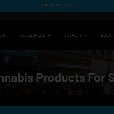
OPEN EVERY DAY!
ERY
CATEGORIES
LOYALTY
LOCAT
nabis Products For 