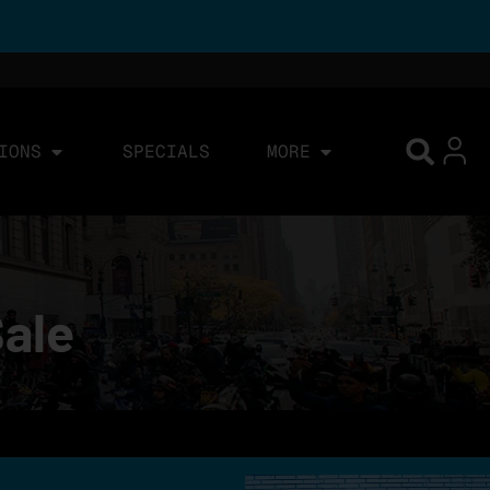
IONS
SPECIALS
MORE
Sale