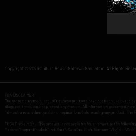
Copyright © 2026 Culture House Midtown Manhattan. All Rights Rese
FDA DISCLAIMER:
The statements made regarding these products have not been evaluated by 
diagnose, treat, cure or prevent any disease. All information presented here 
interactions or other possible complications before using any product. The F
THCA Disclaimier – This product is not available for shipment to the followi
Dakota, Oregon, Rhode Island, South Carolina, Utah, Vermont, Virginia, Washi