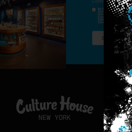
Consent
*
By Signing Up, I Consent T
Advertisements, Through Te
Outreach Channels. By Doin
Engagement History For Us
Standard Messaging And Ca
Advertised. Consent Is No
SIGN-UP