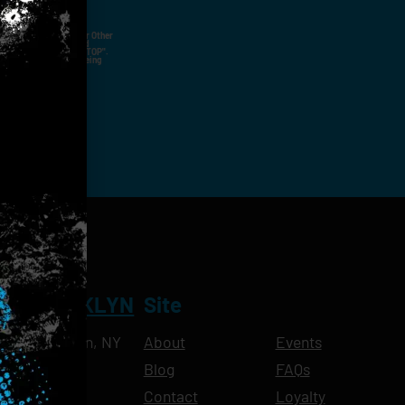
ut Not Limited To,
 Voice Call, Emails, Or Other
nal Contact Details And
ny Time By Replying "STOP".
rvices And Products Being
NT BROOKLYN
Site
Ave, Brooklyn, NY
About
Events
Blog
FAQs
10pm
Contact
Loyalty