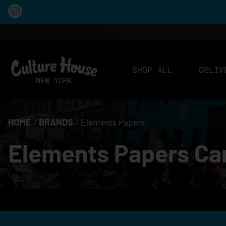
SHOP ALL
DELIV
HOME
/
BRANDS
/
Elements Papers
Elements Papers Can