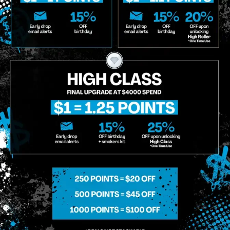
o Enroll In The Member List, Understanding That I Will Receive Marketing Communications, Including, B
xt Messages, Calls Either Through An Automatic Telephone Dialing System Or Artificial Or Prerecorded
g So, I Understand That I Am Allowing, And It's Technology Provider Alpine IQ, Inc. To Retain My Perso
e In Personalized Marketing Communications. I Understand That I May Opt-Out Of Text Messages At A
lling Rates May Apply. I Affirm That I Am Of Legal Age To Receive Communications Related To The Se
t A Condition Of Purchase.
MIDTOWN MANHATTAN
GREENPOI
958 6th Ave, New York, NY 10001
807 Manhattan 
11222
Sunday: 10am-12am
Sunday: 9am-