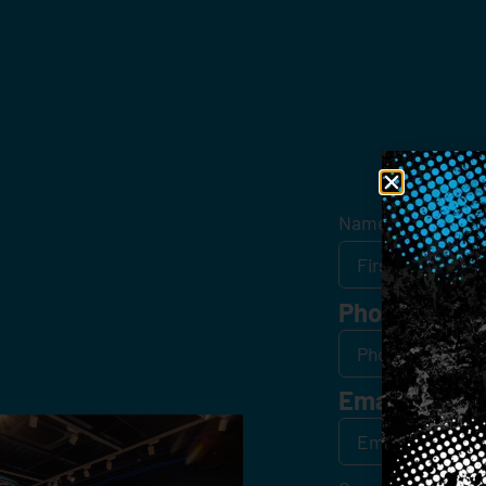
Get
Name
*
Phone
Email
*