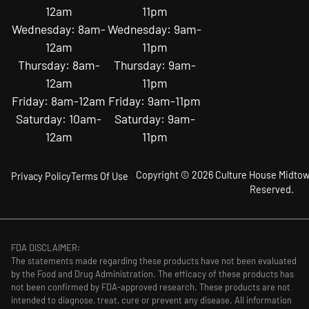
12am
11pm
Wednesday: 8am-
Wednesday: 9am-
12am
11pm
Thursday: 8am-
Thursday: 9am-
12am
11pm
Friday: 8am-12am
Friday: 9am-11pm
Saturday: 10am-
Saturday: 9am-
12am
11pm
Copyright © 2026 Culture House Midtown
Privacy Policy
Terms Of Use
Reserved.
FDA DISCLAIMER:
The statements made regarding these products have not been evaluated
by the Food and Drug Administration. The efficacy of these products has
not been confirmed by FDA-approved research. These products are not
intended to diagnose, treat, cure or prevent any disease. All information