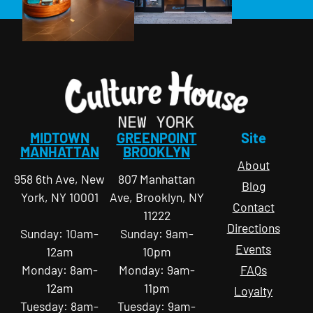
MIDTOWN
GREENPOINT
Site
MANHATTAN
BROOKLYN
About
958 6th Ave, New
807 Manhattan
Blog
York, NY 10001
Ave, Brooklyn, NY
Contact
11222
Directions
Sunday: 10am-
Sunday: 9am-
Events
12am
10pm
Monday: 8am-
Monday: 9am-
FAQs
12am
11pm
Loyalty
Tuesday: 8am-
Tuesday: 9am-