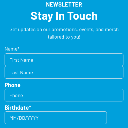
NEWSLETTER
Stay In Touch
Get updates on our promotions, events, and merch
tailored to you!
Name
*
Phone
Birthdate
*