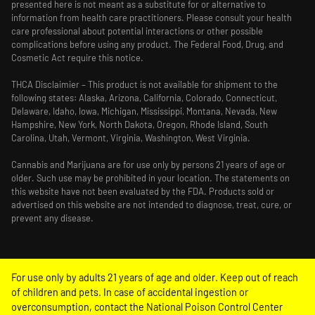
presented here is not meant as a substitute for or alternative to
information from health care practitioners. Please consult your health
care professional about potential interactions or other possible
complications before using any product. The Federal Food, Drug, and
Cosmetic Act require this notice.
THCA Disclaimier – This product is not available for shipment to the
following states: Alaska, Arizona, California, Colorado, Connecticut,
Delaware, Idaho, Iowa, Michigan, Mississippi, Montana, Nevada, New
Hampshire, New York, North Dakota, Oregon, Rhode Island, South
Carolina, Utah, Vermont, Virginia, Washington, West Virginia.
Cannabis and Marijuana are for use only by persons 21 years of age or
older. Such use may be prohibited in your location. The statements on
this website have not been evaluated by the FDA. Products sold or
advertised on this website are not intended to diagnose, treat, cure, or
prevent any disease.
For use only by adults 21 years of age and older. Keep out of reach
of children and pets. In case of accidental ingestion or
overconsumption, contact the National Poison Control Center