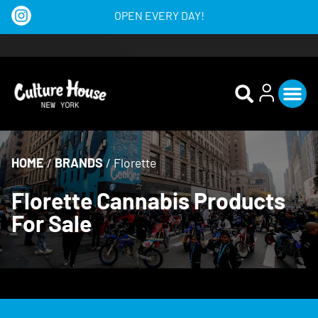
OPEN EVERY DAY!
HOME
/
BRANDS
/
Florette
Florette Cannabis Products
For Sale