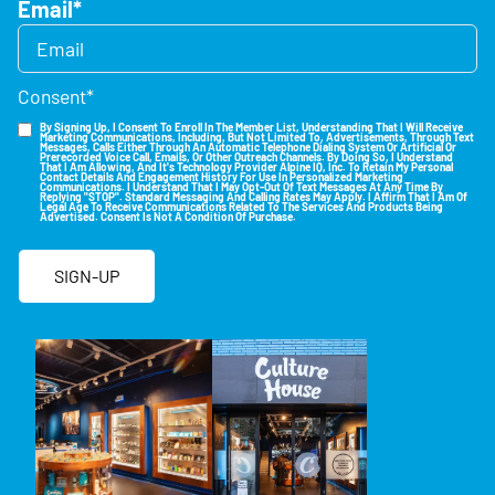
Email
*
Consent
*
By Signing Up, I Consent To Enroll In The Member List, Understanding That I Will Receive
Marketing Communications, Including, But Not Limited To, Advertisements, Through Text
Messages, Calls Either Through An Automatic Telephone Dialing System Or Artificial Or
Prerecorded Voice Call, Emails, Or Other Outreach Channels. By Doing So, I Understand
That I Am Allowing, And It's Technology Provider Alpine IQ, Inc. To Retain My Personal
Contact Details And Engagement History For Use In Personalized Marketing
Communications. I Understand That I May Opt-Out Of Text Messages At Any Time By
Replying "STOP". Standard Messaging And Calling Rates May Apply. I Affirm That I Am Of
Legal Age To Receive Communications Related To The Services And Products Being
Advertised. Consent Is Not A Condition Of Purchase.
SIGN-UP