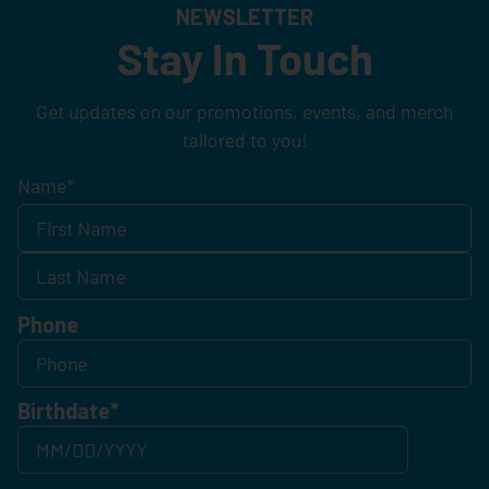
NEWSLETTER
Stay In Touch
Get updates on our promotions, events, and merch
tailored to you!
Name
*
Phone
Birthdate
*