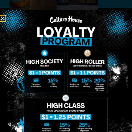
MIDTOWN
GREENPOINT
Site
MANHATTAN
BROOKLYN
About
958 6th Ave, New
807 Manhattan
Blog
York, NY 10001
Ave, Brooklyn, NY
Contact
11222
Directions
Sunday: 10am-
Sunday: 9am-
Events
12am
10pm
Monday: 8am-
Monday: 9am-
FAQs
12am
11pm
Loyalty
Tuesday: 8am-
Tuesday: 9am-