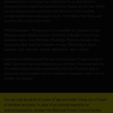
presented here is not meant as a substitute for or alternative to
information from health care practitioners. Please consult your health
care professional about potential interactions or other possible
complications before using any product. The Federal Food, Drug, and
Cosmetic Act require this notice.
THCA Disclaimier – This product is not available for shipment to the
following states: Alaska, Arizona, California, Colorado, Connecticut,
Delaware, Idaho, Iowa, Michigan, Mississippi, Montana, Nevada, New
Hampshire, New York, North Dakota, Oregon, Rhode Island, South
Carolina, Utah, Vermont, Virginia, Washington, West Virginia.
Cannabis and Marijuana are for use only by persons 21 years of age or
older. Such use may be prohibited in your location. The statements on
this website have not been evaluated by the FDA. Products sold or
advertised on this website are not intended to diagnose, treat, cure, or
prevent any disease.
For use only by adults 21 years of age and older. Keep out of reach
of children and pets. In case of accidental ingestion or
overconsumption, contact the National Poison Control Center