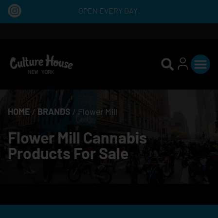
OPEN EVERY DAY!
HOME
/
BRANDS
/
Flower Mill
Flower Mill Cannabis
Products For Sale