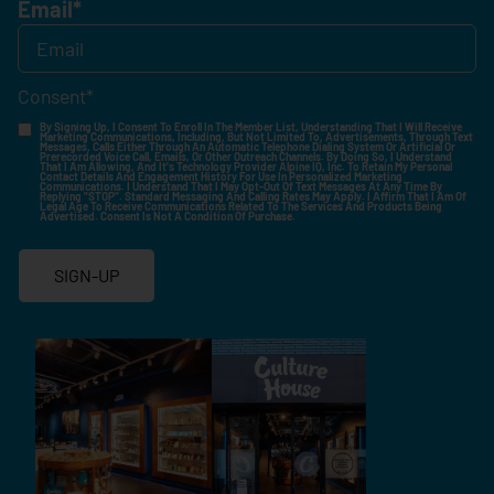
Email
*
Consent
*
By Signing Up, I Consent To Enroll In The Member List, Understanding That I Will Receive
Marketing Communications, Including, But Not Limited To, Advertisements, Through Text
Messages, Calls Either Through An Automatic Telephone Dialing System Or Artificial Or
Prerecorded Voice Call, Emails, Or Other Outreach Channels. By Doing So, I Understand
That I Am Allowing, And It's Technology Provider Alpine IQ, Inc. To Retain My Personal
Contact Details And Engagement History For Use In Personalized Marketing
Communications. I Understand That I May Opt-Out Of Text Messages At Any Time By
Replying "STOP". Standard Messaging And Calling Rates May Apply. I Affirm That I Am Of
Legal Age To Receive Communications Related To The Services And Products Being
Advertised. Consent Is Not A Condition Of Purchase.
SIGN-UP