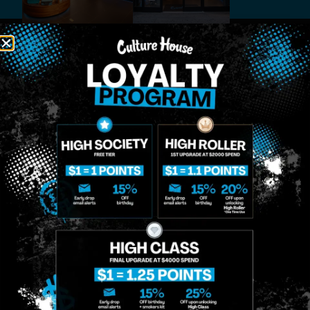
MIDTOWN
GREENPOINT
Site
MANHATTAN
BROOKLYN
About
958 6th Ave, New
807 Manhattan
Blog
York, NY 10001
Ave, Brooklyn, NY
Contact
11222
Directions
Sunday: 10am-
Sunday: 9am-
Events
12am
10pm
Monday: 8am-
Monday: 9am-
FAQs
12am
11pm
Loyalty
Tuesday: 8am-
Tuesday: 9am-