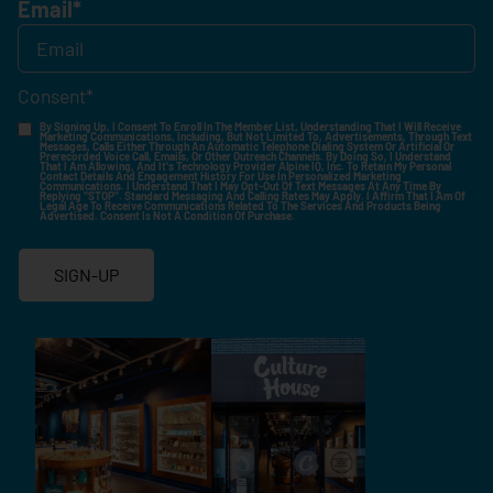
Email
*
Consent
*
By Signing Up, I Consent To Enroll In The Member List, Understanding That I Will Receive
Marketing Communications, Including, But Not Limited To, Advertisements, Through Text
Messages, Calls Either Through An Automatic Telephone Dialing System Or Artificial Or
Prerecorded Voice Call, Emails, Or Other Outreach Channels. By Doing So, I Understand
That I Am Allowing, And It's Technology Provider Alpine IQ, Inc. To Retain My Personal
Contact Details And Engagement History For Use In Personalized Marketing
Communications. I Understand That I May Opt-Out Of Text Messages At Any Time By
Replying "STOP". Standard Messaging And Calling Rates May Apply. I Affirm That I Am Of
Legal Age To Receive Communications Related To The Services And Products Being
Advertised. Consent Is Not A Condition Of Purchase.
SIGN-UP