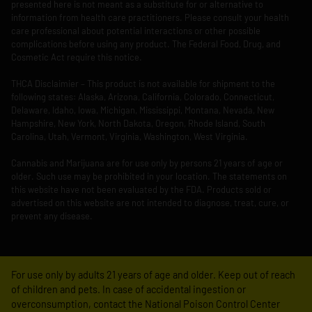
presented here is not meant as a substitute for or alternative to
information from health care practitioners. Please consult your health
care professional about potential interactions or other possible
complications before using any product. The Federal Food, Drug, and
Cosmetic Act require this notice.
THCA Disclaimier – This product is not available for shipment to the
following states: Alaska, Arizona, California, Colorado, Connecticut,
Delaware, Idaho, Iowa, Michigan, Mississippi, Montana, Nevada, New
Hampshire, New York, North Dakota, Oregon, Rhode Island, South
Carolina, Utah, Vermont, Virginia, Washington, West Virginia.
Cannabis and Marijuana are for use only by persons 21 years of age or
older. Such use may be prohibited in your location. The statements on
this website have not been evaluated by the FDA. Products sold or
advertised on this website are not intended to diagnose, treat, cure, or
prevent any disease.
For use only by adults 21 years of age and older. Keep out of reach
of children and pets. In case of accidental ingestion or
overconsumption, contact the National Poison Control Center