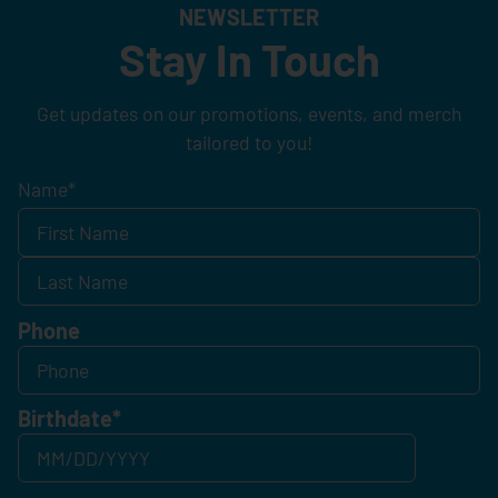
NEWSLETTER
Stay In Touch
Get updates on our promotions, events, and merch
tailored to you!
Name
*
Phone
Birthdate
*