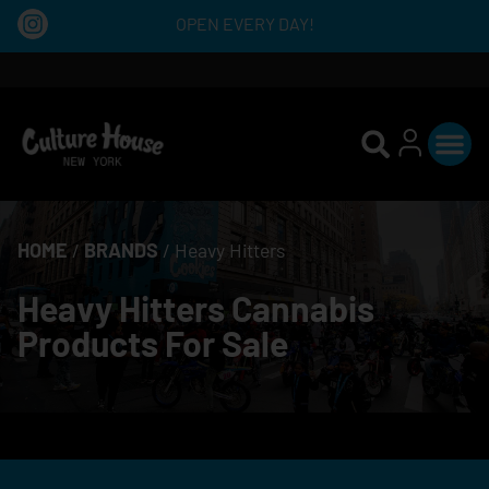
OPEN EVERY DAY!
HOME
/
BRANDS
/
Heavy Hitters
Heavy Hitters Cannabis
Products For Sale