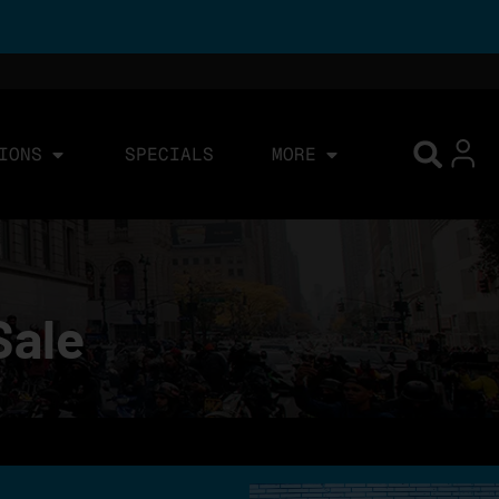
IONS
SPECIALS
MORE
Sale