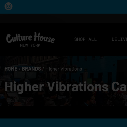
SHOP ALL
DELIV
HOME
/
BRANDS
/
Higher Vibrations
Higher Vibrations C