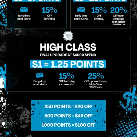
o Enroll In The Member List, Understanding That I Will Receive Marketing Communications, Including, B
xt Messages, Calls Either Through An Automatic Telephone Dialing System Or Artificial Or Prerecorded
g So, I Understand That I Am Allowing, And It's Technology Provider Alpine IQ, Inc. To Retain My Perso
e In Personalized Marketing Communications. I Understand That I May Opt-Out Of Text Messages At A
lling Rates May Apply. I Affirm That I Am Of Legal Age To Receive Communications Related To The Se
t A Condition Of Purchase.
MIDTOWN MANHATTAN
GREENPOI
958 6th Ave, New York, NY 10001
807 Manhattan 
11222
Sunday: 10am-12am
Sunday: 9am-