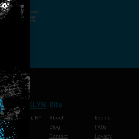
ut Not Limited To,
 Voice Call, Emails, Or Other
nal Contact Details And
ny Time By Replying "STOP".
rvices And Products Being
NT BROOKLYN
Site
Ave, Brooklyn, NY
About
Events
Blog
FAQs
10pm
Contact
Loyalty