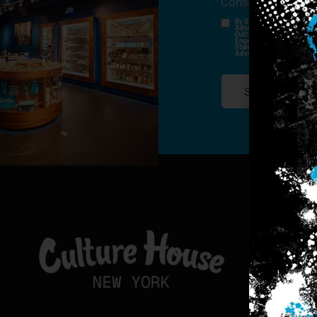
Consent
*
By Signing Up, I Consent T
Advertisements, Through Te
Outreach Channels. By Doin
Engagement History For Us
Standard Messaging And Ca
Advertised. Consent Is No
SIGN-UP