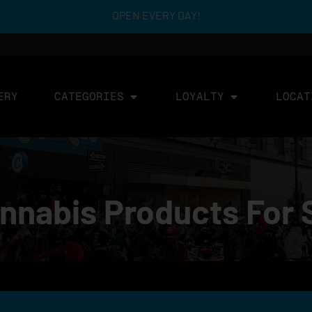
OPEN EVERY DAY!
ERY
CATEGORIES
LOYALTY
LOCAT
annabis Products For 