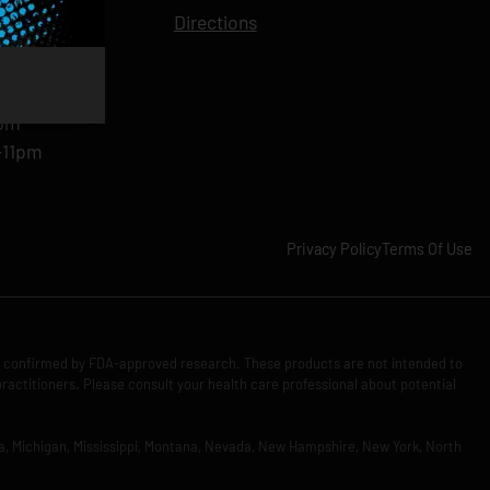
11pm
Directions
11pm
am-11pm
-11pm
1pm
-11pm
Privacy Policy
Terms Of Use
n confirmed by FDA-approved research. These products are not intended to
practitioners. Please consult your health care professional about potential
Iowa, Michigan, Mississippi, Montana, Nevada, New Hampshire, New York, North