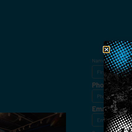
Get
Name
*
Phone
Email
*