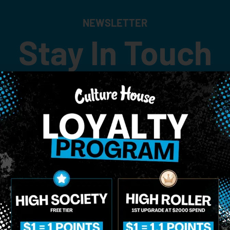
NEWSLETTER
Stay In Touch
 updates on our promotions, events, and merch tailored to 
Birthdate
*