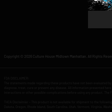
Copyright © 2026 Culture House Midtown Manhattan. All Rights Rese
FDA DISCLAIMER:
The statements made regarding these products have not been evaluated by 
diagnose, treat, cure or prevent any disease. All information presented here 
interactions or other possible complications before using any product. The F
THCA Disclaimier – This product is not available for shipment to the followi
Dakota, Oregon, Rhode Island, South Carolina, Utah, Vermont, Virginia, Washi