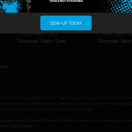
Monday: 8am-12am
Monday: 9am-
Tuesday: 8am-12am
Tuesday: 9am-
Wednesday: 8am-12am
Wednesday: 9
SIGN-UP TODAY
Thursday: 8am-12am
Thursday: 9am
Friday: 8am-12am
Friday: 9am-1
Saturday: 10am-12am
Saturday: 9am
rved.
the Food and Drug Administration. The efficacy of these products has not bee
is not meant as a substitute for or alternative to information from health care 
ederal Food, Drug, and Cosmetic Act require this notice.
ng states: Alaska, Arizona, California, Colorado, Connecticut, Delaware, Idaho, 
ngton, West Virginia.