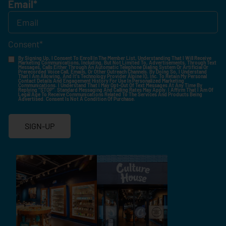
Email
*
Consent
*
By Signing Up, I Consent To Enroll In The Member List, Understanding That I Will Receive
Marketing Communications, Including, But Not Limited To, Advertisements, Through Text
Messages, Calls Either Through An Automatic Telephone Dialing System Or Artificial Or
Prerecorded Voice Call, Emails, Or Other Outreach Channels. By Doing So, I Understand
That I Am Allowing, And It's Technology Provider Alpine IQ, Inc. To Retain My Personal
Contact Details And Engagement History For Use In Personalized Marketing
Communications. I Understand That I May Opt-Out Of Text Messages At Any Time By
Replying "STOP". Standard Messaging And Calling Rates May Apply. I Affirm That I Am Of
Legal Age To Receive Communications Related To The Services And Products Being
Advertised. Consent Is Not A Condition Of Purchase.
SIGN-UP