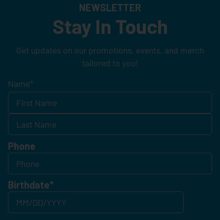
NEWSLETTER
Stay In Touch
Get updates on our promotions, events, and merch
tailored to you!
Name
*
Phone
Birthdate
*