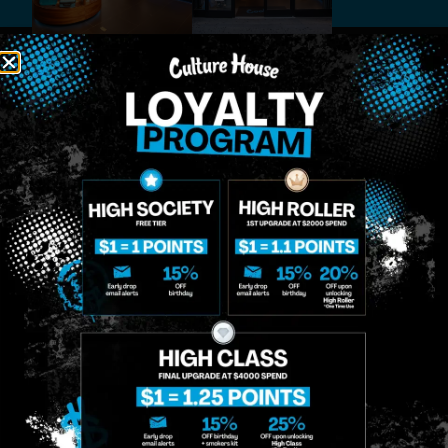
MIDTOWN
GREENPOINT
Site
MANHATTAN
BROOKLYN
About
958 6th Ave, New
807 Manhattan
Blog
York, NY 10001
Ave, Brooklyn, NY
Contact
11222
Directions
Sunday: 10am-
Sunday: 9am-
Events
12am
10pm
Monday: 8am-
Monday: 9am-
FAQs
12am
11pm
Loyalty
Tuesday: 8am-
Tuesday: 9am-