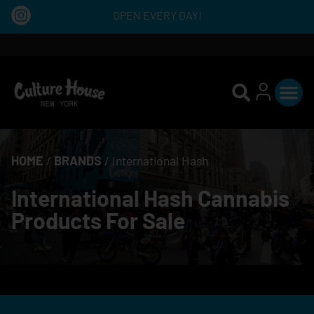
OPEN EVERY DAY!
HOME
/
BRANDS
/
International Hash
International Hash Cannabis
Products For Sale