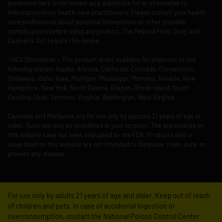
presented here is not meant as a substitute for or alternative to
information from health care practitioners. Please consult your health
care professional about potential interactions or other possible
complications before using any product. The Federal Food, Drug, and
Cosmetic Act require this notice.
THCA Disclaimier – This product is not available for shipment to the
following states: Alaska, Arizona, California, Colorado, Connecticut,
Delaware, Idaho, Iowa, Michigan, Mississippi, Montana, Nevada, New
Hampshire, New York, North Dakota, Oregon, Rhode Island, South
Carolina, Utah, Vermont, Virginia, Washington, West Virginia.
Cannabis and Marijuana are for use only by persons 21 years of age or
older. Such use may be prohibited in your location. The statements on
this website have not been evaluated by the FDA. Products sold or
advertised on this website are not intended to diagnose, treat, cure, or
prevent any disease.
For use only by adults 21 years of age and older. Keep out of reach
of children and pets. In case of accidental ingestion or
overconsumption, contact the National Poison Control Center