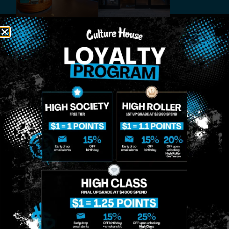
MIDTOWN
GREENPOINT
Site
MANHATTAN
BROOKLYN
About
958 6th Ave, New
807 Manhattan
Blog
York, NY 10001
Ave, Brooklyn, NY
Contact
11222
Directions
Sunday: 10am-
Sunday: 9am-
Events
12am
10pm
Monday: 8am-
Monday: 9am-
FAQs
12am
11pm
Loyalty
Tuesday: 8am-
Tuesday: 9am-