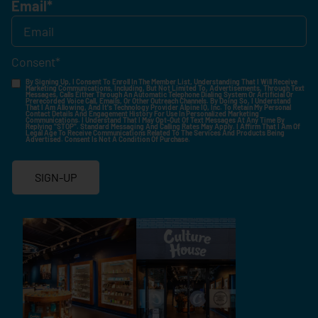
Email
*
Consent
*
By Signing Up, I Consent To Enroll In The Member List, Understanding That I Will Receive
Marketing Communications, Including, But Not Limited To, Advertisements, Through Text
Messages, Calls Either Through An Automatic Telephone Dialing System Or Artificial Or
Prerecorded Voice Call, Emails, Or Other Outreach Channels. By Doing So, I Understand
That I Am Allowing, And It's Technology Provider Alpine IQ, Inc. To Retain My Personal
Contact Details And Engagement History For Use In Personalized Marketing
Communications. I Understand That I May Opt-Out Of Text Messages At Any Time By
Replying "STOP". Standard Messaging And Calling Rates May Apply. I Affirm That I Am Of
Legal Age To Receive Communications Related To The Services And Products Being
Advertised. Consent Is Not A Condition Of Purchase.
SIGN-UP