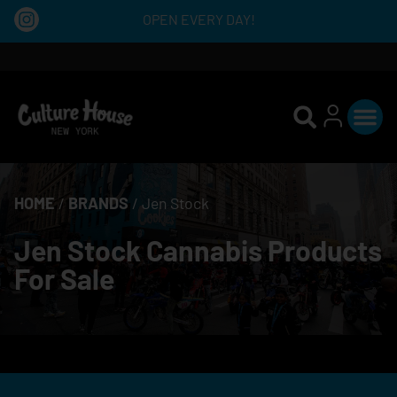
OPEN EVERY DAY!
HOME
/
BRANDS
/
Jen Stock
Jen Stock Cannabis Products
For Sale