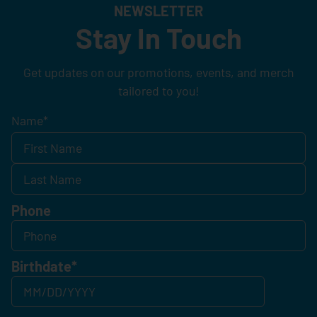
NEWSLETTER
Stay In Touch
Get updates on our promotions, events, and merch
tailored to you!
Name
*
Phone
Birthdate
*