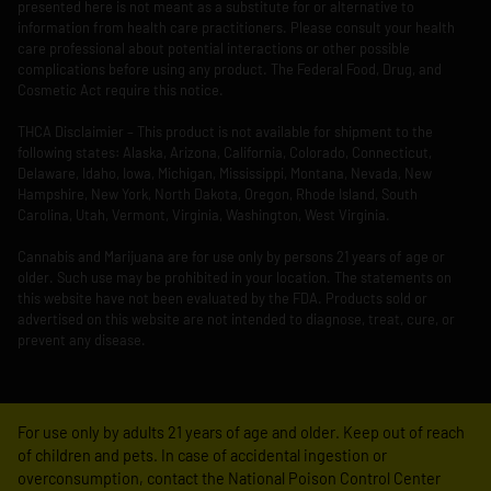
presented here is not meant as a substitute for or alternative to
information from health care practitioners. Please consult your health
care professional about potential interactions or other possible
complications before using any product. The Federal Food, Drug, and
Cosmetic Act require this notice.
THCA Disclaimier – This product is not available for shipment to the
following states: Alaska, Arizona, California, Colorado, Connecticut,
Delaware, Idaho, Iowa, Michigan, Mississippi, Montana, Nevada, New
Hampshire, New York, North Dakota, Oregon, Rhode Island, South
Carolina, Utah, Vermont, Virginia, Washington, West Virginia.
Cannabis and Marijuana are for use only by persons 21 years of age or
older. Such use may be prohibited in your location. The statements on
this website have not been evaluated by the FDA. Products sold or
advertised on this website are not intended to diagnose, treat, cure, or
prevent any disease.
For use only by adults 21 years of age and older. Keep out of reach
of children and pets. In case of accidental ingestion or
overconsumption, contact the National Poison Control Center