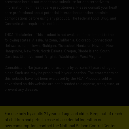
presented here is not meant as a substitute for or alternative to
information from health care practitioners. Please consult your health
care professional about potential interactions or other possible
complications before using any product. The Federal Food, Drug, and
Cosmetic Act require this notice.
THCA Disclaimier – This product is not available for shipment to the
following states: Alaska, Arizona, California, Colorado, Connecticut,
Delaware, Idaho, Iowa, Michigan, Mississippi, Montana, Nevada, New
Hampshire, New York, North Dakota, Oregon, Rhode Island, South
Carolina, Utah, Vermont, Virginia, Washington, West Virginia.
Cannabis and Marijuana are for use only by persons 21 years of age or
older. Such use may be prohibited in your location. The statements on
this website have not been evaluated by the FDA. Products sold or
advertised on this website are not intended to diagnose, treat, cure, or
prevent any disease.
For use only by adults 21 years of age and older. Keep out of reach
of children and pets. In case of accidental ingestion or
overconsumption, contact the National Poison Control Center