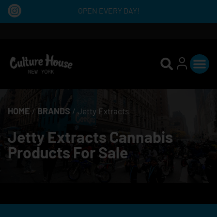
OPEN EVERY DAY!
HOME
/
BRANDS
/
Jetty Extracts
Jetty Extracts Cannabis
Products For Sale