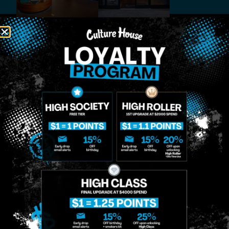
MIDTOWN
GREENPOINT
Site
MANHATTAN
BROOKLYN
About
958 6th Ave, New
807 Manhattan
Blog
York, NY 10001
Ave, Brooklyn, NY
Contact
11222
Directions
Sunday: 10am-
Sunday: 9am-
Events
12am
10pm
Monday: 8am-
Monday: 9am-
FAQs
12am
11pm
Loyalty
Tuesday: 8am-
Tuesday: 9am-