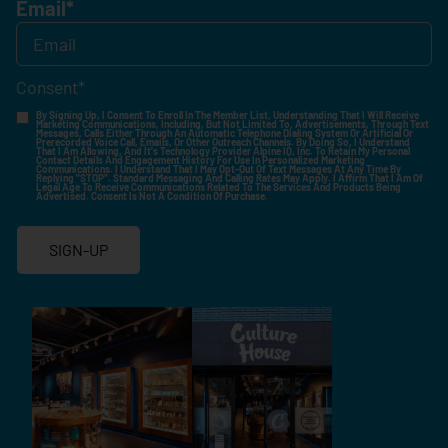
Email
*
Consent
*
By Signing Up, I Consent To Enroll In The Member List, Understanding That I Will Receive
Marketing Communications, Including, But Not Limited To, Advertisements, Through Text
Messages, Calls Either Through An Automatic Telephone Dialing System Or Artificial Or
Prerecorded Voice Call, Emails, Or Other Outreach Channels. By Doing So, I Understand
That I Am Allowing, And It's Technology Provider Alpine IQ, Inc. To Retain My Personal
Contact Details And Engagement History For Use In Personalized Marketing
Communications. I Understand That I May Opt-Out Of Text Messages At Any Time By
Replying "STOP". Standard Messaging And Calling Rates May Apply. I Affirm That I Am Of
Legal Age To Receive Communications Related To The Services And Products Being
Advertised. Consent Is Not A Condition Of Purchase.
SIGN-UP