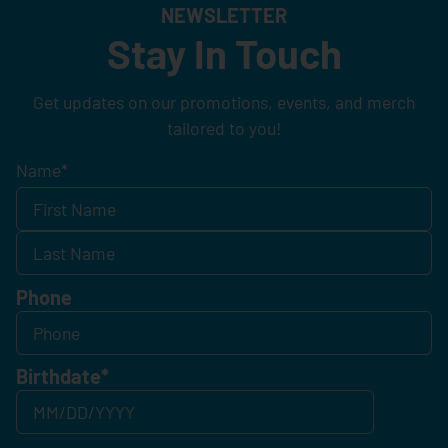
NEWSLETTER
Stay In Touch
Get updates on our promotions, events, and merch
tailored to you!
Name
*
Phone
Birthdate
*