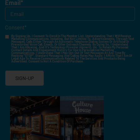
Email
*
Consent
*
By Signing Up, I Consent To Enroll In The Member List, Understanding That I Will Receive
Marketing Communications, Including, But Not Limited To, Advertisements, Through Text
Messages, Calls Either Through An Automatic Telephone Dialing System Or Artificial Or
Prerecorded Voice Call, Emails, Or Other Outreach Channels. By Doing So, I Understand
That I Am Allowing, And It's Technology Provider Alpine IQ, Inc. To Retain My Personal
Contact Details And Engagement History For Use In Personalized Marketing
Communications. I Understand That I May Opt-Out Of Text Messages At Any Time By
Replying "STOP". Standard Messaging And Calling Rates May Apply. I Affirm That I Am Of
Legal Age To Receive Communications Related To The Services And Products Being
Advertised. Consent Is Not A Condition Of Purchase.
SIGN-UP