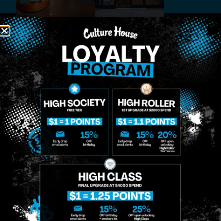
MIDTOWN
GREENPOINT
Site
MANHATTAN
BROOKLYN
About
958 6th Ave, New
807 Manhattan
Blog
York, NY 10001
Ave, Brooklyn, NY
Contact
11222
Directions
Sunday: 10am-
Sunday: 9am-
Events
12am
10pm
Monday: 8am-
Monday: 9am-
FAQs
12am
11pm
Loyalty
Tuesday: 8am-
Tuesday: 9am-