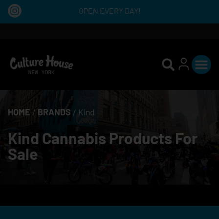
OPEN EVERY DAY!
HOME
/
BRANDS
/
Kind
Kind Cannabis Products For
Sale