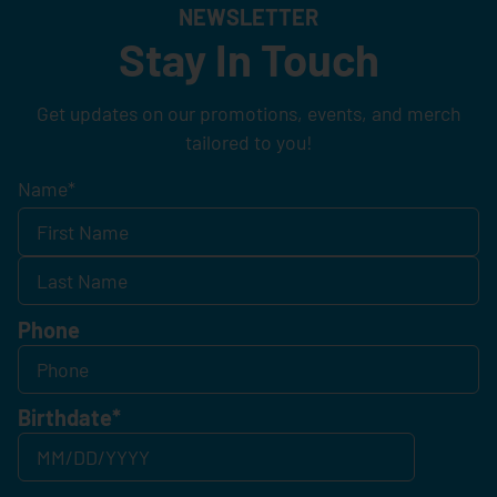
NEWSLETTER
Stay In Touch
Get updates on our promotions, events, and merch
tailored to you!
Name
*
Phone
Birthdate
*