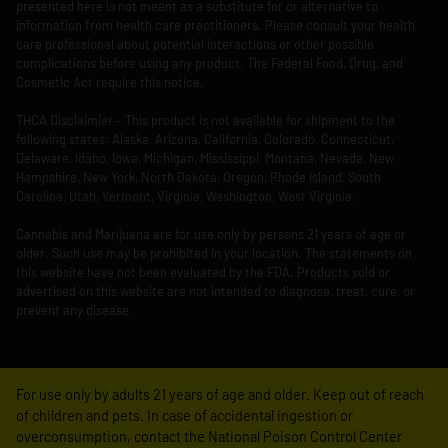
presented here is not meant as a substitute for or alternative to
information from health care practitioners. Please consult your health
care professional about potential interactions or other possible
complications before using any product. The Federal Food, Drug, and
Cosmetic Act require this notice.
THCA Disclaimier – This product is not available for shipment to the
following states: Alaska, Arizona, California, Colorado, Connecticut,
Delaware, Idaho, Iowa, Michigan, Mississippi, Montana, Nevada, New
Hampshire, New York, North Dakota, Oregon, Rhode Island, South
Carolina, Utah, Vermont, Virginia, Washington, West Virginia.
Cannabis and Marijuana are for use only by persons 21 years of age or
older. Such use may be prohibited in your location. The statements on
this website have not been evaluated by the FDA. Products sold or
advertised on this website are not intended to diagnose, treat, cure, or
prevent any disease.
For use only by adults 21 years of age and older. Keep out of reach
of children and pets. In case of accidental ingestion or
overconsumption, contact the National Poison Control Center