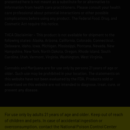
presented here is not meant as a substitute for or alternative to
information from health care practitioners. Please consult your health
care professional about potential interactions or other possible
complications before using any product. The Federal Food, Drug, and
Cosmetic Act require this notice.
THCA Disclaimier – This product is not available for shipment to the
following states: Alaska, Arizona, California, Colorado, Connecticut,
Delaware, Idaho, Iowa, Michigan, Mississippi, Montana, Nevada, New
Hampshire, New York, North Dakota, Oregon, Rhode Island, South
Carolina, Utah, Vermont, Virginia, Washington, West Virginia.
Cannabis and Marijuana are for use only by persons 21 years of age or
older. Such use may be prohibited in your location. The statements on
this website have not been evaluated by the FDA. Products sold or
advertised on this website are not intended to diagnose, treat, cure, or
prevent any disease.
For use only by adults 21 years of age and older. Keep out of reach
of children and pets. In case of accidental ingestion or
overconsumption, contact the National Poison Control Center