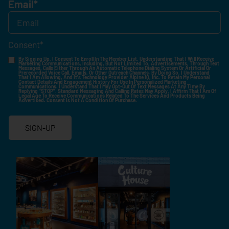
Email
*
Consent
*
By Signing Up, I Consent To Enroll In The Member List, Understanding That I Will Receive
Marketing Communications, Including, But Not Limited To, Advertisements, Through Text
Messages, Calls Either Through An Automatic Telephone Dialing System Or Artificial Or
Prerecorded Voice Call, Emails, Or Other Outreach Channels. By Doing So, I Understand
That I Am Allowing, And It's Technology Provider Alpine IQ, Inc. To Retain My Personal
Contact Details And Engagement History For Use In Personalized Marketing
Communications. I Understand That I May Opt-Out Of Text Messages At Any Time By
Replying "STOP". Standard Messaging And Calling Rates May Apply. I Affirm That I Am Of
Legal Age To Receive Communications Related To The Services And Products Being
Advertised. Consent Is Not A Condition Of Purchase.
SIGN-UP