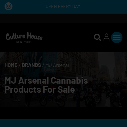
OPEN EVERY DAY!
HOME
/
BRANDS
/
MJ Arsenal
MJ Arsenal Cannabis
Products For Sale