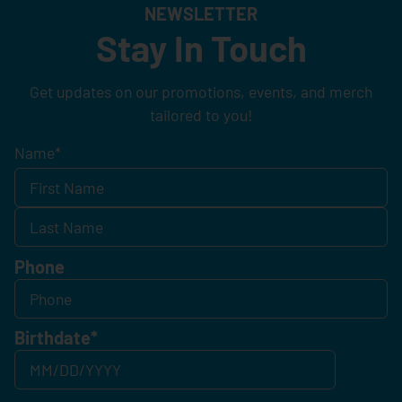
NEWSLETTER
Stay In Touch
Get updates on our promotions, events, and merch
tailored to you!
Name
*
Phone
Birthdate
*