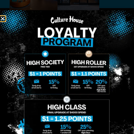
MIDTOWN
GREENPOINT
Site
MANHATTAN
BROOKLYN
About
958 6th Ave, New
807 Manhattan
Blog
York, NY 10001
Ave, Brooklyn, NY
Contact
11222
Directions
Sunday: 10am-
Sunday: 9am-
Events
12am
10pm
Monday: 8am-
Monday: 9am-
FAQs
12am
11pm
Loyalty
Tuesday: 8am-
Tuesday: 9am-