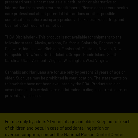
presented here is not meant as a substitute for or alternative to
information from health care practitioners. Please consult your health
care professional about potential interactions or other possible
complications before using any product. The Federal Food, Drug, and
Cosmetic Act require this notice.
THCA Disclaimier – This product is not available for shipment to the
following states: Alaska, Arizona, California, Colorado, Connecticut,
Delaware, Idaho, Iowa, Michigan, Mississippi, Montana, Nevada, New
Hampshire, New York, North Dakota, Oregon, Rhode Island, South
Carolina, Utah, Vermont, Virginia, Washington, West Virginia.
Cannabis and Marijuana are for use only by persons 21 years of age or
older. Such use may be prohibited in your location. The statements on
this website have not been evaluated by the FDA. Products sold or
advertised on this website are not intended to diagnose, treat, cure, or
prevent any disease.
For use only by adults 21 years of age and older. Keep out of reach
of children and pets. In case of accidental ingestion or
overconsumption, contact the National Poison Control Center