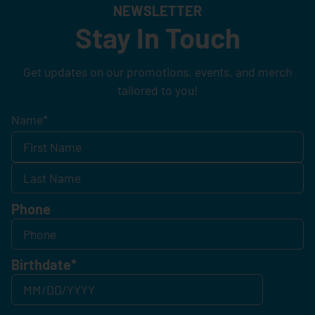
NEWSLETTER
Stay In Touch
Get updates on our promotions, events, and merch
tailored to you!
Name
*
Phone
Birthdate
*