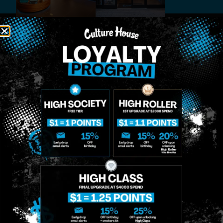
MIDTOWN
GREENPOINT
Site
MANHATTAN
BROOKLYN
About
958 6th Ave, New
807 Manhattan
Blog
York, NY 10001
Ave, Brooklyn, NY
Contact
11222
Directions
Sunday: 10am-
Sunday: 9am-
Events
12am
10pm
Monday: 8am-
Monday: 9am-
FAQs
12am
11pm
Loyalty
Tuesday: 8am-
Tuesday: 9am-