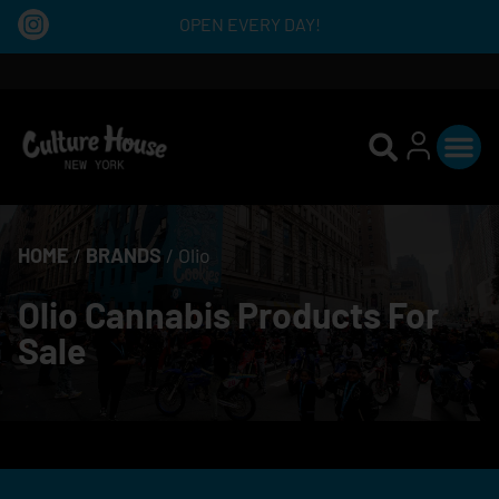
OPEN EVERY DAY!
HOME
/
BRANDS
/
Olio
Olio Cannabis Products For
Sale