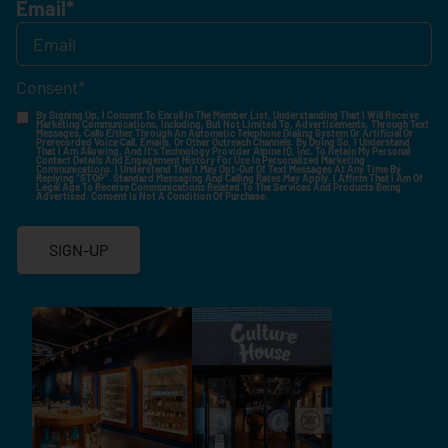
Email
*
Consent
*
By Signing Up, I Consent To Enroll In The Member List, Understanding That I Will Receive
Marketing Communications, Including, But Not Limited To, Advertisements, Through Text
Messages, Calls Either Through An Automatic Telephone Dialing System Or Artificial Or
Prerecorded Voice Call, Emails, Or Other Outreach Channels. By Doing So, I Understand
That I Am Allowing, And It's Technology Provider Alpine IQ, Inc. To Retain My Personal
Contact Details And Engagement History For Use In Personalized Marketing
Communications. I Understand That I May Opt-Out Of Text Messages At Any Time By
Replying "STOP". Standard Messaging And Calling Rates May Apply. I Affirm That I Am Of
Legal Age To Receive Communications Related To The Services And Products Being
Advertised. Consent Is Not A Condition Of Purchase.
SIGN-UP