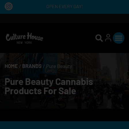
OPEN EVERY DAY!
HOME
/
BRANDS
/
Pure Beauty
Pure Beauty Cannabis
Products For Sale