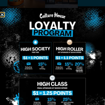
MIDTOWN
GREENPOINT
Site
MANHATTAN
BROOKLYN
About
958 6th Ave, New
807 Manhattan
Blog
York, NY 10001
Ave, Brooklyn, NY
Contact
11222
Directions
Sunday: 10am-
Sunday: 9am-
Events
12am
10pm
Monday: 8am-
Monday: 9am-
FAQs
12am
11pm
Loyalty
Tuesday: 8am-
Tuesday: 9am-