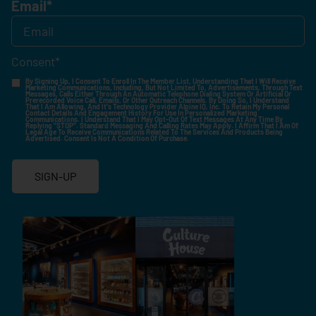
Email
*
Consent
*
By Signing Up, I Consent To Enroll In The Member List, Understanding That I Will Receive
Marketing Communications, Including, But Not Limited To, Advertisements, Through Text
Messages, Calls Either Through An Automatic Telephone Dialing System Or Artificial Or
Prerecorded Voice Call, Emails, Or Other Outreach Channels. By Doing So, I Understand
That I Am Allowing, And It's Technology Provider Alpine IQ, Inc. To Retain My Personal
Contact Details And Engagement History For Use In Personalized Marketing
Communications. I Understand That I May Opt-Out Of Text Messages At Any Time By
Replying "STOP". Standard Messaging And Calling Rates May Apply. I Affirm That I Am Of
Legal Age To Receive Communications Related To The Services And Products Being
Advertised. Consent Is Not A Condition Of Purchase.
SIGN-UP