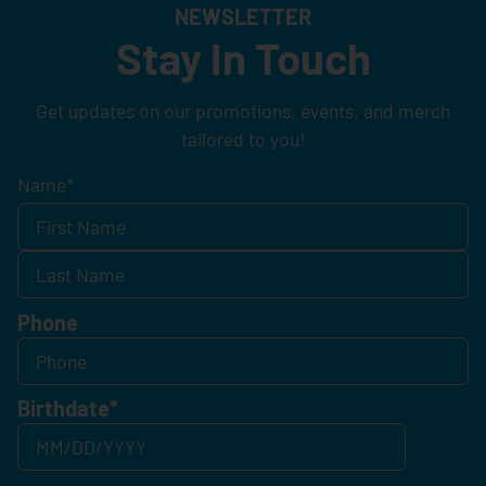
NEWSLETTER
Stay In Touch
Get updates on our promotions, events, and merch
tailored to you!
Name
*
Phone
Birthdate
*