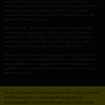
presented here is not meant as a substitute for or alternative to
information from health care practitioners. Please consult your health
care professional about potential interactions or other possible
complications before using any product. The Federal Food, Drug, and
Cosmetic Act require this notice.
THCA Disclaimier – This product is not available for shipment to the
following states: Alaska, Arizona, California, Colorado, Connecticut,
Delaware, Idaho, Iowa, Michigan, Mississippi, Montana, Nevada, New
Hampshire, New York, North Dakota, Oregon, Rhode Island, South
Carolina, Utah, Vermont, Virginia, Washington, West Virginia.
Cannabis and Marijuana are for use only by persons 21 years of age or
older. Such use may be prohibited in your location. The statements on
this website have not been evaluated by the FDA. Products sold or
advertised on this website are not intended to diagnose, treat, cure, or
prevent any disease.
For use only by adults 21 years of age and older. Keep out of reach
of children and pets. In case of accidental ingestion or
overconsumption, contact the National Poison Control Center