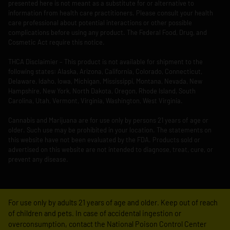
presented here is not meant as a substitute for or alternative to
information from health care practitioners. Please consult your health
care professional about potential interactions or other possible
complications before using any product. The Federal Food, Drug, and
Cosmetic Act require this notice.
THCA Disclaimier – This product is not available for shipment to the
following states: Alaska, Arizona, California, Colorado, Connecticut,
Delaware, Idaho, Iowa, Michigan, Mississippi, Montana, Nevada, New
Hampshire, New York, North Dakota, Oregon, Rhode Island, South
Carolina, Utah, Vermont, Virginia, Washington, West Virginia.
Cannabis and Marijuana are for use only by persons 21 years of age or
older. Such use may be prohibited in your location. The statements on
this website have not been evaluated by the FDA. Products sold or
advertised on this website are not intended to diagnose, treat, cure, or
prevent any disease.
For use only by adults 21 years of age and older. Keep out of reach
of children and pets. In case of accidental ingestion or
overconsumption, contact the National Poison Control Center