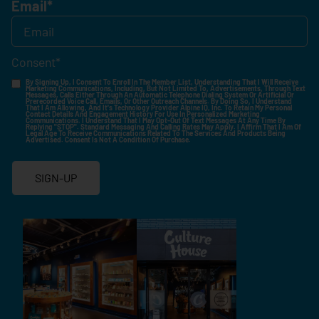
Email
*
Consent
*
By Signing Up, I Consent To Enroll In The Member List, Understanding That I Will Receive
Marketing Communications, Including, But Not Limited To, Advertisements, Through Text
Messages, Calls Either Through An Automatic Telephone Dialing System Or Artificial Or
Prerecorded Voice Call, Emails, Or Other Outreach Channels. By Doing So, I Understand
That I Am Allowing, And It's Technology Provider Alpine IQ, Inc. To Retain My Personal
Contact Details And Engagement History For Use In Personalized Marketing
Communications. I Understand That I May Opt-Out Of Text Messages At Any Time By
Replying "STOP". Standard Messaging And Calling Rates May Apply. I Affirm That I Am Of
Legal Age To Receive Communications Related To The Services And Products Being
Advertised. Consent Is Not A Condition Of Purchase.
SIGN-UP