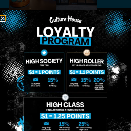
MIDTOWN
GREENPOINT
Site
MANHATTAN
BROOKLYN
About
958 6th Ave, New
807 Manhattan
Blog
York, NY 10001
Ave, Brooklyn, NY
Contact
11222
Directions
Sunday: 10am-
Sunday: 9am-
Events
12am
10pm
Monday: 8am-
Monday: 9am-
FAQs
12am
11pm
Loyalty
Tuesday: 8am-
Tuesday: 9am-