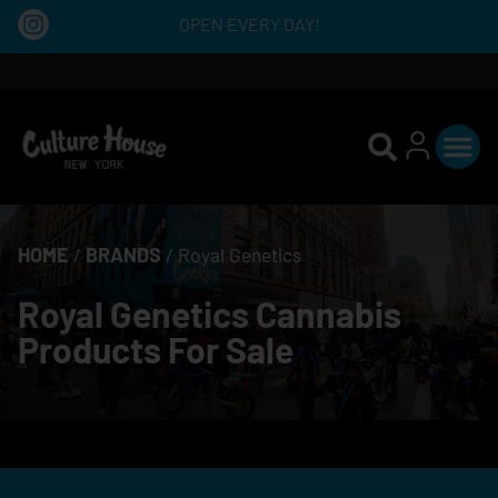
OPEN EVERY DAY!
HOME
/
BRANDS
/
Royal Genetics
Royal Genetics Cannabis
Products For Sale