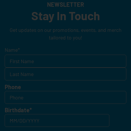
NEWSLETTER
Stay In Touch
Get updates on our promotions, events, and merch
tailored to you!
Name
*
Phone
Birthdate
*