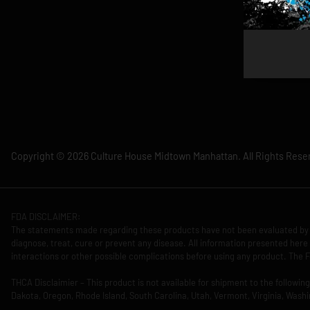
Copyright © 2026 Culture House Midtown Manhattan. All Rights Rese
FDA DISCLAIMER:
The statements made regarding these products have not been evaluated by 
diagnose, treat, cure or prevent any disease. All information presented here 
interactions or other possible complications before using any product. The F
THCA Disclaimier – This product is not available for shipment to the followi
Dakota, Oregon, Rhode Island, South Carolina, Utah, Vermont, Virginia, Washi