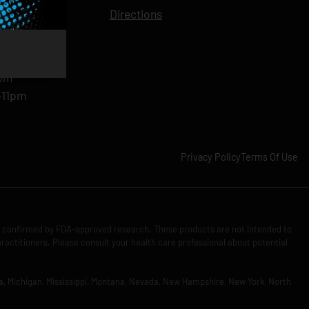
11pm
Directions
11pm
am-11pm
-11pm
1pm
-11pm
Privacy Policy
Terms Of Use
n confirmed by FDA-approved research. These products are not intended to
practitioners. Please consult your health care professional about potential
Iowa, Michigan, Mississippi, Montana, Nevada, New Hampshire, New York, North