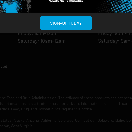
Monday: 8am-12am
Monday: 9am-
Tuesday: 8am-12am
Tuesday: 9am-
Wednesday: 8am-12am
Wednesday: 9
SIGN-UP TODAY
Thursday: 8am-12am
Thursday: 9am
Friday: 8am-12am
Friday: 9am-1
Saturday: 10am-12am
Saturday: 9am
rved.
the Food and Drug Administration. The efficacy of these products has not bee
is not meant as a substitute for or alternative to information from health care 
ederal Food, Drug, and Cosmetic Act require this notice.
ng states: Alaska, Arizona, California, Colorado, Connecticut, Delaware, Idaho, 
ngton, West Virginia.