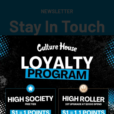
NEWSLETTER
Stay In Touch
 updates on our promotions, events, and merch tailored to 
Birthdate
*