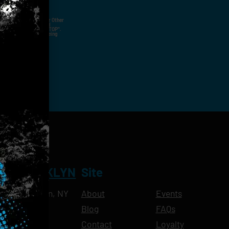
ut Not Limited To,
 Voice Call, Emails, Or Other
nal Contact Details And
ny Time By Replying "STOP".
rvices And Products Being
NT BROOKLYN
Site
Ave, Brooklyn, NY
About
Events
Blog
FAQs
10pm
Contact
Loyalty