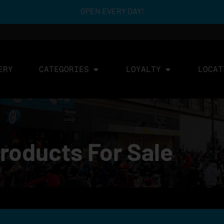
OPEN EVERY DAY!
ERY
CATEGORIES
LOYALTY
LOCAT
roducts For Sale