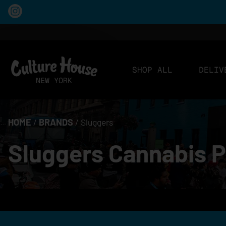
SHOP ALL
DELIV
HOME
/
BRANDS
/
Sluggers
Sluggers Cannabis P