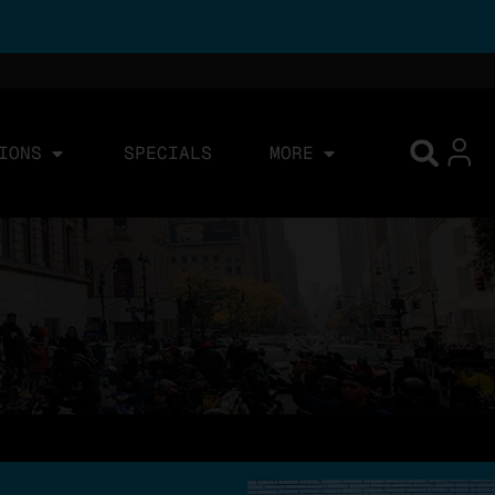
IONS
SPECIALS
MORE