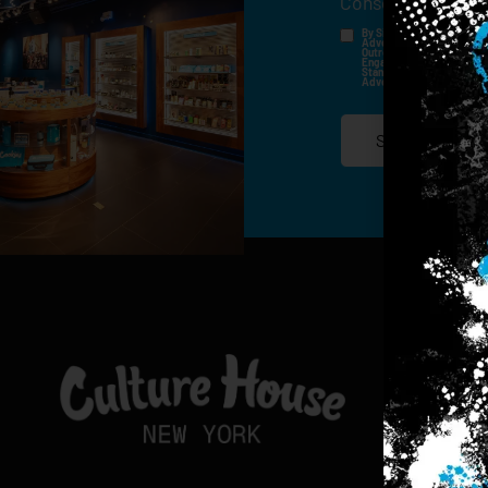
Consent
*
By Signing Up, I Consent T
Advertisements, Through Te
Outreach Channels. By Doin
Engagement History For Us
Standard Messaging And Ca
Advertised. Consent Is No
SIGN-UP