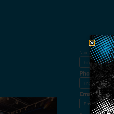
Get
Name
*
Phone
Email
*