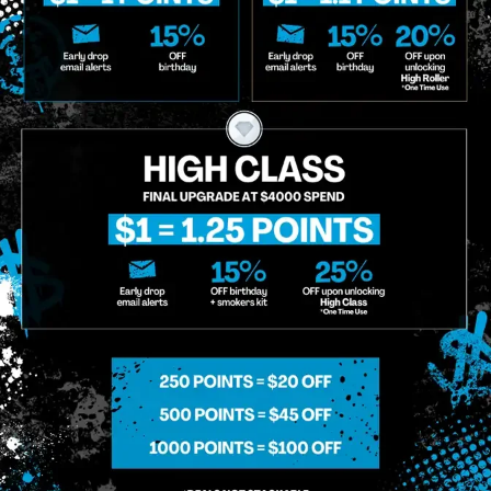
o Enroll In The Member List, Understanding That I Will Receive Marketing Communications, Including, B
xt Messages, Calls Either Through An Automatic Telephone Dialing System Or Artificial Or Prerecorded
g So, I Understand That I Am Allowing, And It's Technology Provider Alpine IQ, Inc. To Retain My Perso
e In Personalized Marketing Communications. I Understand That I May Opt-Out Of Text Messages At A
lling Rates May Apply. I Affirm That I Am Of Legal Age To Receive Communications Related To The Se
t A Condition Of Purchase.
MIDTOWN MANHATTAN
GREENPOI
958 6th Ave, New York, NY 10001
807 Manhattan 
11222
Sunday: 10am-12am
Sunday: 9am-