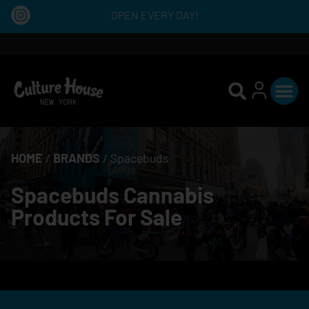
OPEN EVERY DAY!
HOME
/
BRANDS
/
Spacebuds
Spacebuds Cannabis
Products For Sale