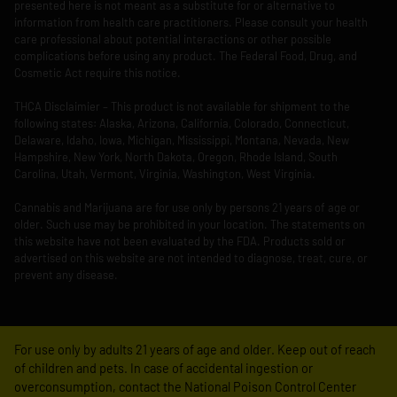
presented here is not meant as a substitute for or alternative to
information from health care practitioners. Please consult your health
care professional about potential interactions or other possible
complications before using any product. The Federal Food, Drug, and
Cosmetic Act require this notice.
THCA Disclaimier – This product is not available for shipment to the
following states: Alaska, Arizona, California, Colorado, Connecticut,
Delaware, Idaho, Iowa, Michigan, Mississippi, Montana, Nevada, New
Hampshire, New York, North Dakota, Oregon, Rhode Island, South
Carolina, Utah, Vermont, Virginia, Washington, West Virginia.
Cannabis and Marijuana are for use only by persons 21 years of age or
older. Such use may be prohibited in your location. The statements on
this website have not been evaluated by the FDA. Products sold or
advertised on this website are not intended to diagnose, treat, cure, or
prevent any disease.
For use only by adults 21 years of age and older. Keep out of reach
of children and pets. In case of accidental ingestion or
overconsumption, contact the National Poison Control Center