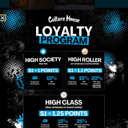
MIDTOWN
GREENPOINT
Site
MANHATTAN
BROOKLYN
About
958 6th Ave, New
807 Manhattan
Blog
York, NY 10001
Ave, Brooklyn, NY
Contact
11222
Directions
Sunday: 10am-
Sunday: 9am-
Events
12am
10pm
Monday: 8am-
Monday: 9am-
FAQs
12am
11pm
Loyalty
Tuesday: 8am-
Tuesday: 9am-