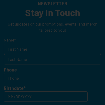
NEWSLETTER
Stay In Touch
Get updates on our promotions, events, and merch
tailored to you!
Name
*
Phone
Birthdate
*