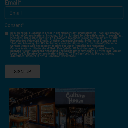
Email
*
Consent
*
By Signing Up, I Consent To Enroll In The Member List, Understanding That I Will Receive
Marketing Communications, Including, But Not Limited To, Advertisements, Through Text
Messages, Calls Either Through An Automatic Telephone Dialing System Or Artificial Or
Prerecorded Voice Call, Emails, Or Other Outreach Channels. By Doing So, I Understand
That I Am Allowing, And It's Technology Provider Alpine IQ, Inc. To Retain My Personal
Contact Details And Engagement History For Use In Personalized Marketing
Communications. I Understand That I May Opt-Out Of Text Messages At Any Time By
Replying "STOP". Standard Messaging And Calling Rates May Apply. I Affirm That I Am Of
Legal Age To Receive Communications Related To The Services And Products Being
Advertised. Consent Is Not A Condition Of Purchase.
SIGN-UP