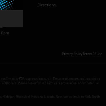
11pm
Directions
11pm
am-11pm
-11pm
1pm
-11pm
Privacy Policy
Terms Of Use
n confirmed by FDA-approved research. These products are not intended to
practitioners. Please consult your health care professional about potential
Iowa, Michigan, Mississippi, Montana, Nevada, New Hampshire, New York, North