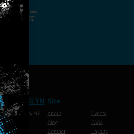
ut Not Limited To,
 Voice Call, Emails, Or Other
nal Contact Details And
ny Time By Replying "STOP".
rvices And Products Being
NT BROOKLYN
Site
Ave, Brooklyn, NY
About
Events
Blog
FAQs
10pm
Contact
Loyalty