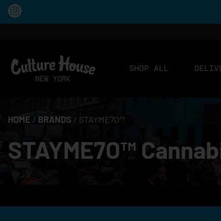
SHOP ALL
DELIV
HOME
/
BRANDS
/
STAYME7O™
STAYME7O™ Cannabis