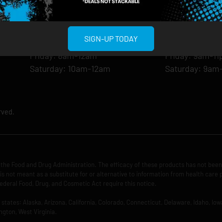
Monday: 8am-12am
Monday: 9am-
Tuesday: 8am-12am
Tuesday: 9am-
Wednesday: 8am-12am
Wednesday: 9
SIGN-UP TODAY
Thursday: 8am-12am
Thursday: 9am
Friday: 8am-12am
Friday: 9am-1
Saturday: 10am-12am
Saturday: 9am
rved.
the Food and Drug Administration. The efficacy of these products has not bee
is not meant as a substitute for or alternative to information from health care 
ederal Food, Drug, and Cosmetic Act require this notice.
ng states: Alaska, Arizona, California, Colorado, Connecticut, Delaware, Idaho, 
ngton, West Virginia.