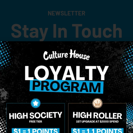
NEWSLETTER
Stay In Touch
 updates on our promotions, events, and merch tailored to 
Birthdate
*