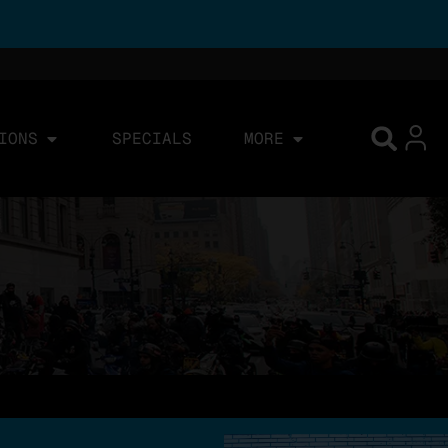
IONS
SPECIALS
MORE