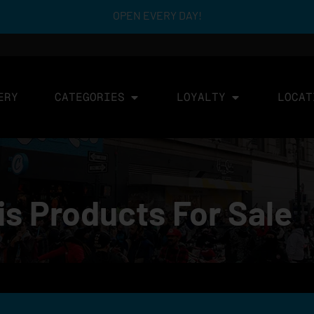
OPEN EVERY DAY!
ERY
CATEGORIES
LOYALTY
LOCAT
 Products For Sale