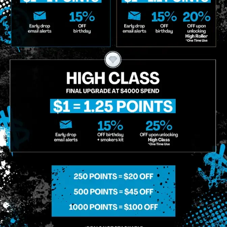
o Enroll In The Member List, Understanding That I Will Receive Marketing Communications, Including, B
xt Messages, Calls Either Through An Automatic Telephone Dialing System Or Artificial Or Prerecorded
g So, I Understand That I Am Allowing, And It's Technology Provider Alpine IQ, Inc. To Retain My Perso
e In Personalized Marketing Communications. I Understand That I May Opt-Out Of Text Messages At A
lling Rates May Apply. I Affirm That I Am Of Legal Age To Receive Communications Related To The Se
t A Condition Of Purchase.
MIDTOWN MANHATTAN
GREENPOI
958 6th Ave, New York, NY 10001
807 Manhattan 
11222
Sunday: 10am-12am
Sunday: 9am-