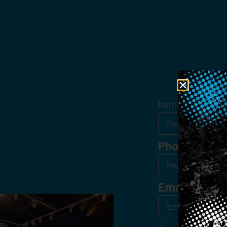
Get
Name
*
Phone
Email
*