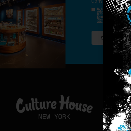
Consent
*
By Signing Up, I Consent T
Advertisements, Through Te
Outreach Channels. By Doin
Engagement History For Us
Standard Messaging And Ca
Advertised. Consent Is No
SIGN-UP