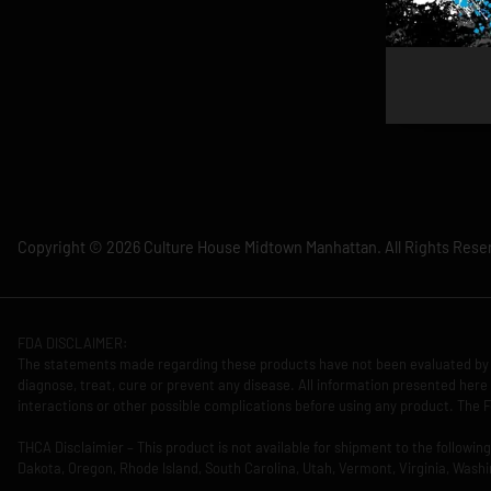
Copyright © 2026 Culture House Midtown Manhattan. All Rights Rese
FDA DISCLAIMER:
The statements made regarding these products have not been evaluated by 
diagnose, treat, cure or prevent any disease. All information presented here 
interactions or other possible complications before using any product. The F
THCA Disclaimier – This product is not available for shipment to the followi
Dakota, Oregon, Rhode Island, South Carolina, Utah, Vermont, Virginia, Washi