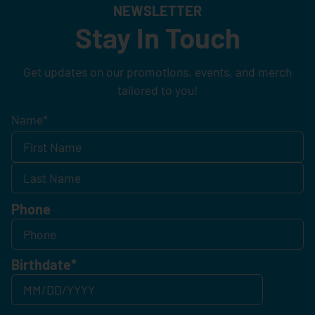
NEWSLETTER
Stay In Touch
Get updates on our promotions, events, and merch
tailored to you!
Name
*
Phone
Birthdate
*