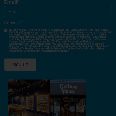
Email
*
Consent
*
By Signing Up, I Consent To Enroll In The Member List, Understanding That I Will Receive
Marketing Communications, Including, But Not Limited To, Advertisements, Through Text
Messages, Calls Either Through An Automatic Telephone Dialing System Or Artificial Or
Prerecorded Voice Call, Emails, Or Other Outreach Channels. By Doing So, I Understand
That I Am Allowing, And It's Technology Provider Alpine IQ, Inc. To Retain My Personal
Contact Details And Engagement History For Use In Personalized Marketing
Communications. I Understand That I May Opt-Out Of Text Messages At Any Time By
Replying "STOP". Standard Messaging And Calling Rates May Apply. I Affirm That I Am Of
Legal Age To Receive Communications Related To The Services And Products Being
Advertised. Consent Is Not A Condition Of Purchase.
SIGN-UP