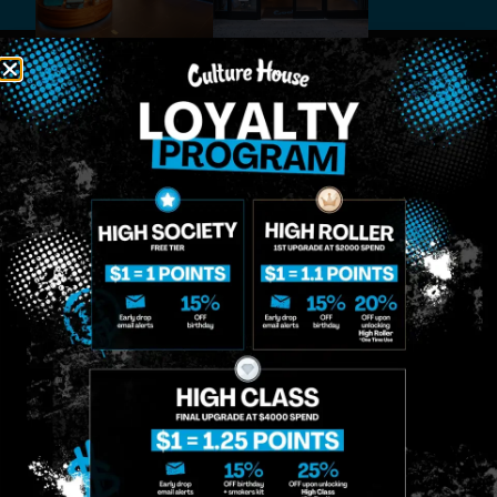
MIDTOWN
GREENPOINT
Site
MANHATTAN
BROOKLYN
About
958 6th Ave, New
807 Manhattan
Blog
York, NY 10001
Ave, Brooklyn, NY
Contact
11222
Directions
Sunday: 10am-
Sunday: 9am-
Events
12am
10pm
Monday: 8am-
Monday: 9am-
FAQs
12am
11pm
Loyalty
Tuesday: 8am-
Tuesday: 9am-