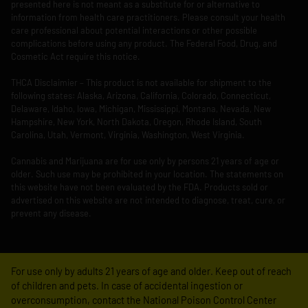
presented here is not meant as a substitute for or alternative to
information from health care practitioners. Please consult your health
care professional about potential interactions or other possible
complications before using any product. The Federal Food, Drug, and
Cosmetic Act require this notice.
THCA Disclaimier – This product is not available for shipment to the
following states: Alaska, Arizona, California, Colorado, Connecticut,
Delaware, Idaho, Iowa, Michigan, Mississippi, Montana, Nevada, New
Hampshire, New York, North Dakota, Oregon, Rhode Island, South
Carolina, Utah, Vermont, Virginia, Washington, West Virginia.
Cannabis and Marijuana are for use only by persons 21 years of age or
older. Such use may be prohibited in your location. The statements on
this website have not been evaluated by the FDA. Products sold or
advertised on this website are not intended to diagnose, treat, cure, or
prevent any disease.
For use only by adults 21 years of age and older. Keep out of reach
of children and pets. In case of accidental ingestion or
overconsumption, contact the National Poison Control Center