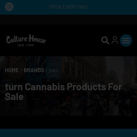
OPEN EVERY DAY!
HOME
/
BRANDS
/
turn
turn Cannabis Products For
Sale