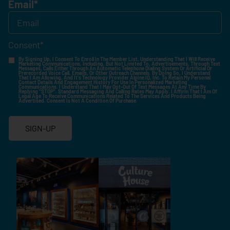
Email
*
Consent
*
By Signing Up, I Consent To Enroll In The Member List, Understanding That I Will Receive
Marketing Communications, Including, But Not Limited To, Advertisements, Through Text
Messages, Calls Either Through An Automatic Telephone Dialing System Or Artificial Or
Prerecorded Voice Call, Emails, Or Other Outreach Channels. By Doing So, I Understand
That I Am Allowing, And It's Technology Provider Alpine IQ, Inc. To Retain My Personal
Contact Details And Engagement History For Use In Personalized Marketing
Communications. I Understand That I May Opt-Out Of Text Messages At Any Time By
Replying "STOP". Standard Messaging And Calling Rates May Apply. I Affirm That I Am Of
Legal Age To Receive Communications Related To The Services And Products Being
Advertised. Consent Is Not A Condition Of Purchase.
SIGN-UP