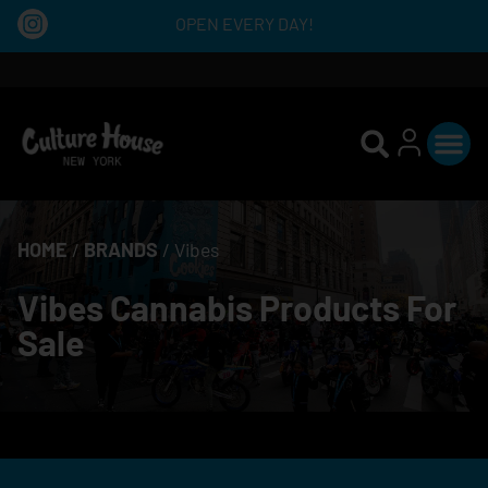
OPEN EVERY DAY!
HOME
/
BRANDS
/
Vibes
Vibes Cannabis Products For
Sale