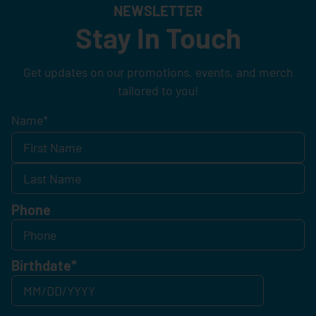
NEWSLETTER
Stay In Touch
Get updates on our promotions, events, and merch
tailored to you!
Name
*
Phone
Birthdate
*