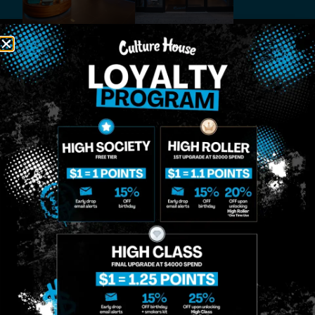
MIDTOWN
GREENPOINT
Site
MANHATTAN
BROOKLYN
About
958 6th Ave, New
807 Manhattan
Blog
York, NY 10001
Ave, Brooklyn, NY
Contact
11222
Directions
Sunday: 10am-
Sunday: 9am-
Events
12am
10pm
Monday: 8am-
Monday: 9am-
FAQs
12am
11pm
Loyalty
Tuesday: 8am-
Tuesday: 9am-