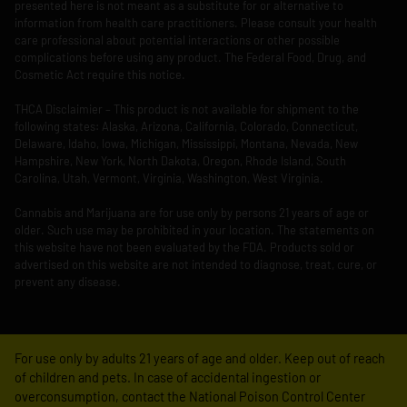
presented here is not meant as a substitute for or alternative to
information from health care practitioners. Please consult your health
care professional about potential interactions or other possible
complications before using any product. The Federal Food, Drug, and
Cosmetic Act require this notice.
THCA Disclaimier – This product is not available for shipment to the
following states: Alaska, Arizona, California, Colorado, Connecticut,
Delaware, Idaho, Iowa, Michigan, Mississippi, Montana, Nevada, New
Hampshire, New York, North Dakota, Oregon, Rhode Island, South
Carolina, Utah, Vermont, Virginia, Washington, West Virginia.
Cannabis and Marijuana are for use only by persons 21 years of age or
older. Such use may be prohibited in your location. The statements on
this website have not been evaluated by the FDA. Products sold or
advertised on this website are not intended to diagnose, treat, cure, or
prevent any disease.
For use only by adults 21 years of age and older. Keep out of reach
of children and pets. In case of accidental ingestion or
overconsumption, contact the National Poison Control Center