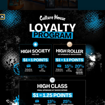
MIDTOWN
GREENPOINT
Site
MANHATTAN
BROOKLYN
About
958 6th Ave, New
807 Manhattan
Blog
York, NY 10001
Ave, Brooklyn, NY
Contact
11222
Directions
Sunday: 10am-
Sunday: 9am-
Events
12am
10pm
Monday: 8am-
Monday: 9am-
FAQs
12am
11pm
Loyalty