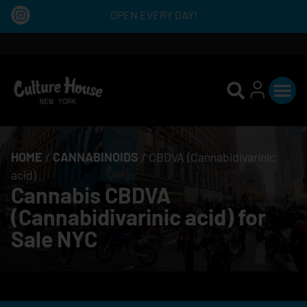
OPEN EVERY DAY!
HOME
/
CANNABINOIDS
/
CBDVA (Cannabidivarinic
acid)
Cannabis CBDVA
(Cannabidivarinic acid) for
Sale NYC