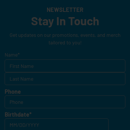
NEWSLETTER
Stay In Touch
Get updates on our promotions, events, and merch
tailored to you!
Name
*
Phone
Birthdate
*