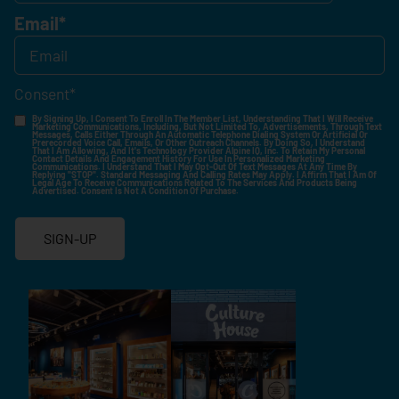
Email
*
Consent
*
By Signing Up, I Consent To Enroll In The Member List, Understanding That I Will Receive
Marketing Communications, Including, But Not Limited To, Advertisements, Through Text
Messages, Calls Either Through An Automatic Telephone Dialing System Or Artificial Or
Prerecorded Voice Call, Emails, Or Other Outreach Channels. By Doing So, I Understand
That I Am Allowing, And It's Technology Provider Alpine IQ, Inc. To Retain My Personal
Contact Details And Engagement History For Use In Personalized Marketing
Communications. I Understand That I May Opt-Out Of Text Messages At Any Time By
Replying "STOP". Standard Messaging And Calling Rates May Apply. I Affirm That I Am Of
Legal Age To Receive Communications Related To The Services And Products Being
Advertised. Consent Is Not A Condition Of Purchase.
SIGN-UP