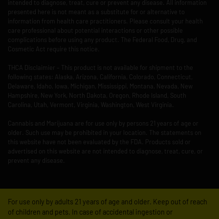
intended to diagnose, treat, cure or prevent any disease. All information
presented here is not meant as a substitute for or alternative to
information from health care practitioners. Please consult your health
care professional about potential interactions or other possible
complications before using any product. The Federal Food, Drug, and
Cosmetic Act require this notice.
THCA Disclaimier – This product is not available for shipment to the
following states: Alaska, Arizona, California, Colorado, Connecticut,
Delaware, Idaho, Iowa, Michigan, Mississippi, Montana, Nevada, New
Hampshire, New York, North Dakota, Oregon, Rhode Island, South
Carolina, Utah, Vermont, Virginia, Washington, West Virginia.
Cannabis and Marijuana are for use only by persons 21 years of age or
older. Such use may be prohibited in your location. The statements on
this website have not been evaluated by the FDA. Products sold or
advertised on this website are not intended to diagnose, treat, cure, or
prevent any disease.
For use only by adults 21 years of age and older. Keep out of reach
of children and pets. In case of accidental ingestion or