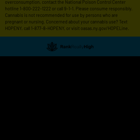
overconsumption, contact the National Poison Control Center
hotline 1-800-222-1222 or call 9-1-1. Please consume responsibly.
Cannabis is not recommended for use by persons who are
pregnant or nursing. Concerned about your cannabis use? Text
HOPENY, call 1-877-8-HOPENY, or visit oasas.ny.gov/HOPELine.
Showing
0
to
0
results
out
of
0