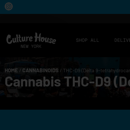
SHOP ALL
DELIV
HOME
/
CANNABINOIDS
/
THC-D9 (Delta 9–tetrahydroca
Cannabis THC-D9 (De