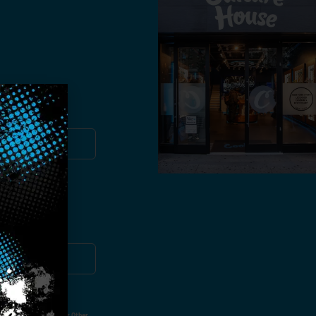
you!
ut Not Limited To,
 Voice Call, Emails, Or Other