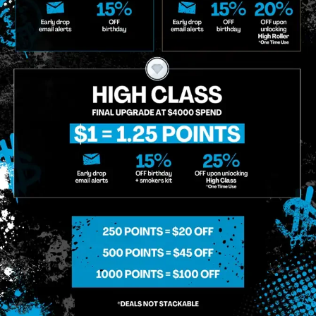
g So, I Understand That I Am Allowing, And It's Technology Provider Alpine IQ, Inc. To Retain My Perso
e In Personalized Marketing Communications. I Understand That I May Opt-Out Of Text Messages At A
lling Rates May Apply. I Affirm That I Am Of Legal Age To Receive Communications Related To The Se
t A Condition Of Purchase.
MIDTOWN MANHATTAN
GREENPOI
958 6th Ave, New York, NY 10001
807 Manhattan 
11222
Sunday: 10am-12am
Sunday: 9am-
Monday: 8am-12am
Monday: 9am-
Tuesday: 8am-12am
Tuesday: 9am-