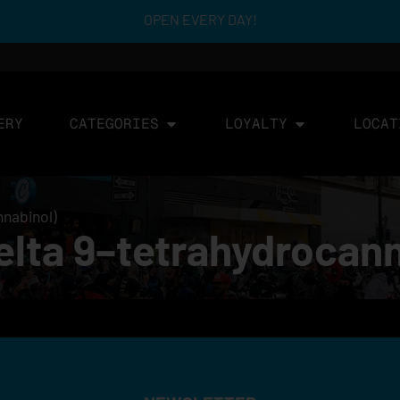
OPEN EVERY DAY!
ERY
CATEGORIES
LOYALTY
LOCAT
nnabinol)
lta 9–tetrahydrocann