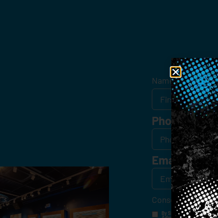
Get
Name
*
Phone
Email
*
Consent
*
By Signing Up, I Consent T
Advertisements, Through Te