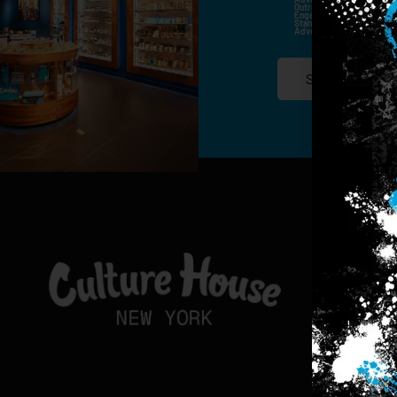
Outreach Channels. By Doin
Engagement History For Us
Standard Messaging And Ca
Advertised. Consent Is No
SIGN-UP