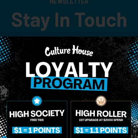
NEWSLETTER
Stay In Touch
 updates on our promotions, events, and merch tailored to 
Birthdate
*
o Enroll In The Member List, Understanding That I Will Receive Marketing Communications, Including, B
xt Messages, Calls Either Through An Automatic Telephone Dialing System Or Artificial Or Prerecorded