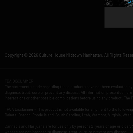
Copyright © 2026 Culture House Midtown Manhattan. All Rights Rese
FDA DISCLAIMER:
The statements made regarding these products have not been evaluated by 
diagnose, treat, cure or prevent any disease. All information presented here 
interactions or other possible complications before using any product. The F
THCA Disclaimier – This product is not available for shipment to the followi
Dakota, Oregon, Rhode Island, South Carolina, Utah, Vermont, Virginia, Washi
Cannabis and Marijuana are for use only by persons 21 years of age or older.
website are not intended to diagnose, treat, cure, or prevent any disease.