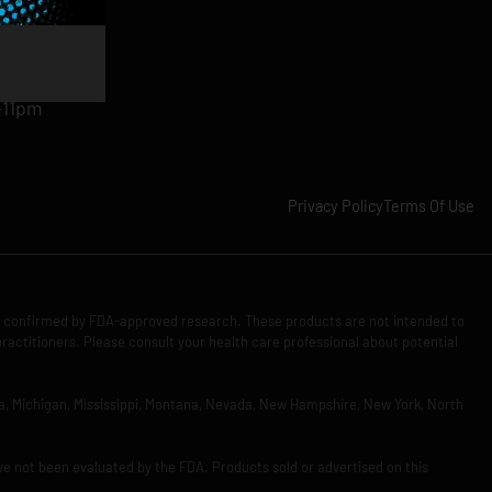
am-11pm
-11pm
1pm
-11pm
Privacy Policy
Terms Of Use
n confirmed by FDA-approved research. These products are not intended to
practitioners. Please consult your health care professional about potential
Iowa, Michigan, Mississippi, Montana, Nevada, New Hampshire, New York, North
ve not been evaluated by the FDA. Products sold or advertised on this