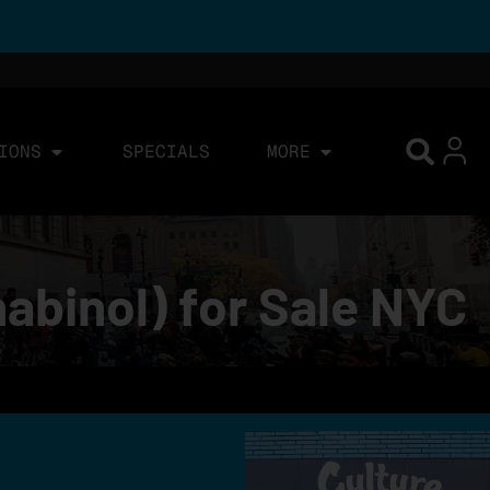
IONS
SPECIALS
MORE
abinol) for Sale NYC