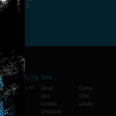
nal Contact Details And
ny Time By Replying "STOP".
rvices And Products Being
NT BROOKLYN
Site
Ave, Brooklyn, NY
About
Events
Blog
FAQs
10pm
Contact
Loyalty
11pm
Directions
11pm