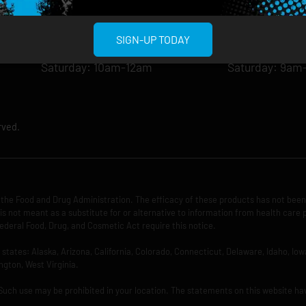
Wednesday: 8am-12am
Wednesday: 9
Thursday: 8am-12am
Thursday: 9am
SIGN-UP TODAY
Friday: 8am-12am
Friday: 9am-1
Saturday: 10am-12am
Saturday: 9am
rved.
the Food and Drug Administration. The efficacy of these products has not bee
is not meant as a substitute for or alternative to information from health care 
ederal Food, Drug, and Cosmetic Act require this notice.
ng states: Alaska, Arizona, California, Colorado, Connecticut, Delaware, Idaho, 
ngton, West Virginia.
 Such use may be prohibited in your location. The statements on this website ha