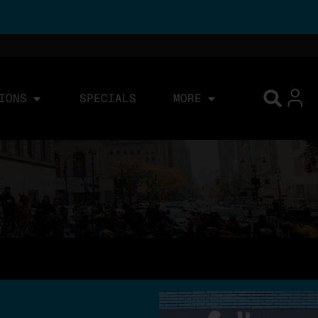
IONS
SPECIALS
MORE