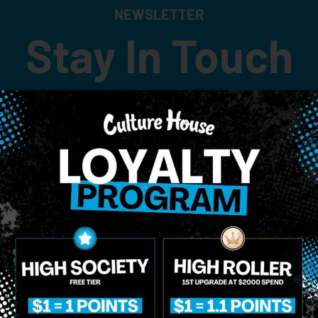
NEWSLETTER
Stay In Touch
 updates on our promotions, events, and merch tailored to 
Birthdate
*