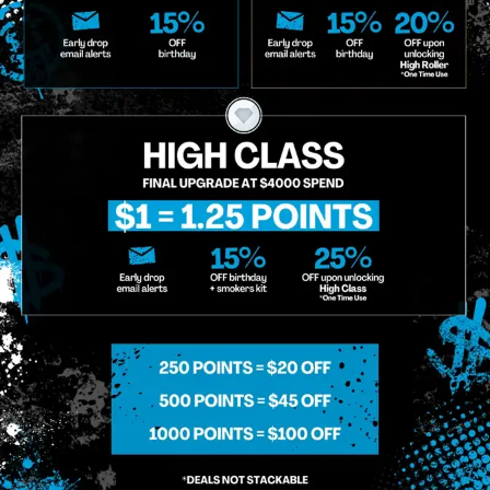
o Enroll In The Member List, Understanding That I Will Receive Marketing Communications, Including, B
xt Messages, Calls Either Through An Automatic Telephone Dialing System Or Artificial Or Prerecorded
g So, I Understand That I Am Allowing, And It's Technology Provider Alpine IQ, Inc. To Retain My Perso
e In Personalized Marketing Communications. I Understand That I May Opt-Out Of Text Messages At A
lling Rates May Apply. I Affirm That I Am Of Legal Age To Receive Communications Related To The Se
t A Condition Of Purchase.
MIDTOWN MANHATTAN
GREENPOI
958 6th Ave, New York, NY 10001
807 Manhattan 
11222
Sunday: 10am-12am
Sunday: 9am-
Monday: 8am-12am
Monday: 9am-