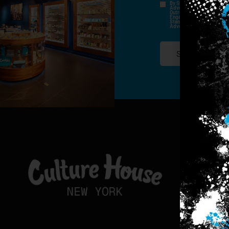
By Signing Up, I Consent T
Advertisements, Through Te
Outreach Channels. By Doin
Engagement History For Us
Standard Messaging And Ca
Advertised. Consent Is No
SIGN-UP