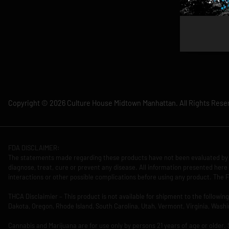
Copyright © 2026 Culture House Midtown Manhattan. All Rights Rese
FDA DISCLAIMER:
The statements made regarding these products have not been evaluated by 
diagnose, treat, cure or prevent any disease. All information presented here 
interactions or other possible complications before using any product. The F
THCA Disclaimier – This product is not available for shipment to the followi
Dakota, Oregon, Rhode Island, South Carolina, Utah, Vermont, Virginia, Washi
Cannabis and Marijuana are for use only by persons 21 years of age or older.