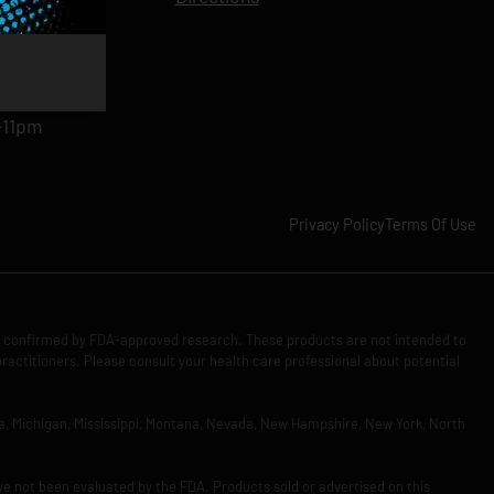
11pm
am-11pm
-11pm
1pm
-11pm
Privacy Policy
Terms Of Use
n confirmed by FDA-approved research. These products are not intended to
practitioners. Please consult your health care professional about potential
Iowa, Michigan, Mississippi, Montana, Nevada, New Hampshire, New York, North
ve not been evaluated by the FDA. Products sold or advertised on this