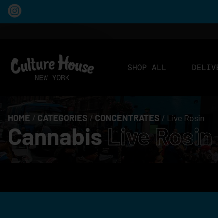
SHOP ALL
DELIV
HOME
/
CATEGORIES
/
CONCENTRATES
/
Live Rosin
Cannabis
Live Rosin