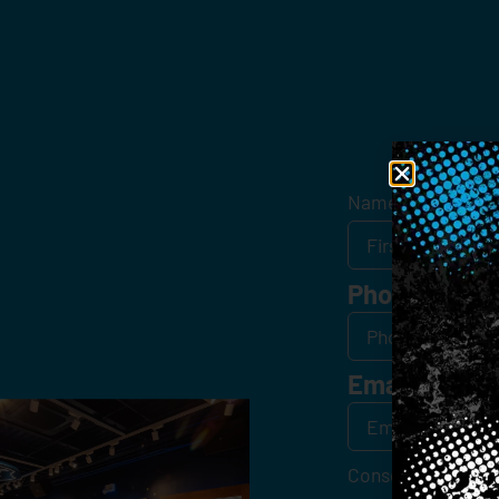
Get
Name
*
Phone
Email
*
Consent
*