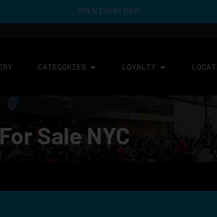
OPEN EVERY DAY!
ERY
CATEGORIES
LOYALTY
LOCAT
For Sale NYC