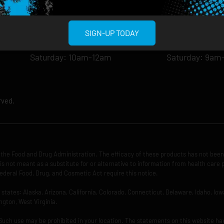
Tuesday: 8am-12am
Tuesday: 9am-
Wednesday: 8am-12am
Wednesday: 9
Thursday: 8am-12am
Thursday: 9am
SIGN-UP TODAY
Friday: 8am-12am
Friday: 9am-1
Saturday: 10am-12am
Saturday: 9am
rved.
the Food and Drug Administration. The efficacy of these products has not bee
is not meant as a substitute for or alternative to information from health care 
ederal Food, Drug, and Cosmetic Act require this notice.
ng states: Alaska, Arizona, California, Colorado, Connecticut, Delaware, Idaho, 
ngton, West Virginia.
 Such use may be prohibited in your location. The statements on this website ha