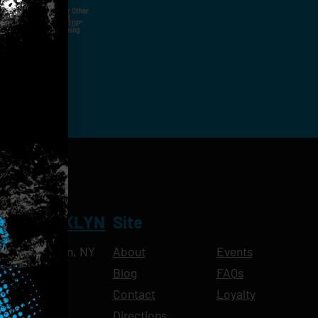
ut Not Limited To,
 Voice Call, Emails, Or Other
nal Contact Details And
ny Time By Replying "STOP".
rvices And Products Being
NT BROOKLYN
Site
Ave, Brooklyn, NY
About
Events
Blog
FAQs
10pm
Contact
Loyalty
11pm
Directions