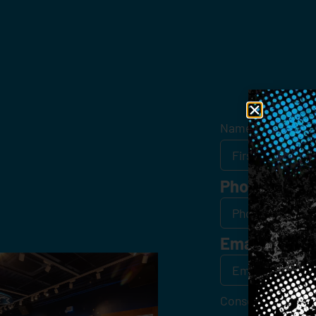
Get
Name
*
Phone
Email
*
Consent
*