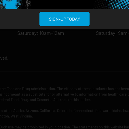
Tuesday: 8am-12am
Tuesday: 9am-
Wednesday: 8am-12am
Wednesday: 9
Thursday: 8am-12am
Thursday: 9am
SIGN-UP TODAY
Friday: 8am-12am
Friday: 9am-1
Saturday: 10am-12am
Saturday: 9am
rved.
the Food and Drug Administration. The efficacy of these products has not bee
is not meant as a substitute for or alternative to information from health care 
ederal Food, Drug, and Cosmetic Act require this notice.
ng states: Alaska, Arizona, California, Colorado, Connecticut, Delaware, Idaho, 
ngton, West Virginia.
 Such use may be prohibited in your location. The statements on this website ha