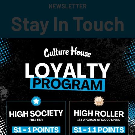
NEWSLETTER
Stay In Touch
 updates on our promotions, events, and merch tailored to 
Birthdate
*