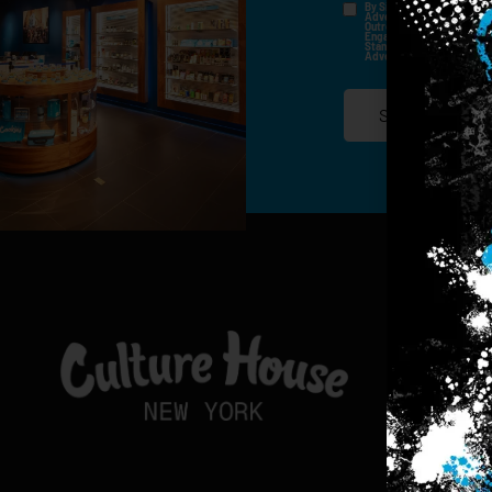
By Signing Up, I Consent T
Advertisements, Through Te
Outreach Channels. By Doin
Engagement History For Us
Standard Messaging And Ca
Advertised. Consent Is No
SIGN-UP