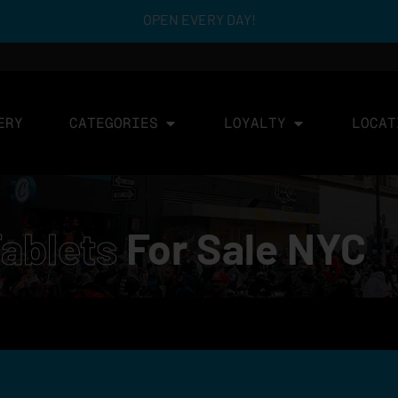
OPEN EVERY DAY!
ERY
CATEGORIES
LOYALTY
LOCAT
ablets
For Sale NYC