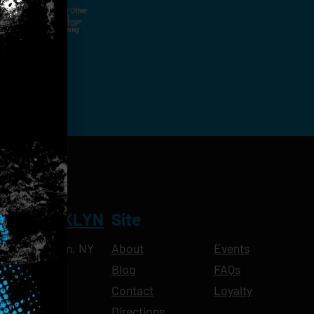
ut Not Limited To,
 Voice Call, Emails, Or Other
nal Contact Details And
ny Time By Replying "STOP".
rvices And Products Being
NT BROOKLYN
Site
Ave, Brooklyn, NY
About
Events
Blog
FAQs
10pm
Contact
Loyalty
11pm
Directions