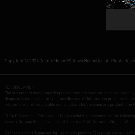
Copyright © 2026 Culture House Midtown Manhattan. All Rights Rese
FDA DISCLAIMER:
The statements made regarding these products have not been evaluated by 
diagnose, treat, cure or prevent any disease. All information presented here 
interactions or other possible complications before using any product. The F
THCA Disclaimier – This product is not available for shipment to the followi
Dakota, Oregon, Rhode Island, South Carolina, Utah, Vermont, Virginia, Washi
Cannabis and Marijuana are for use only by persons 21 years of age or older.