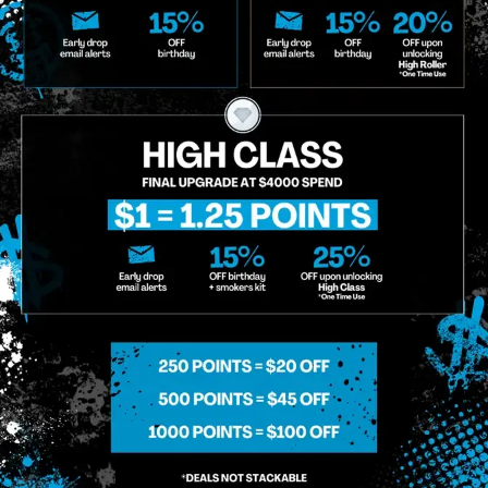
o Enroll In The Member List, Understanding That I Will Receive Marketing Communications, Including, B
xt Messages, Calls Either Through An Automatic Telephone Dialing System Or Artificial Or Prerecorded
g So, I Understand That I Am Allowing, And It's Technology Provider Alpine IQ, Inc. To Retain My Perso
e In Personalized Marketing Communications. I Understand That I May Opt-Out Of Text Messages At A
lling Rates May Apply. I Affirm That I Am Of Legal Age To Receive Communications Related To The Se
t A Condition Of Purchase.
MIDTOWN MANHATTAN
GREENPOI
958 6th Ave, New York, NY 10001
807 Manhattan 
11222
Sunday: 10am-12am
Sunday: 9am-
Monday: 8am-12am
Monday: 9am-