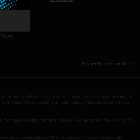
11pm
am-11pm
-11pm
1pm
-11pm
Privacy Policy
Terms Of Use
n confirmed by FDA-approved research. These products are not intended to
practitioners. Please consult your health care professional about potential
Iowa, Michigan, Mississippi, Montana, Nevada, New Hampshire, New York, North
ve not been evaluated by the FDA. Products sold or advertised on this