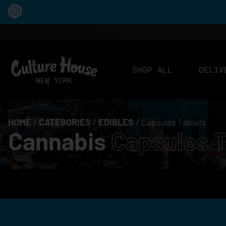
SHOP ALL
DELIV
HOME
/
CATEGORIES
/
EDIBLES
/
Capsules Tablets
Cannabis
Capsules T