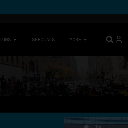
IONS
SPECIALS
MORE