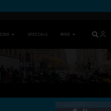
IONS
SPECIALS
MORE