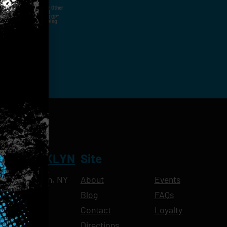
ut Not Limited To,
 Voice Call, Emails, Or Other
nal Contact Details And
ny Time By Replying "STOP".
rvices And Products Being
NT BROOKLYN
Site
Ave, Brooklyn, NY
About
Events
Blog
FAQs
10pm
Contact
Loyalty
11pm
Directions