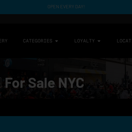
OPEN EVERY DAY!
ERY
CATEGORIES
LOYALTY
LOCAT
d
For Sale NYC