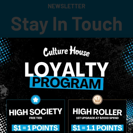
NEWSLETTER
Stay In Touch
 updates on our promotions, events, and merch tailored to 
Birthdate
*