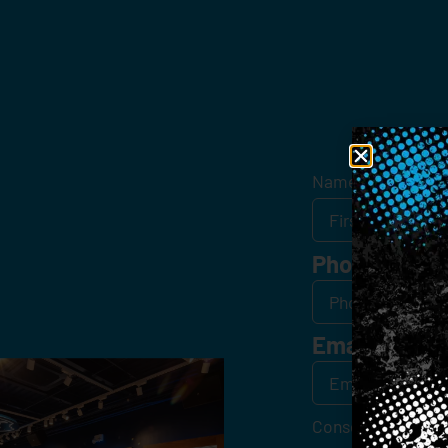
Get
Name
*
Phone
Email
*
Consent
*