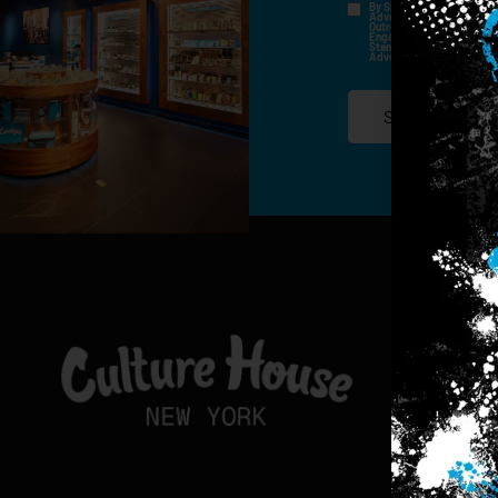
By Signing Up, I Consent T
Advertisements, Through Te
Outreach Channels. By Doin
Engagement History For Us
Standard Messaging And Ca
Advertised. Consent Is No
SIGN-UP