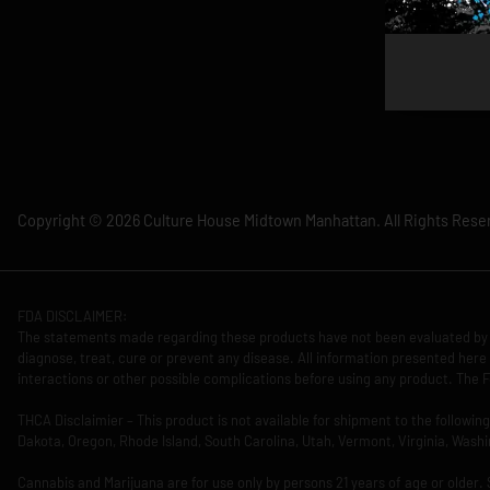
Copyright © 2026 Culture House Midtown Manhattan. All Rights Rese
FDA DISCLAIMER:
The statements made regarding these products have not been evaluated by 
diagnose, treat, cure or prevent any disease. All information presented here 
interactions or other possible complications before using any product. The F
THCA Disclaimier – This product is not available for shipment to the followi
Dakota, Oregon, Rhode Island, South Carolina, Utah, Vermont, Virginia, Washi
Cannabis and Marijuana are for use only by persons 21 years of age or older.