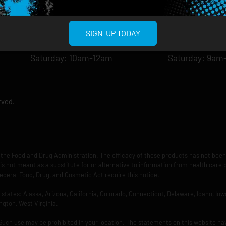
Tuesday: 8am-12am
Tuesday: 9am-
Wednesday: 8am-12am
Wednesday: 9
Thursday: 8am-12am
Thursday: 9am
SIGN-UP TODAY
Friday: 8am-12am
Friday: 9am-1
Saturday: 10am-12am
Saturday: 9am
rved.
the Food and Drug Administration. The efficacy of these products has not bee
is not meant as a substitute for or alternative to information from health care 
ederal Food, Drug, and Cosmetic Act require this notice.
ng states: Alaska, Arizona, California, Colorado, Connecticut, Delaware, Idaho, 
ngton, West Virginia.
 Such use may be prohibited in your location. The statements on this website ha