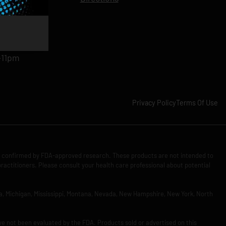
11pm
am-11pm
-11pm
1pm
-11pm
Privacy Policy
Terms Of Use
n confirmed by FDA-approved research. These products are not intended to
practitioners. Please consult your health care professional about potential
Iowa, Michigan, Mississippi, Montana, Nevada, New Hampshire, New York, North
ve not been evaluated by the FDA. Products sold or advertised on this