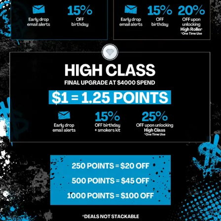
o Enroll In The Member List, Understanding That I Will Receive Marketing Communications, Including, B
xt Messages, Calls Either Through An Automatic Telephone Dialing System Or Artificial Or Prerecorded
g So, I Understand That I Am Allowing, And It's Technology Provider Alpine IQ, Inc. To Retain My Perso
e In Personalized Marketing Communications. I Understand That I May Opt-Out Of Text Messages At A
lling Rates May Apply. I Affirm That I Am Of Legal Age To Receive Communications Related To The Se
t A Condition Of Purchase.
MIDTOWN MANHATTAN
GREENPOI
958 6th Ave, New York, NY 10001
807 Manhattan 
11222
Sunday: 10am-12am
Sunday: 9am-
Monday: 8am-12am
Monday: 9am-