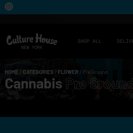
SHOP ALL
DELIV
HOME
/
CATEGORIES
/
FLOWER
/
Pre Ground
Cannabis
Pre Groun