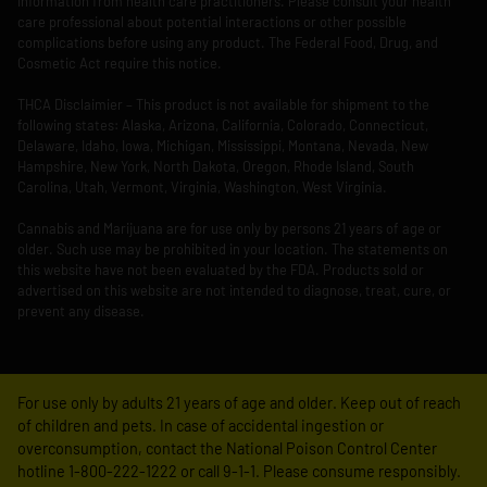
information from health care practitioners. Please consult your health
care professional about potential interactions or other possible
complications before using any product. The Federal Food, Drug, and
Cosmetic Act require this notice.
THCA Disclaimier – This product is not available for shipment to the
following states: Alaska, Arizona, California, Colorado, Connecticut,
Delaware, Idaho, Iowa, Michigan, Mississippi, Montana, Nevada, New
Hampshire, New York, North Dakota, Oregon, Rhode Island, South
Carolina, Utah, Vermont, Virginia, Washington, West Virginia.
Cannabis and Marijuana are for use only by persons 21 years of age or
older. Such use may be prohibited in your location. The statements on
this website have not been evaluated by the FDA. Products sold or
advertised on this website are not intended to diagnose, treat, cure, or
prevent any disease.
For use only by adults 21 years of age and older. Keep out of reach
of children and pets. In case of accidental ingestion or
overconsumption, contact the National Poison Control Center
hotline 1-800-222-1222 or call 9-1-1. Please consume responsibly.