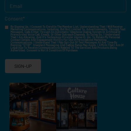
Consent
*
By Signing Up, I Consent To Enroll In The Member List, Understanding That I Will Receive
Marketing Communications, Including, But Not Limited To, Advertisements, Through Text
Messages, Calls Either Through An Automatic Telephone Dialing System Or Artificial Or
Prerecorded Voice Call, Emails, Or Other Outreach Channels. By Doing So, I Understand
That I Am Allowing, And It's Technology Provider Alpine IQ, Inc. To Retain My Personal
Contact Details And Engagement History For Use In Personalized Marketing
Communications. I Understand That I May Opt-Out Of Text Messages At Any Time By
Replying "STOP". Standard Messaging And Calling Rates May Apply. I Affirm That I Am Of
Legal Age To Receive Communications Related To The Services And Products Being
Advertised. Consent Is Not A Condition Of Purchase.
SIGN-UP