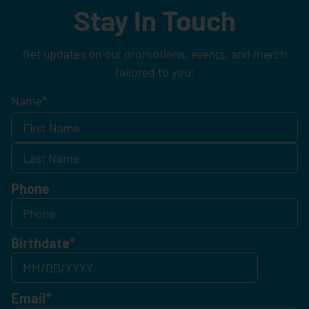
Stay In Touch
Get updates on our promotions, events, and merch
tailored to you!
Name
*
Phone
Birthdate
*
Email
*