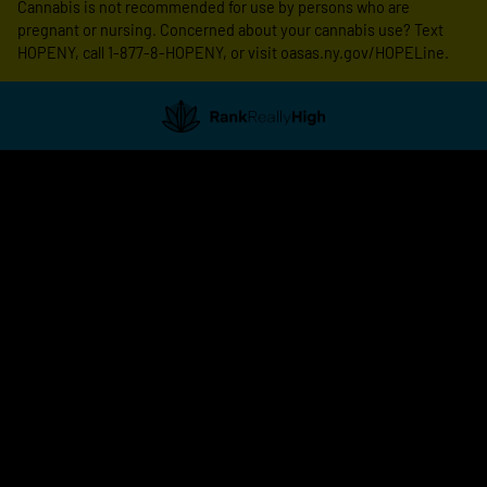
Cannabis is not recommended for use by persons who are
pregnant or nursing. Concerned about your cannabis use? Text
HOPENY, call 1-877-8-HOPENY, or visit oasas.ny.gov/HOPELine.
Showing
0
to
0
results
out
of
0