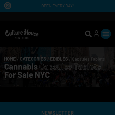
OPEN EVERY DAY!
HOME
/
CATEGORIES
/
EDIBLES
/
Capsules Tablets
Cannabis
Capsules Tablets
For Sale NYC
NEWSLETTER