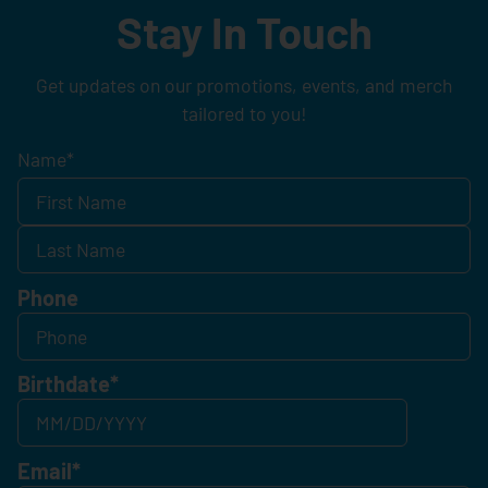
Stay In Touch
Get updates on our promotions, events, and merch
tailored to you!
Name
*
Phone
Birthdate
*
Email
*