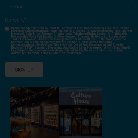
Consent
*
By Signing Up, I Consent To Enroll In The Member List, Understanding That I Will Receive
Marketing Communications, Including, But Not Limited To, Advertisements, Through Text
Messages, Calls Either Through An Automatic Telephone Dialing System Or Artificial Or
Prerecorded Voice Call, Emails, Or Other Outreach Channels. By Doing So, I Understand
That I Am Allowing, And It's Technology Provider Alpine IQ, Inc. To Retain My Personal
Contact Details And Engagement History For Use In Personalized Marketing
Communications. I Understand That I May Opt-Out Of Text Messages At Any Time By
Replying "STOP". Standard Messaging And Calling Rates May Apply. I Affirm That I Am Of
Legal Age To Receive Communications Related To The Services And Products Being
Advertised. Consent Is Not A Condition Of Purchase.
SIGN-UP