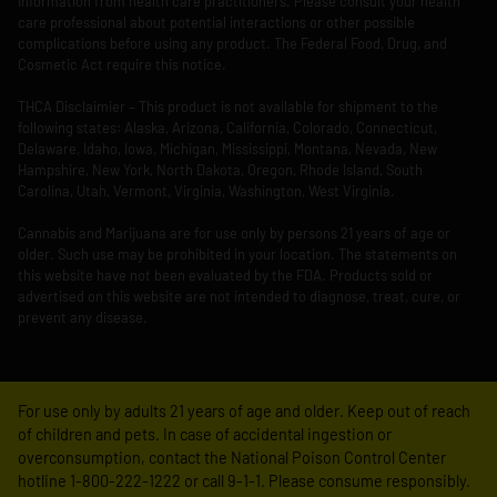
information from health care practitioners. Please consult your health
care professional about potential interactions or other possible
complications before using any product. The Federal Food, Drug, and
Cosmetic Act require this notice.
THCA Disclaimier – This product is not available for shipment to the
following states: Alaska, Arizona, California, Colorado, Connecticut,
Delaware, Idaho, Iowa, Michigan, Mississippi, Montana, Nevada, New
Hampshire, New York, North Dakota, Oregon, Rhode Island, South
Carolina, Utah, Vermont, Virginia, Washington, West Virginia.
Cannabis and Marijuana are for use only by persons 21 years of age or
older. Such use may be prohibited in your location. The statements on
this website have not been evaluated by the FDA. Products sold or
advertised on this website are not intended to diagnose, treat, cure, or
prevent any disease.
For use only by adults 21 years of age and older. Keep out of reach
of children and pets. In case of accidental ingestion or
overconsumption, contact the National Poison Control Center
hotline 1-800-222-1222 or call 9-1-1. Please consume responsibly.