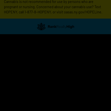
Cannabis is not recommended for use by persons who are
pregnant or nursing. Concerned about your cannabis use? Text
HOPENY, call 1-877-8-HOPENY, or visit oasas.ny.gov/HOPELine.
Showing
1
to
20
results
out
of
117