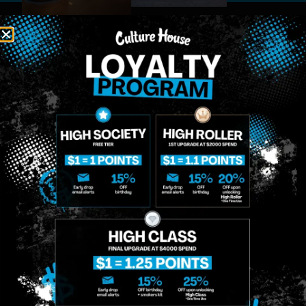
MIDTOWN
GREENPOINT
Site
MANHATTAN
BROOKLYN
About
958 6th Ave, New
807 Manhattan
Blog
York, NY 10001
Ave, Brooklyn, NY
Contact
11222
Directions
Sunday: 10am-
Sunday: 9am-
Events
12am
10pm
Monday: 8am-
Monday: 9am-
FAQs
12am
11pm
Loyalty
Tuesday: 8am-
Tuesday: 9am-
12am
11pm