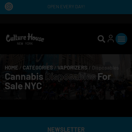
OPEN EVERY DAY!
HOME
/
CATEGORIES
/
VAPORIZERS
/
Disposables
Cannabis
Disposables
For
Sale NYC
NEWSLETTER