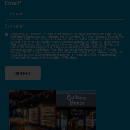
Email
*
Consent
*
By Signing Up, I Consent To Enroll In The Member List, Understanding That I Will Receive
Marketing Communications, Including, But Not Limited To, Advertisements, Through Text
Messages, Calls Either Through An Automatic Telephone Dialing System Or Artificial Or
Prerecorded Voice Call, Emails, Or Other Outreach Channels. By Doing So, I Understand
That I Am Allowing, And It's Technology Provider Alpine IQ, Inc. To Retain My Personal
Contact Details And Engagement History For Use In Personalized Marketing
Communications. I Understand That I May Opt-Out Of Text Messages At Any Time By
Replying "STOP". Standard Messaging And Calling Rates May Apply. I Affirm That I Am Of
Legal Age To Receive Communications Related To The Services And Products Being
Advertised. Consent Is Not A Condition Of Purchase.
SIGN-UP