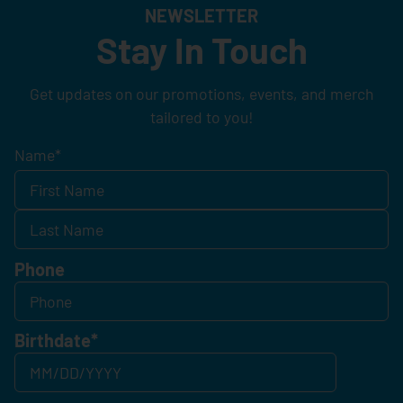
NEWSLETTER
Stay In Touch
Get updates on our promotions, events, and merch
tailored to you!
Name
*
Phone
Birthdate
*