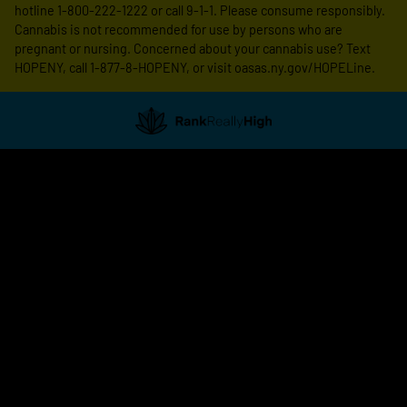
hotline 1-800-222-1222 or call 9-1-1. Please consume responsibly.
Cannabis is not recommended for use by persons who are
pregnant or nursing. Concerned about your cannabis use? Text
HOPENY, call 1-877-8-HOPENY, or visit oasas.ny.gov/HOPELine.
Showing
1
to
5
results
out
of
5