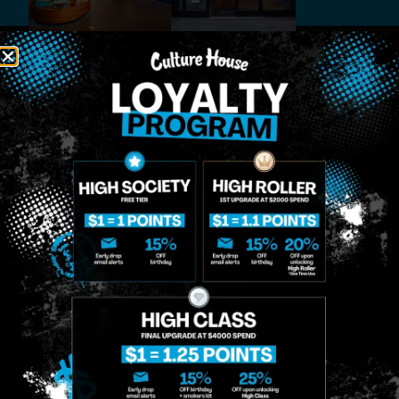
MIDTOWN
GREENPOINT
Site
MANHATTAN
BROOKLYN
About
958 6th Ave, New
807 Manhattan
Blog
York, NY 10001
Ave, Brooklyn, NY
Contact
11222
Directions
Sunday: 10am-
Sunday: 9am-
Events
12am
10pm
Monday: 8am-
Monday: 9am-
FAQs
12am
11pm
Loyalty
Tuesday: 8am-
Tuesday: 9am-