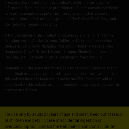
presented here is not meant as a substitute for or alternative to
information from health care practitioners. Please consult your health
care professional about potential interactions or other possible
complications before using any product. The Federal Food, Drug, and
Cosmetic Act require this notice.
THCA Disclaimier – This product is not available for shipment to the
following states: Alaska, Arizona, California, Colorado, Connecticut,
Delaware, Idaho, Iowa, Michigan, Mississippi, Montana, Nevada, New
Hampshire, New York, North Dakota, Oregon, Rhode Island, South
Carolina, Utah, Vermont, Virginia, Washington, West Virginia.
Cannabis and Marijuana are for use only by persons 21 years of age or
older. Such use may be prohibited in your location. The statements on
this website have not been evaluated by the FDA. Products sold or
advertised on this website are not intended to diagnose, treat, cure, or
prevent any disease.
For use only by adults 21 years of age and older. Keep out of reach
of children and pets. In case of accidental ingestion or
overconsumption, contact the National Poison Control Center