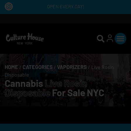
OPEN EVERY DAY!
HOME
/
CATEGORIES
/
VAPORIZERS
/
Live Rosin
Disposable
Cannabis
Live Rosin
Disposable
For Sale NYC