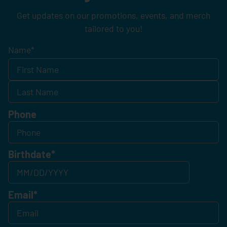
Get updates on our promotions, events, and merch
tailored to you!
Name
*
Phone
Birthdate
*
Email
*