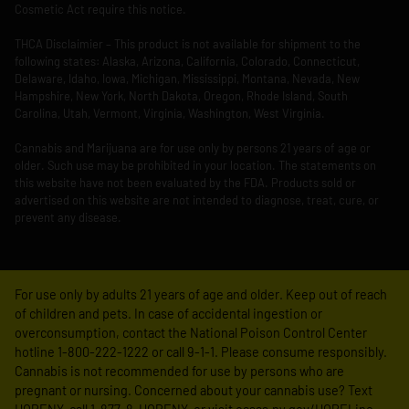
Cosmetic Act require this notice.
THCA Disclaimier – This product is not available for shipment to the
following states: Alaska, Arizona, California, Colorado, Connecticut,
Delaware, Idaho, Iowa, Michigan, Mississippi, Montana, Nevada, New
Hampshire, New York, North Dakota, Oregon, Rhode Island, South
Carolina, Utah, Vermont, Virginia, Washington, West Virginia.
Cannabis and Marijuana are for use only by persons 21 years of age or
older. Such use may be prohibited in your location. The statements on
this website have not been evaluated by the FDA. Products sold or
advertised on this website are not intended to diagnose, treat, cure, or
prevent any disease.
For use only by adults 21 years of age and older. Keep out of reach
of children and pets. In case of accidental ingestion or
overconsumption, contact the National Poison Control Center
hotline 1-800-222-1222 or call 9-1-1. Please consume responsibly.
Cannabis is not recommended for use by persons who are
pregnant or nursing. Concerned about your cannabis use? Text