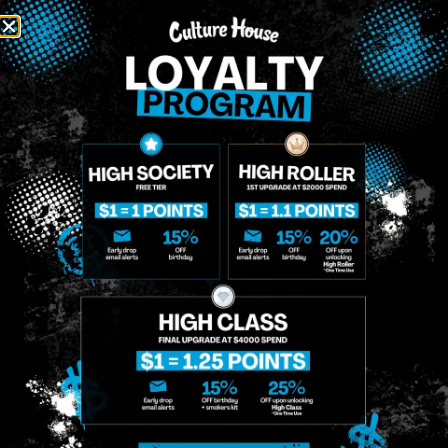
MIDTOWN
GREENPOINT
Site
MANHATTAN
BROOKLYN
About
958 6th Ave, New
807 Manhattan
Blog
York, NY 10001
Ave, Brooklyn, NY
Contact
11222
Directions
Sunday: 10am-
Sunday: 9am-
Events
12am
10pm
Monday: 8am-
Monday: 9am-
FAQs
12am
11pm
Loyalty
Tuesday: 8am-
Tuesday: 9am-
12am
11pm
Wednesday: 8am-
Wednesday: 9am-
12am
11pm