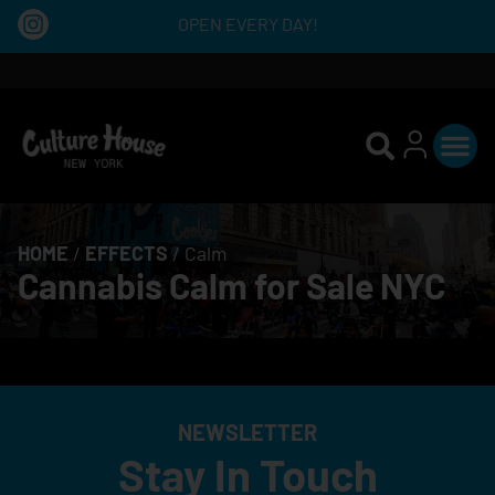
OPEN EVERY DAY!
HOME
/
EFFECTS
/
Calm
Cannabis Calm for Sale NYC
NEWSLETTER
Stay In Touch