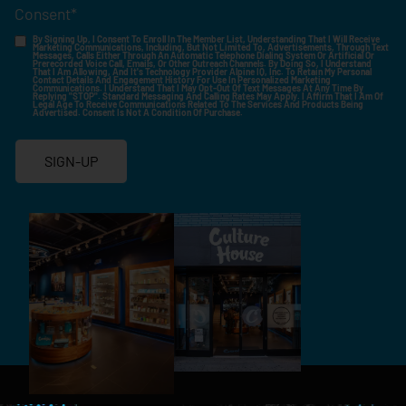
Consent
*
By Signing Up, I Consent To Enroll In The Member List, Understanding That I Will Receive
Marketing Communications, Including, But Not Limited To, Advertisements, Through Text
Messages, Calls Either Through An Automatic Telephone Dialing System Or Artificial Or
Prerecorded Voice Call, Emails, Or Other Outreach Channels. By Doing So, I Understand
That I Am Allowing, And It's Technology Provider Alpine IQ, Inc. To Retain My Personal
Contact Details And Engagement History For Use In Personalized Marketing
Communications. I Understand That I May Opt-Out Of Text Messages At Any Time By
Replying "STOP". Standard Messaging And Calling Rates May Apply. I Affirm That I Am Of
Legal Age To Receive Communications Related To The Services And Products Being
Advertised. Consent Is Not A Condition Of Purchase.
SIGN-UP