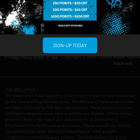
Thursday: 8am-
Thursday: 9am-
12am
11pm
Friday: 8am-12am
Friday: 9am-11pm
Saturday: 10am-
Saturday: 9am-
12am
11pm
SIGN-UP TODAY
Copyright © 2026 Culture House Midtown
Privacy Policy
Terms Of Use
Reserved.
FDA DISCLAIMER:
The statements made regarding these products have not been evaluated
by the Food and Drug Administration. The efficacy of these products has
not been confirmed by FDA-approved research. These products are not
intended to diagnose, treat, cure or prevent any disease. All information
presented here is not meant as a substitute for or alternative to
information from health care practitioners. Please consult your health
care professional about potential interactions or other possible
complications before using any product. The Federal Food, Drug, and