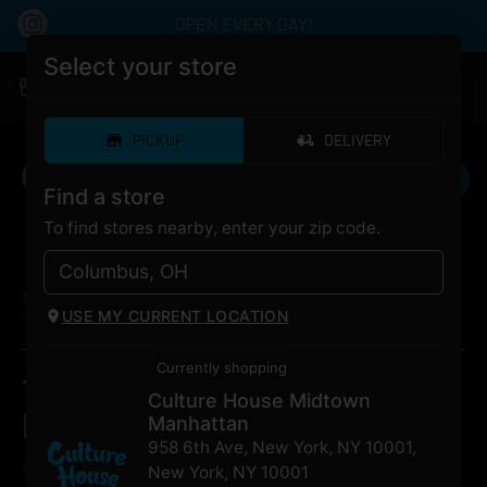
OPEN EVERY DAY!
Select your store
|
Culture House Midtown Manhattan
Pickup
Closed
•
Opens 10:00AM
PICKUP
DELIVERY
Find a store
To find stores nearby, enter your zip code.
« ALL EVENTS
USE MY CURRENT LOCATION
This event has passed.
Currently shopping
1 Off Takeover At Culture
Culture House Midtown
House
Manhattan
958 6th Ave, New York, NY 10001
,
August 29, 2025 @ 2:00 pm
-
8:00 pm
New York
,
NY
10001