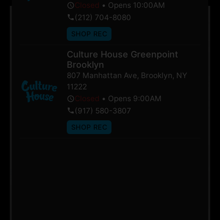
Closed
•
Opens 10:00AM
(212) 704-8080
SHOP REC
Culture House Greenpoint
Brooklyn
807 Manhattan Ave
,
Brooklyn
,
NY
11222
Closed
•
Opens 9:00AM
(917) 580-3807
SHOP REC