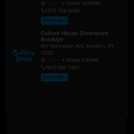
Closed
•
Opens 10:00AM
(212) 704-8080
SHOP REC
Culture House Greenpoint
Brooklyn
807 Manhattan Ave
,
Brooklyn
,
NY
11222
Closed
•
Opens 9:00AM
(917) 580-3807
SHOP REC
Dank will be hosting a takeover at Culture House NYC on
Friday the 26th of July from 2pm -7 pm. They will be