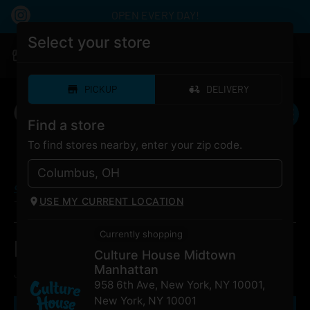
OPEN EVERY DAY!
Select your store
|
Culture House Midtown Manhattan
Pickup
Closed
•
Opens 10:00AM
PICKUP
DELIVERY
Find a store
To find stores nearby, enter your zip code.
« ALL EVENTS
USE MY CURRENT LOCATION
This event has passed.
Currently shopping
Dank Day @ Culture House
Culture House Midtown
Manhattan
July 26, 2024 @ 2:00 pm
-
7:00 pm
958 6th Ave, New York, NY 10001
,
New York
,
NY
10001