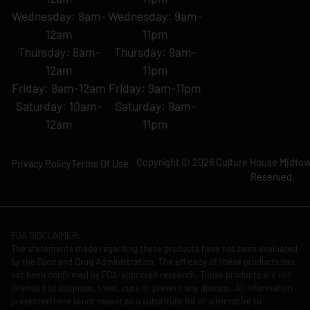
Wednesday: 8am-
Wednesday: 9am-
12am
11pm
Thursday: 8am-
Thursday: 9am-
12am
11pm
Friday: 8am-12am
Friday: 9am-11pm
Saturday: 10am-
Saturday: 9am-
12am
11pm
Copyright © 2026 Culture House Midtown
Privacy Policy
Terms Of Use
Reserved.
FDA DISCLAIMER:
The statements made regarding these products have not been evaluated
by the Food and Drug Administration. The efficacy of these products has
not been confirmed by FDA-approved research. These products are not
intended to diagnose, treat, cure or prevent any disease. All information
presented here is not meant as a substitute for or alternative to