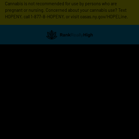
Cannabis is not recommended for use by persons who are
pregnant or nursing. Concerned about your cannabis use? Text
HOPENY, call 1-877-8-HOPENY, or visit oasas.ny.gov/HOPELine.
Showing
1
to
20
results
out
of
79