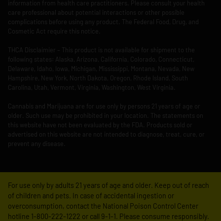
information from health care practitioners. Please consult your health
care professional about potential interactions or other possible
complications before using any product. The Federal Food, Drug, and
Cosmetic Act require this notice.
THCA Disclaimier – This product is not available for shipment to the
following states: Alaska, Arizona, California, Colorado, Connecticut,
Delaware, Idaho, Iowa, Michigan, Mississippi, Montana, Nevada, New
Hampshire, New York, North Dakota, Oregon, Rhode Island, South
Carolina, Utah, Vermont, Virginia, Washington, West Virginia.
Cannabis and Marijuana are for use only by persons 21 years of age or
older. Such use may be prohibited in your location. The statements on
this website have not been evaluated by the FDA. Products sold or
advertised on this website are not intended to diagnose, treat, cure, or
prevent any disease.
For use only by adults 21 years of age and older. Keep out of reach
of children and pets. In case of accidental ingestion or
overconsumption, contact the National Poison Control Center
hotline 1-800-222-1222 or call 9-1-1. Please consume responsibly.