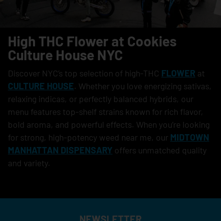
High THC Flower at Cookies
Culture House NYC
Discover NYC’s top selection of high-THC
FLOWER
at
CULTURE HOUSE
. Whether you love energizing sativas,
relaxing indicas, or perfectly balanced hybrids, our
menu features top-shelf strains known for rich flavor,
bold aroma, and powerful effects. When you’re looking
for strong, high-potency weed near me, our
MIDTOWN
MANHATTAN DISPENSARY
offers unmatched quality
and variety.
NEWSLETTER