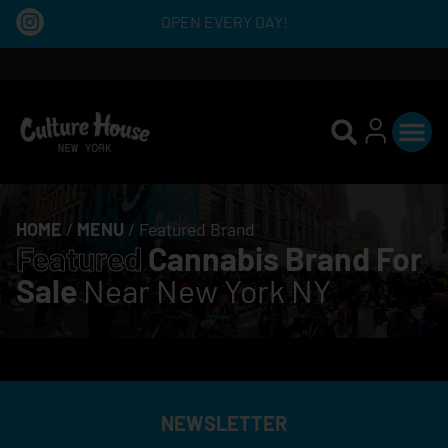
OPEN EVERY DAY!
HOME
/
MENU
/
Featured Brand
Featured
Cannabis Brand For
Sale
Near New York NY
NEWSLETTER