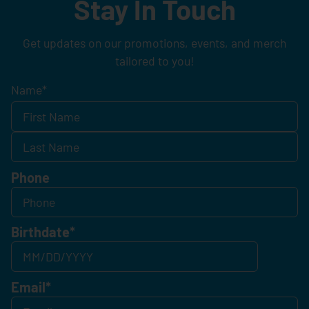
Stay In Touch
Get updates on our promotions, events, and merch
tailored to you!
Name
*
Phone
Birthdate
*
Email
*