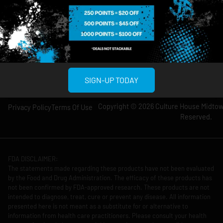
Wednesday: 8am-
Wednesday: 9am-
12am
11pm
Thursday: 8am-
Thursday: 9am-
12am
11pm
Friday: 8am-12am
Friday: 9am-11pm
Saturday: 10am-
Saturday: 9am-
12am
11pm
SIGN-UP TODAY
Copyright © 2026 Culture House Midtown
Privacy Policy
Terms Of Use
Reserved.
FDA DISCLAIMER:
The statements made regarding these products have not been evaluated
by the Food and Drug Administration. The efficacy of these products has
not been confirmed by FDA-approved research. These products are not
intended to diagnose, treat, cure or prevent any disease. All information
presented here is not meant as a substitute for or alternative to
information from health care practitioners. Please consult your health