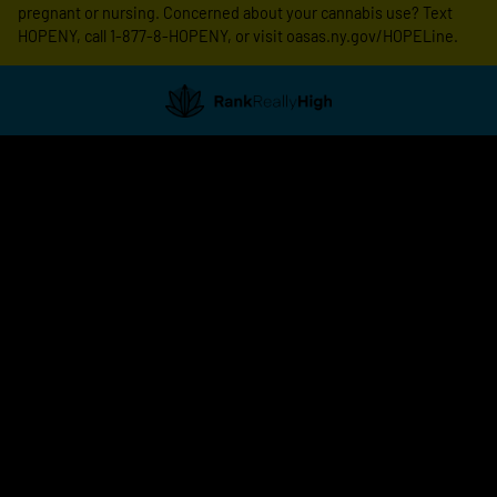
pregnant or nursing. Concerned about your cannabis use? Text
HOPENY, call 1-877-8-HOPENY, or visit oasas.ny.gov/HOPELine.
Showing
1
to
8
results
out
of
8