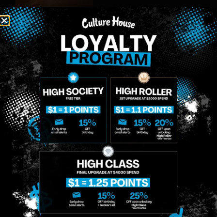
MIDTOWN
GREENPOINT
Site
MANHATTAN
BROOKLYN
About
958 6th Ave, New
807 Manhattan
Blog
York, NY 10001
Ave, Brooklyn, NY
Contact
11222
Directions
Sunday: 10am-
Sunday: 9am-
Events
12am
10pm
Monday: 8am-
Monday: 9am-
FAQs
12am
11pm
Loyalty
Tuesday: 8am-
Tuesday: 9am-
12am
11pm