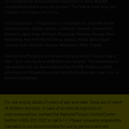
care professional about potential interactions or other possible
complications before using any product. The Federal Food, Drug, and
Cosmetic Act require this notice.
THCA Disclaimier – This product is not available for shipment to the
following states: Alaska, Arizona, California, Colorado, Connecticut,
Delaware, Idaho, Iowa, Michigan, Mississippi, Montana, Nevada, New
Hampshire, New York, North Dakota, Oregon, Rhode Island, South
Carolina, Utah, Vermont, Virginia, Washington, West Virginia.
Cannabis and Marijuana are for use only by persons 21 years of age or
older. Such use may be prohibited in your location. The statements on
this website have not been evaluated by the FDA. Products sold or
advertised on this website are not intended to diagnose, treat, cure, or
prevent any disease.
For use only by adults 21 years of age and older. Keep out of reach
of children and pets. In case of accidental ingestion or
overconsumption, contact the National Poison Control Center
hotline 1-800-222-1222 or call 9-1-1. Please consume responsibly.
Cannabis is not recommended for use by persons who are