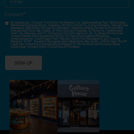
Consent
*
By Signing Up, I Consent To Enroll In The Member List, Understanding That I Will Receive
Marketing Communications, Including, But Not Limited To, Advertisements, Through Text
Messages, Calls Either Through An Automatic Telephone Dialing System Or Artificial Or
Prerecorded Voice Call, Emails, Or Other Outreach Channels. By Doing So, I Understand
That I Am Allowing, And It's Technology Provider Alpine IQ, Inc. To Retain My Personal
Contact Details And Engagement History For Use In Personalized Marketing
Communications. I Understand That I May Opt-Out Of Text Messages At Any Time By
Replying "STOP". Standard Messaging And Calling Rates May Apply. I Affirm That I Am Of
Legal Age To Receive Communications Related To The Services And Products Being
Advertised. Consent Is Not A Condition Of Purchase.
SIGN-UP