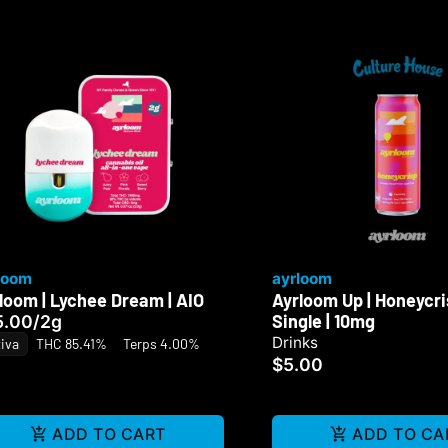
loom
ayrloom
loom | Lychee Dream | AIO
Ayrloom Up | Honeycrisp
Single | 10mg
5.00
/
2g
Drinks
iva
THC 85.41%
Terps 4.00%
$5.00
ADD TO CART
ADD TO CA