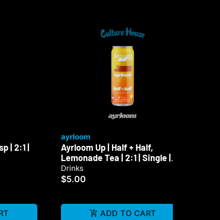
ayrloom
ay
 | 2:1 |
Ayrloom Up | Half + Half,
Ayr
Lemonade Tea | 2:1 | Single |
Sin
10mg
Drinks
Dri
$5.00
$5
RT
ADD TO CART