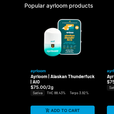
Popular ayrloom products
ayrloom
ayr
Ayrloom | Alaskan Thunderfuck
Ayr
| AIO
$7
$75.00
/
2g
Sat
Sativa
THC 88.43%
Terps 3.92%
ADD TO CART