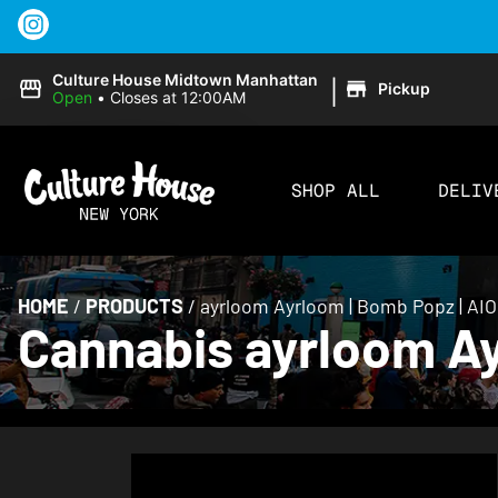
|
Culture House Midtown Manhattan
Pickup
Open
•
Closes at 12:00AM
SHOP ALL
DELIV
HOME
/
PRODUCTS
/
ayrloom Ayrloom | Bomb Popz | AIO
Cannabis ayrloom Ay