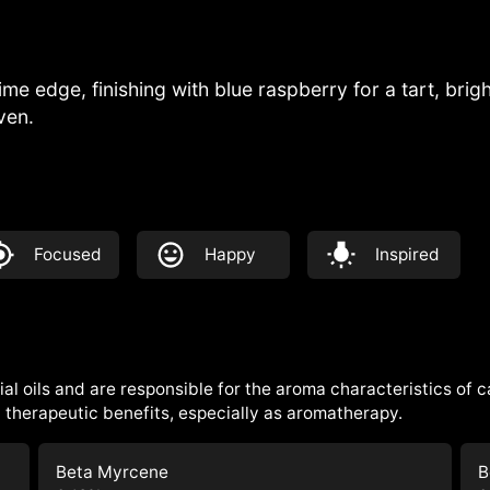
lime edge, finishing with blue raspberry for a tart, bri
ven.
Focused
Happy
Inspired
al oils and are responsible for the aroma characteristics of 
therapeutic benefits, especially as aromatherapy.
Beta Myrcene
B