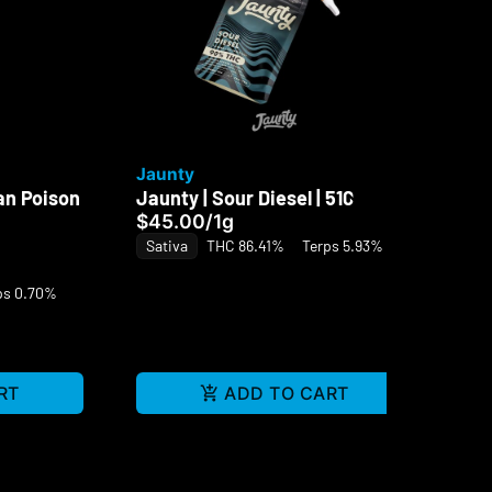
Jaunty
Ja
an Poison
Jaunty | Sour Diesel | 510
Ja
Di
$45.00
/
1g
Di
Sativa
THC 86.41%
Terps 5.93%
$5
ps 0.70%
Sa
RT
ADD TO CART