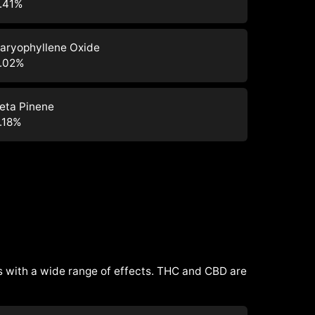
.41
%
aryophyllene Oxide
.02
%
eta Pinene
.18
%
 with a wide range of effects. THC and CBD are