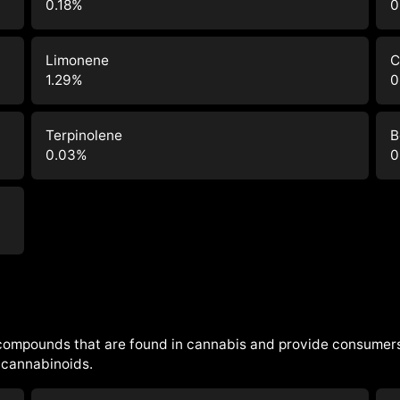
0.18
%
0
Limonene
C
1.29
%
0
Terpinolene
B
0.03
%
0
 compounds that are found in cannabis and provide consumers
cannabinoids.