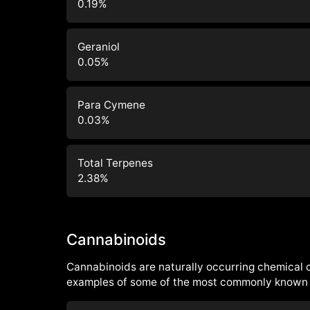
0.19
%
Geraniol
0.05
%
Para Cymene
0.03
%
Total Terpenes
2.38
%
Cannabinoids
Cannabinoids are naturally occurring chemical
examples of some of the most commonly known 