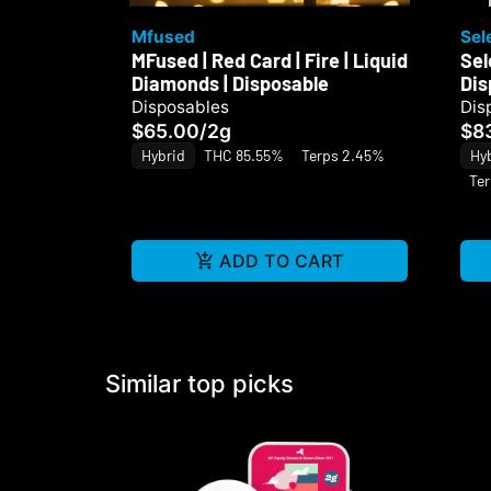
Mfused
Sel
MFused | Red Card | Fire | Liquid
Sel
Diamonds | Disposable
Dis
Disposables
Dis
$65.00
/
2g
$8
Hybrid
THC 85.55%
Terps 2.45%
Hy
Ter
ADD TO CART
Similar top picks