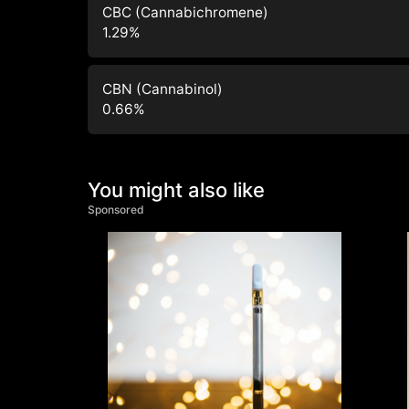
CBC (Cannabichromene)
1.29
%
CBN (Cannabinol)
0.66
%
You might also like
Sponsored