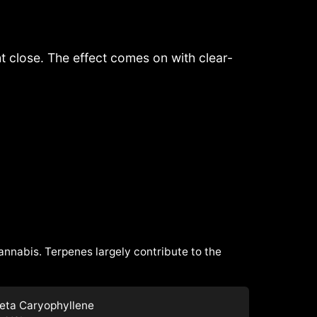
ght close. The effect comes on with clear-
cannabis. Terpenes largely contribute to the
eta Caryophyllene