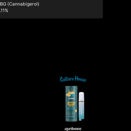
BG (Cannabigerol)
.11
%