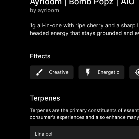
Ayrloom | Bomb Popz | AIO
by ayrloom
1g all-in-one with ripe cherry and a sharp 
headed energy that stays grounded and e
Effects
Creative
Energetic
Terpenes
Terpenes are the primary constituents of essenti
consumer's experiences and also enhance many 
Linalool