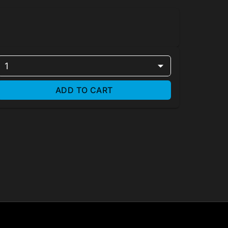
1
ADD TO CART