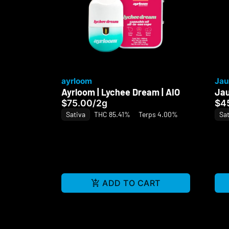
ayrloom
Jau
Ayrloom | Lychee Dream | AIO
Jau
$75.00
/
2g
$4
Sativa
THC 85.41%
Terps 4.00%
Sat
ADD TO CART