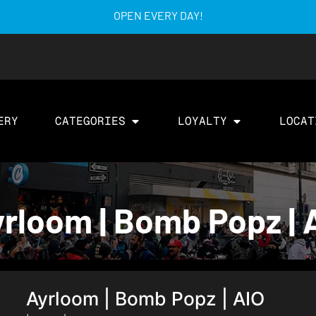
OPEN EVERY DAY!
ERY
CATEGORIES
LOYALTY
LOCAT
rloom | Bomb Popz | A
Ayrloom | Bomb Popz | AIO