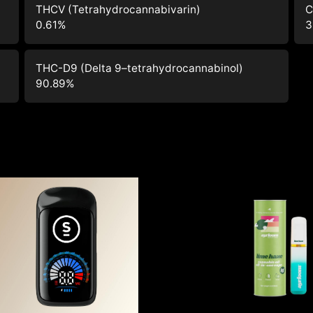
THCV (Tetrahydrocannabivarin)
C
0.61
%
3
THC-D9 (Delta 9–tetrahydrocannabinol)
90.89
%