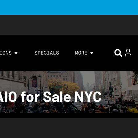
IONS
SPECIALS
MORE
IO for Sale NYC