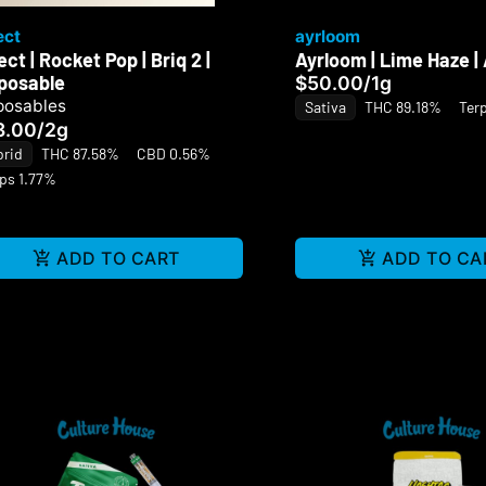
ect
ayrloom
ect | Rocket Pop | Briq 2 |
Ayrloom | Lime Haze |
posable
$50.00
/
1g
posables
Sativa
THC 89.18%
Ter
3.00
/
2g
brid
THC 87.58%
CBD 0.56%
ps 1.77%
ADD TO CART
ADD TO CA