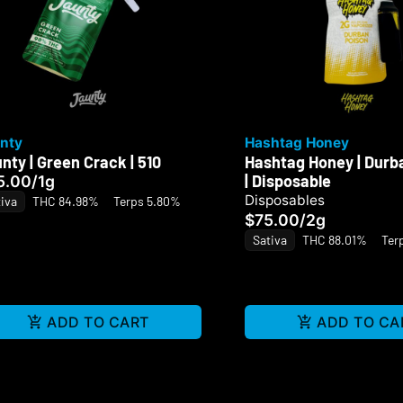
nty
Hashtag Honey
nty | Green Crack | 510
Hashtag Honey | Durb
| Disposable
5.00
/
1g
Disposables
iva
THC 84.98%
Terps 5.80%
$75.00
/
2g
Sativa
THC 88.01%
Ter
ADD TO CART
ADD TO CA