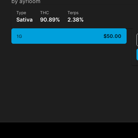
by ayrloom
Type
THC
Terps
Sativa
90.89%
2.38%
$50.00
1G