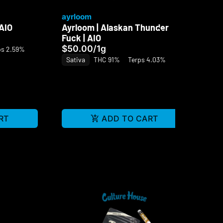
ayrloom
ay
 AIO
Ayrloom | Alaskan Thunder
Ay
Fuck | AIO
| A
$50.00
/
1g
$7
ps 2.59%
Sativa
THC 91%
Terps 4.03%
Sa
RT
ADD TO CART