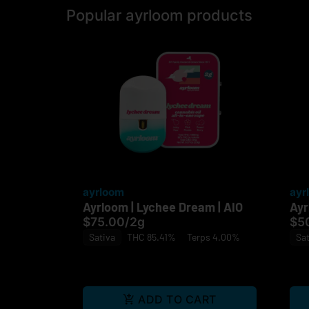
Popular ayrloom products
ayrloom
ayr
Ayrloom | Lychee Dream | AIO
Ayr
$75.00
/
2g
$5
Sativa
THC 85.41%
Terps 4.00%
Sat
ADD TO CART