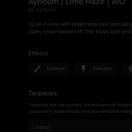
Ayrloom | Lime Haze | AIO
by ayrloom
1g all-in-one with bright lime zest and jui
open, clear-headed lift that stays light an
Effects
Creative
Energetic
Terpenes
Terpenes are the primary constituents of essenti
consumer's experiences and also enhance many 
Linalool