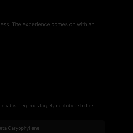
eetness. The experience comes on with an
cannabis. Terpenes largely contribute to the
eta Caryophyllene