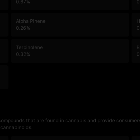
0.67
%
0
Alpha Pinene
H
0.26
%
0
Terpinolene
B
0.32
%
0
 compounds that are found in cannabis and provide consumers
cannabinoids.