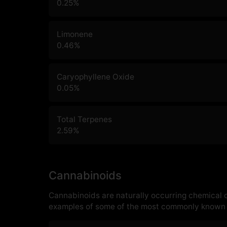
0.25
%
Limonene
0.46
%
Caryophyllene Oxide
0.05
%
Total Terpenes
2.59
%
Cannabinoids
Cannabinoids are naturally occurring chemical
examples of some of the most commonly known 