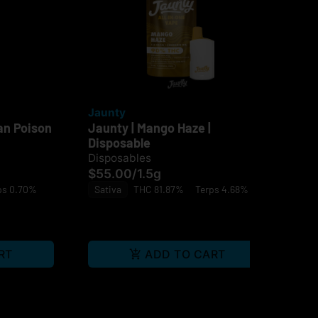
Jaunty
Ja
an Poison
Jaunty | Mango Haze |
Jau
Disposable
$4
Disposables
Sa
$55.00
/
1.5g
ps 0.70%
Sativa
THC 81.87%
Terps 4.68%
RT
ADD TO CART