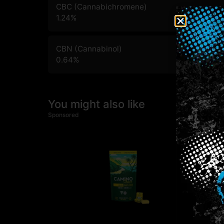
CBC (Cannabichromene)
1.24
%
CBN (Cannabinol)
0.64
%
You might also like
Sponsored