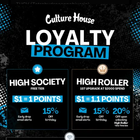
THCV (Tetrahydrocannabivarin)
C
0.58
%
3
THC-D9 (Delta 9–tetrahydrocannabinol)
89.18
%