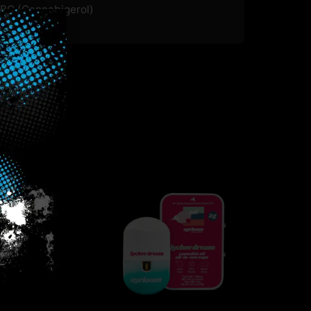
BG (Cannabigerol)
.05
%