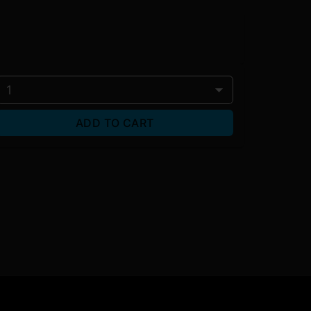
1
ADD TO CART