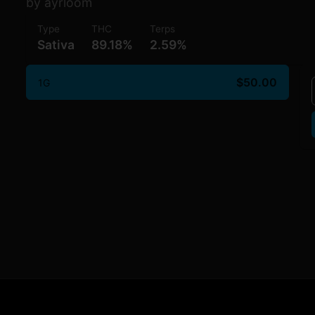
by ayrloom
Type
THC
Terps
Sativa
89.18%
2.59%
$50.00
1G