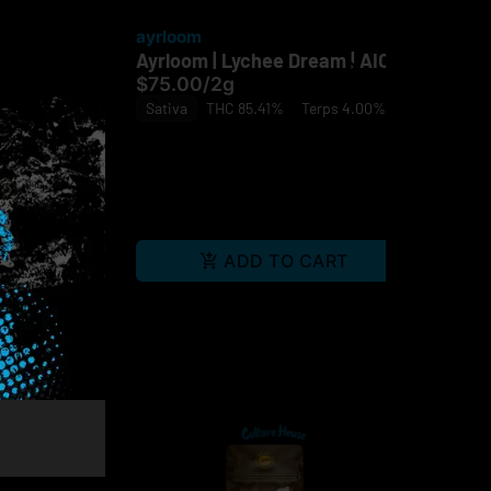
ayrloom
ay
xpress |
Ayrloom | Lychee Dream | AIO
Ayr
$75.00
/
2g
$7
Sativa
THC 85.41%
Terps 4.00%
In
ps 3.07%
RT
ADD TO CART