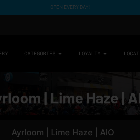
OPEN EVERY DAY!
ERY
CATEGORIES
LOYALTY
LOCAT
rloom | Lime Haze | A
Ayrloom | Lime Haze | AIO