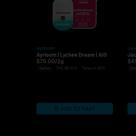
ayrloom
Jau
Ayrloom | Lychee Dream | AIO
Jau
$75.00
/
2g
$4
Sativa
THC 85.41%
Terps 4.00%
Sat
ADD TO CART