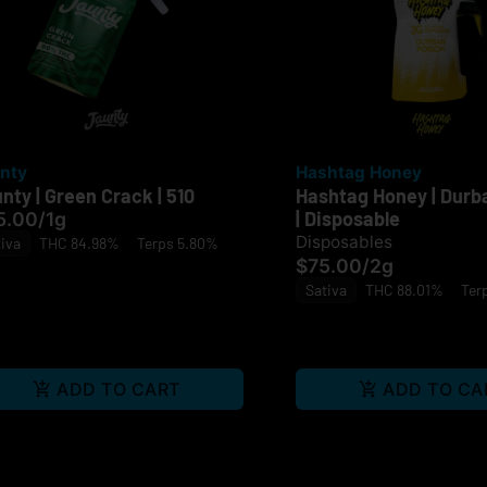
nty
Hashtag Honey
nty | Green Crack | 510
Hashtag Honey | Durb
| Disposable
5.00
/
1g
Disposables
iva
THC 84.98%
Terps 5.80%
$75.00
/
2g
Sativa
THC 88.01%
Ter
ADD TO CART
ADD TO CA