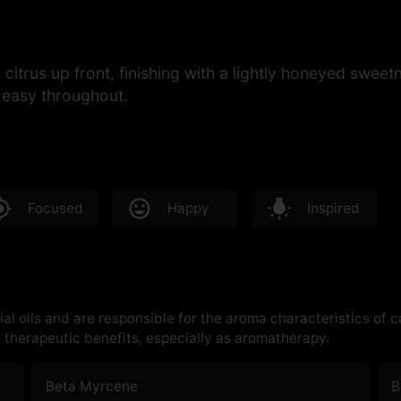
cy citrus up front, finishing with a lightly honeyed sw
d easy throughout.
Focused
Happy
Inspired
al oils and are responsible for the aroma characteristics of 
therapeutic benefits, especially as aromatherapy.
Beta Myrcene
B