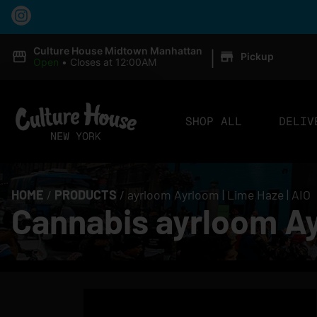
|
Culture House Midtown Manhattan
Pickup
Open
•
Closes at 12:00AM
SHOP ALL
DELIV
HOME
/
PRODUCTS
/
ayrloom Ayrloom | Lime Haze | AIO
Cannabis ayrloom Ay