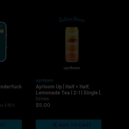
ayrloom
ay
underfuck
Ayrloom Up | Half + Half,
Ayr
Lemonade Tea | 2:1 | Single |
Sin
10mg
Drinks
Dri
$5.00
$5
ps 3.92%
RT
ADD TO CART