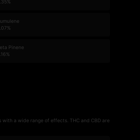
.35
%
umulene
.07
%
eta Pinene
.16
%
 with a wide range of effects. THC and CBD are