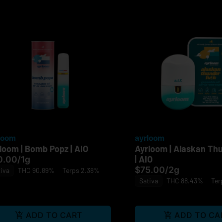
loom
ayrloom
loom | Bomb Popz | AIO
Ayrloom | Alaskan Th
| AIO
0.00
/
1g
$75.00
/
2g
iva
THC 90.89%
Terps 2.38%
Sativa
THC 88.43%
Ter
ADD TO CART
ADD TO CA