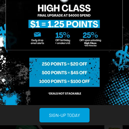
used
ayrloom
sed | Sour Applez | Twisted
Ayrloom | Pineapple E
iquid Diamonds | Disposable
AIO
$50.00
/
1g
posables
5.00
/
2g
Hybrid
THC 88.66%
Ter
brid
THC 89.11%
Terps 1.86%
ADD TO CART
ADD TO CA
SIGN-UP TODAY