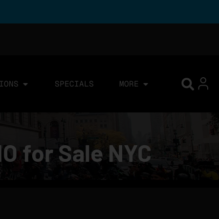
IONS
SPECIALS
MORE
IO for Sale NYC